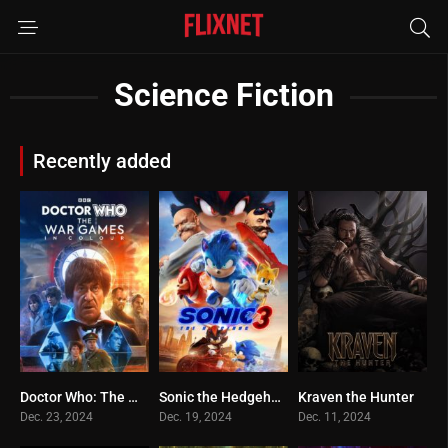
Science Fiction
Recently added
Doctor Who: The War Games in Colour
Sonic the Hedgehog 3
Kraven the Hunter
0
0
0
Dec. 23, 2024
Dec. 19, 2024
Dec. 11, 2024