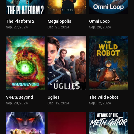
The Platform 2
Megalopolis
Omni Loop
0
0
0
Sep. 27, 2024
Sep. 25, 2024
Sep. 20, 2024
V/H/S/Beyond
Uglies
The Wild Robot
0
0
0
Sep. 20, 2024
Sep. 12, 2024
Sep. 12, 2024