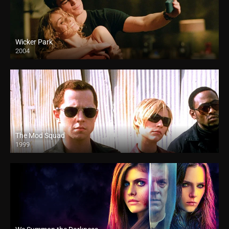
Wicker Park
2004
The Mod Squad
1999