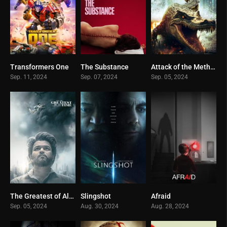
Transformers One
The Substance
Attack of the Meth Gator
0
0
0
Sep. 11, 2024
Sep. 07, 2024
Sep. 05, 2024
The Greatest of All Time
Slingshot
Afraid
0
0
0
Sep. 05, 2024
Aug. 30, 2024
Aug. 28, 2024