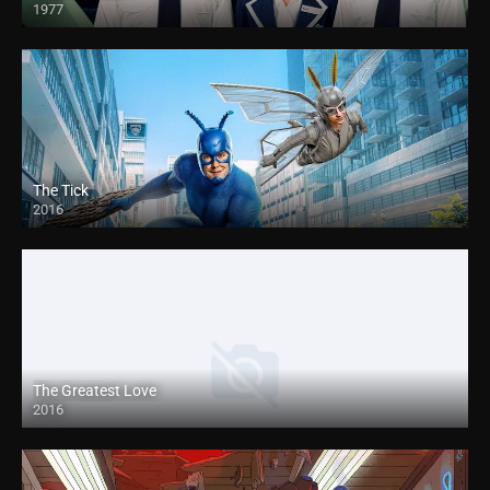
1977
The Tick
2016
The Greatest Love
2016