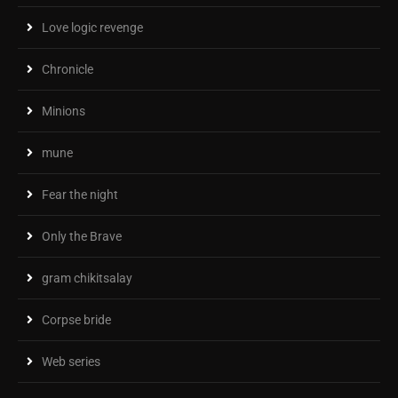
Love logic revenge
Chronicle
Minions
mune
Fear the night
Only the Brave
gram chikitsalay
Corpse bride
Web series