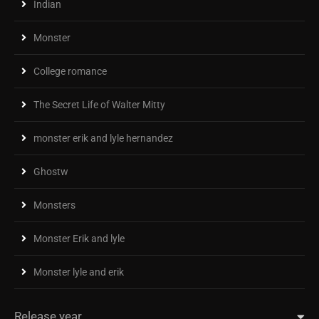
Indian
Monster
College romance
The Secret Life of Walter Mitty
monster erik and lyle hernandez
Ghostw
Monsters
Monster Erik and lyle
Monster lyle and erik
Release year