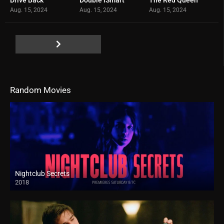
0
0
0
Aug. 15, 2024
Aug. 15, 2024
Aug. 15, 2024
Random Movies
Nightclub Secrets
2018
HD