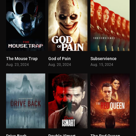
The Mouse Trap
God of Pain
Subservience
0
0
0
Aug. 23, 2024
Aug. 20, 2024
Aug. 15, 2024
Drive Back
Double iSmart
The Red Queen