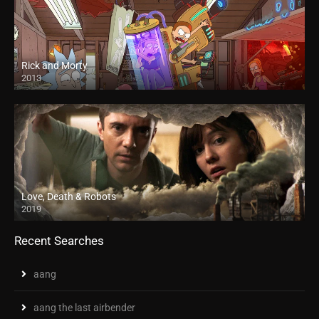
Rick and Morty
2013
Love, Death & Robots
2019
Recent Searches
aang
aang the last airbender