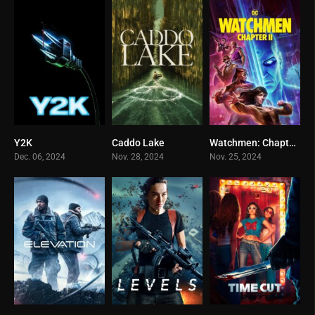
Y2K
Caddo Lake
Watchmen: Chapter II
0
0
0
Dec. 06, 2024
Nov. 28, 2024
Nov. 25, 2024