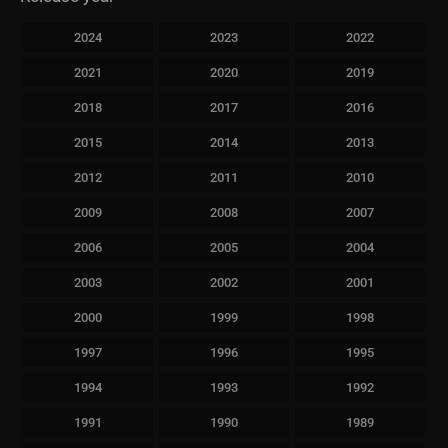
2024
2023
2022
2021
2020
2019
2018
2017
2016
2015
2014
2013
2012
2011
2010
2009
2008
2007
2006
2005
2004
2003
2002
2001
2000
1999
1998
1997
1996
1995
1994
1993
1992
1991
1990
1989