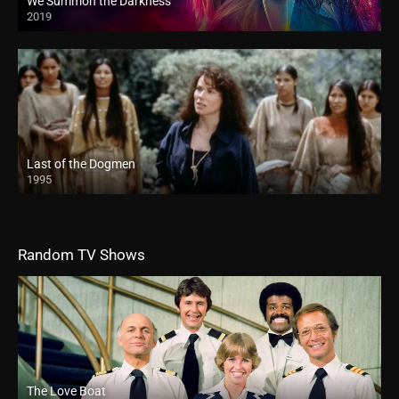
We Summon the Darkness
2019
Last of the Dogmen
1995
Random TV Shows
The Love Boat