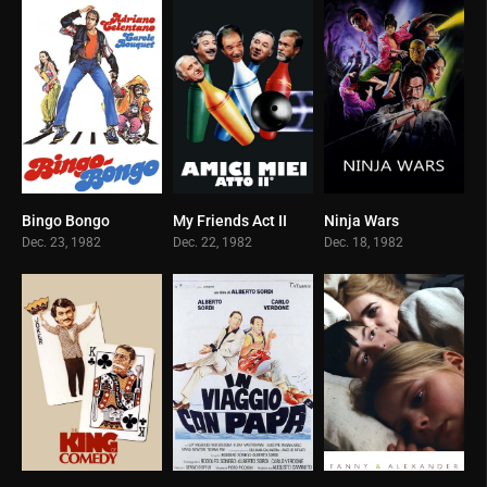
Bingo Bongo
My Friends Act II
Ninja Wars
6.1
7.7
5.7
Dec. 23, 1982
Dec. 22, 1982
Dec. 18, 1982