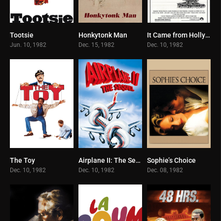
Tootsie
Honkytonk Man
It Came from Hollywood
7.4
6.6
5.9
Jun. 10, 1982
Dec. 15, 1982
Dec. 10, 1982
The Toy
Airplane II: The Sequel
Sophie’s Choice
5.8
6.2
7.6
Dec. 10, 1982
Dec. 10, 1982
Dec. 08, 1982