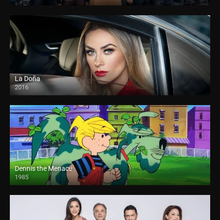
La Doña
2016
Dennis the Menace
1985