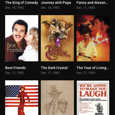
The King of Comedy
Journey with Papa
Fanny and Alexander
7.8
6.3
8.1
Dec. 18, 1982
Dec. 18, 1982
Dec. 17, 1982
Best Friends
The Dark Crystal
The Year of Living Dangerously
5.5
7.2
7.1
Dec. 17, 1982
Dec. 17, 1982
Dec. 17, 1982