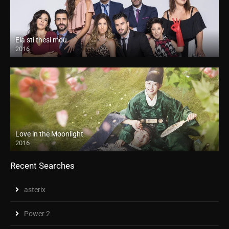
Ela sti thesi mou
2016
Love in the Moonlight
2016
Recent Searches
asterix
Power 2