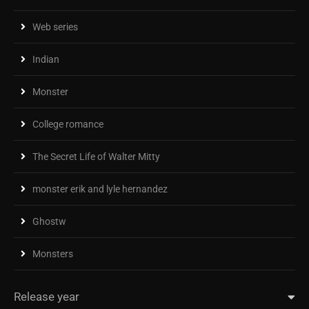
Web series
Indian
Monster
College romance
The Secret Life of Walter Mitty
monster erik and lyle hernandez
Ghostw
Monsters
Release year