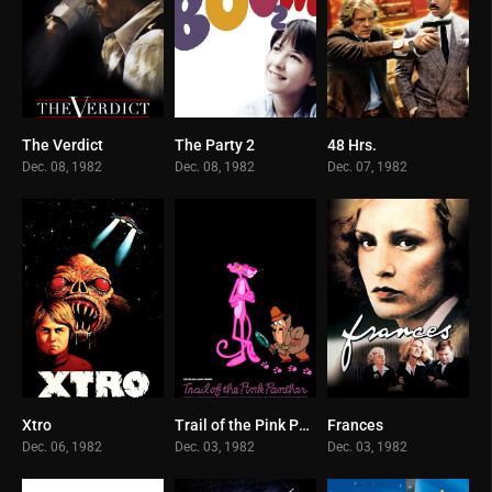
The Verdict
The Party 2
48 Hrs.
7.7
6.2
6.9
Dec. 08, 1982
Dec. 08, 1982
Dec. 07, 1982
Xtro
Trail of the Pink Panther
Frances
5.6
5
7.3
Dec. 06, 1982
Dec. 03, 1982
Dec. 03, 1982