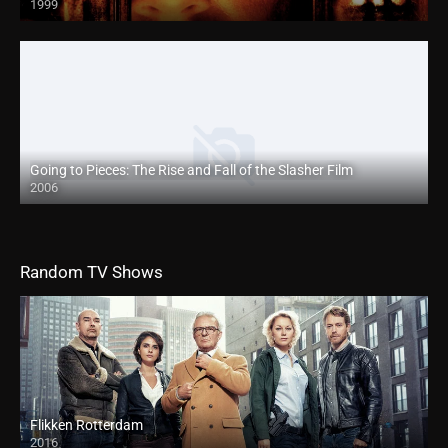
1999
Going to Pieces: The Rise and Fall of the Slasher Film
2006
Random TV Shows
Flikken Rotterdam
2016