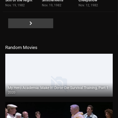
6.1
6.8
6.9
Nov. 19, 1982
Nov. 19, 1982
Nov. 12, 1982
Random Movies
My Hero Academia: Make It! Do-or-Die Survival Training, Part 1
2020