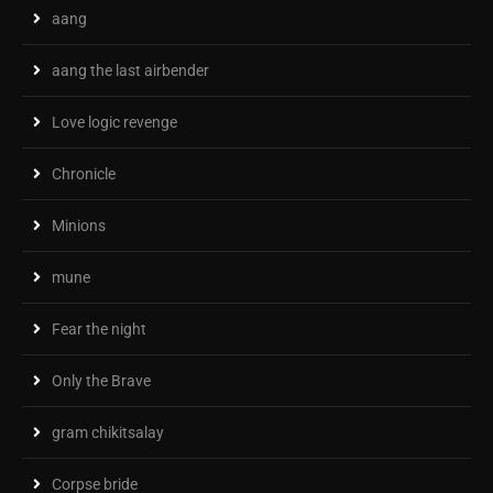
aang
aang the last airbender
Love logic revenge
Chronicle
Minions
mune
Fear the night
Only the Brave
gram chikitsalay
Corpse bride