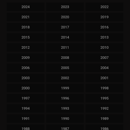
2024
2023
2022
2021
2020
2019
2018
2017
2016
2015
2014
2013
2012
2011
2010
2009
2008
2007
2006
2005
2004
2003
2002
2001
2000
1999
1998
1997
1996
1995
1994
1993
1992
1991
1990
1989
1988
1987
1986