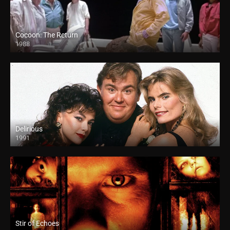
Cocoon: The Return
1988
Delirious
1991
Stir of Echoes