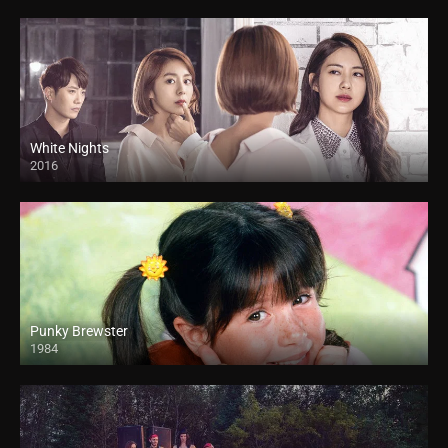
White Nights
2016
Punky Brewster
1984