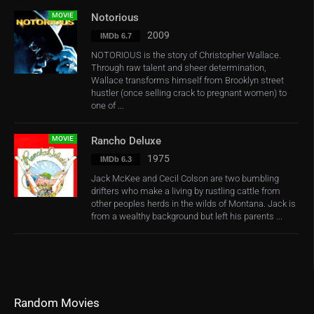
MOVIE
Notorious
2009
IMDb 6.7
NOTORIOUS is the story of Christopher Wallace.
Through raw talent and sheer determination,
Wallace transforms himself from Brooklyn street
hustler (once selling crack to pregnant women) to
one of ...
MOVIE
Rancho Deluxe
1975
IMDb 6.3
Jack McKee and Cecil Colson are two bumbling
drifters who make a living by rustling cattle from
other peoples herds in the wilds of Montana. Jack is
from a wealthy background but left his parents ...
Random Movies