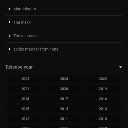
Mandalorian
The maxx
The rainmaker
spider man far from hone
Release year
2024
2023
2022
2021
2020
2019
2018
2017
2016
2015
2014
2013
2012
2011
2010