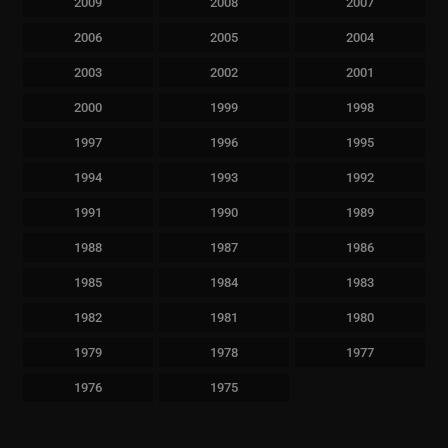
2009
2008
2007
2006
2005
2004
2003
2002
2001
2000
1999
1998
1997
1996
1995
1994
1993
1992
1991
1990
1989
1988
1987
1986
1985
1984
1983
1982
1981
1980
1979
1978
1977
1976
1975