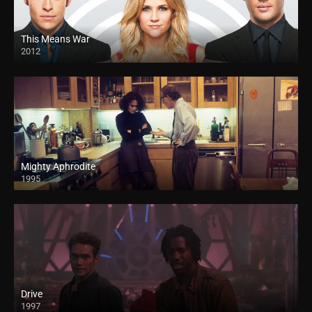
This Means War
2012
Mighty Aphrodite
1995
Drive
1997