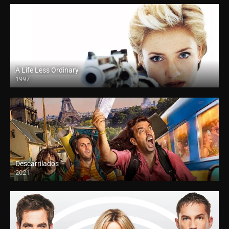
A Life Less Ordinary
1997
Descarrilados
2021