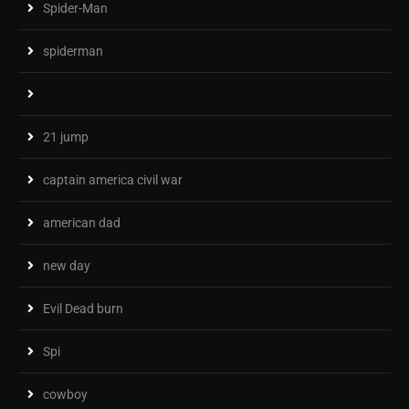
Spider-Man
spiderman
21 jump
captain america civil war
american dad
new day
Evil Dead burn
Spi
cowboy