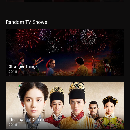
Random TV Shows
Stranger Things
2016
The Imperial Doctress
2016