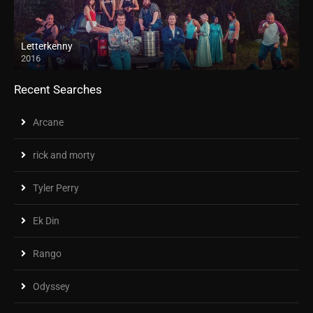
Letterkenny
2016
Recent Searches
Arcane
rick and morty
Tyler Perry
Ek Din
Rango
Odyssey