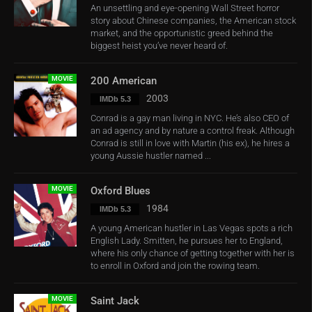
An unsettling and eye-opening Wall Street horror
story about Chinese companies, the American stock
market, and the opportunistic greed behind the
biggest heist you’ve never heard of.
MOVIE
200 American
2003
IMDb 5.3
Conrad is a gay man living in NYC. He’s also CEO of
an ad agency and by nature a control freak. Although
Conrad is still in love with Martin (his ex), he hires a
young Aussie hustler named ...
MOVIE
Oxford Blues
1984
IMDb 5.3
A young American hustler in Las Vegas spots a rich
English Lady. Smitten, he pursues her to England,
where his only chance of getting together with her is
to enroll in Oxford and join the rowing team.
MOVIE
Saint Jack