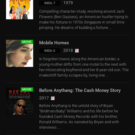
1979
IMDb 7
Compelling character study, revolving around Jack
Flowers (Ben Gazzara), an American hustler trying to
make his fortune in 1970s Singapore in small time
pimping. He dreams of building a fortune ...
MOVIE
Mobile Homes
2018
IMDb 6
In forgotten towns along the American border, a
young mother drifts from one motel to the next with
her intoxicating boyfriend and her 8-year-old son. The
makeshift family scrapes by, living one ...
MOVIE
Before Anythang: The Cash Money Story
2017
Before Anythang is the untold story of Bryan
“Birdman/Baby” Williams and his life before he
founded Cash Money Records with his brother,
Ronald Williams. As narrated by Bryan and with
interviews ...