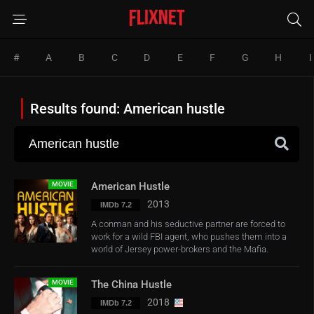
#
A
B
C
D
E
F
G
H
I
Results found: American hustle
MOVIE
American Hustle
2013
IMDb 7.2
A conman and his seductive partner are forced to
work for a wild FBI agent, who pushes them into a
world of Jersey power-brokers and the Mafia.
MOVIE
The China Hustle
2018
IMDb 7.2