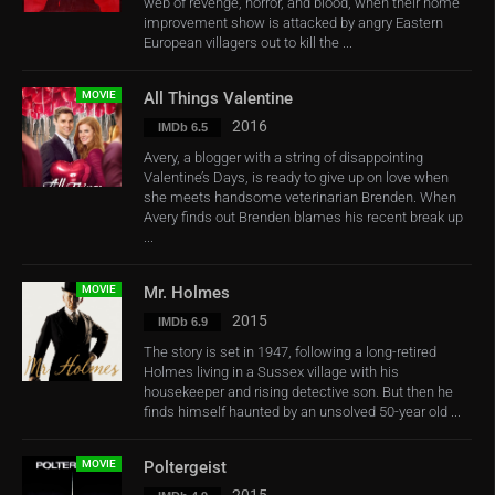
web of revenge, horror, and blood, when their home
improvement show is attacked by angry Eastern
European villagers out to kill the ...
MOVIE
All Things Valentine
2016
IMDb 6.5
Avery, a blogger with a string of disappointing
Valentine’s Days, is ready to give up on love when
she meets handsome veterinarian Brenden. When
Avery finds out Brenden blames his recent break up
...
MOVIE
Mr. Holmes
2015
IMDb 6.9
The story is set in 1947, following a long-retired
Holmes living in a Sussex village with his
housekeeper and rising detective son. But then he
finds himself haunted by an unsolved 50-year old ...
MOVIE
Poltergeist