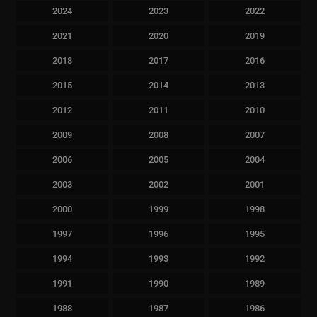
2024
2023
2022
2021
2020
2019
2018
2017
2016
2015
2014
2013
2012
2011
2010
2009
2008
2007
2006
2005
2004
2003
2002
2001
2000
1999
1998
1997
1996
1995
1994
1993
1992
1991
1990
1989
1988
1987
1986