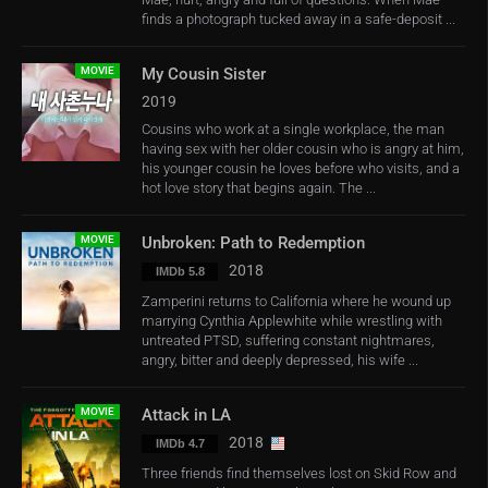
finds a photograph tucked away in a safe-deposit ...
MOVIE
My Cousin Sister
2019
Cousins who work at a single workplace, the man
having sex with her older cousin who is angry at him,
his younger cousin he loves before who visits, and a
hot love story that begins again. The ...
MOVIE
Unbroken: Path to Redemption
2018
IMDb 5.8
Zamperini returns to California where he wound up
marrying Cynthia Applewhite while wrestling with
untreated PTSD, suffering constant nightmares,
angry, bitter and deeply depressed, his wife ...
MOVIE
Attack in LA
2018
IMDb 4.7
Three friends find themselves lost on Skid Row and