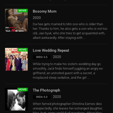
MOVIE
Bosomy Mom
2020
Da-hee gets married to Min-soo who is older than
her. Thanks to him, he also gets a son who is not too
old, Jae-hyuk, who she tries to get acquainted with,
albeit awkwardly. After staying with ...
MOVIE
Love Wedding Repeat
2020
IMDb 5.5
While trying to make his sister’s wedding day go
smoothly, Jack finds himself juggling an angry ex-
girlfriend, an uninvited guest with a secret, a
misplaced sleep sedative, and the girl ...
MOVIE
The Photograph
2020
IMDb 6.0
When famed photographer Christina Eames dies
unexpectedly, she leaves her estranged daughter,
Mae, hurt, angry and full of questions. When Mae