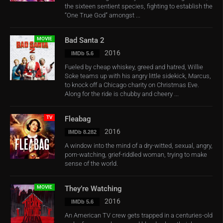
the sixteen sentient species, fighting to establish the
“One True God” amongst ...
MOVIE
Bad Santa 2
2016
IMDb 5.6
Fueled by cheap whiskey, greed and hatred, Willie
Soke teams up with his angry little sidekick, Marcus,
to knock off a Chicago charity on Christmas Eve.
Along for the ride is chubby and cheery ...
TV
Fleabag
2016
IMDb 8.282
A window into the mind of a dry-witted, sexual, angry,
porn-watching, grief-riddled woman, trying to make
sense of the world.
MOVIE
They’re Watching
2016
IMDb 5.6
An American TV crew gets trapped in a centuries-old