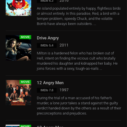
2016
IMDb 6.3
An island populated entirely by happy, flightless birds
or almost entirely. In this paradise, Red, a bird with a
temper problem, speedy Chuck, and the volatile
Bomb have always been outsiders. ...
MOVIE
Drive Angry
2011
IMDb 5.4
Milton is a hardened felon who has broken out of
Hell, intent on finding the vicious cult who brutally
murdered his daughter and kidnapped her baby. He
joins forces with a sexy, tough-as-nails ...
MOVIE
12 Angry Men
1997
IMDb 7.8
During the trial of a man accused of his father’s
murder, a lone juror takes a stand against the guilty
verdict handed down by the others as a result of their
preconceptions and prejudices.
MOVIE