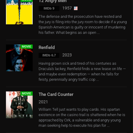
12 Angry Men
1957
IMDb 9
The defense and the prosecution have rested and
the jury is filing into the jury room to decide if a young
Spanish-American is guilty or innocent of murdering
his father. What begins as an open ...
MOVIE
Renfield
2023
IMDb 6.7
Having grown sick and tired of his centuries as
Dracula’s lackey, Renfield finds a new lease on life —
and maybe even redemption — when he falls for
feisty, perennially angry traffic cop ...
MOVIE
The Card Counter
2021
William Tell just wants to play cards. His spartan
existence on the casino trail is shattered when he is
approached by Cirk, a vulnerable and angry young
man seeking help to execute his plan for ...