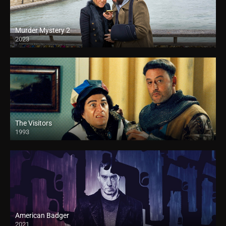
Murder Mystery 2
2023
The Visitors
1993
American Badger
2021