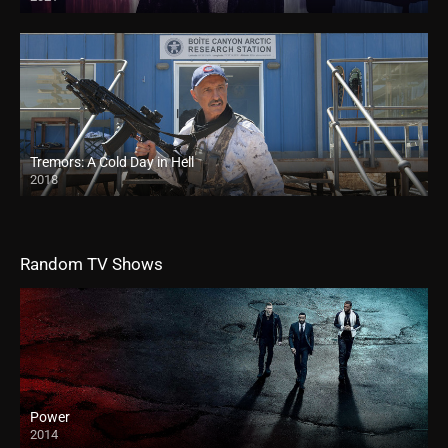
Tremors: A Cold Day in Hell
2018
Random TV Shows
Power
2014