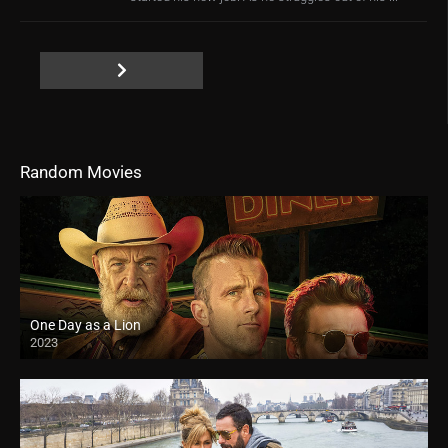
Random Movies
One Day as a Lion
2023