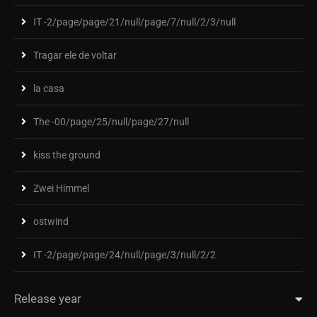
IT -2/page/page/21/null/page/7/null/2/3/null
Tragar ele de voltar
la casa
The -00/page/25/null/page/27/null
kiss the ground
Zwei Himmel
ostwind
IT -2/page/page/24/null/page/3/null/2/2
Release year