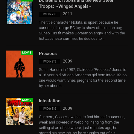
Doraemon: Nobita and the New Steel
Troops: ~Winged Angels~
2011
IMDb 7.6
The title character, Nobita, is upset because he
cannot get a large RC toy to show off to a rich boy,
Suneo. His fit makes Doraemon angry, and with the
hot Japanese summer, he decides to ...
MOVIE
Precious
2009
IMDb 7.3
Set in Harlem in 1987, Claireece “Precious” Jones is
a 16-year-old African American girl born into a life no
one would want. She’s pregnant for the second time
by her absent ...
MOVIE
Infestation
2009
IMDb 5.9
Our hero, Cooper, awakes to find himself nauseous,
weak and covered in webbing, hanging from the
ceiling of an office where, just minutes ago, he
started his new job. As he struggles out of his ...