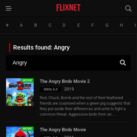
#
A
B
C
D
E
F
G
H
I
Results found: Angry
MOVIE
The Angry Birds Movie 2
2019
IMDb 6.4
Red, Chuck, Bomb and the rest of their feathered
friends are surprised when a green pig suggests that
they put aside their differences and unite to fight a
common threat. Aggressive birds from an ...
MOVIE
The Angry Birds Movie