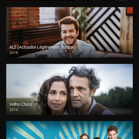
ALT (Actualité Légèrement Tordue)
2016
Velho Chico
2016