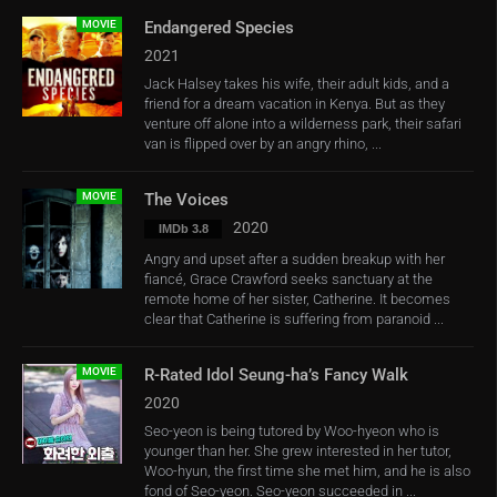
MOVIE
Endangered Species
2021
Jack Halsey takes his wife, their adult kids, and a
friend for a dream vacation in Kenya. But as they
venture off alone into a wilderness park, their safari
van is flipped over by an angry rhino, ...
MOVIE
The Voices
2020
IMDb 3.8
Angry and upset after a sudden breakup with her
fiancé, Grace Crawford seeks sanctuary at the
remote home of her sister, Catherine. It becomes
clear that Catherine is suffering from paranoid ...
MOVIE
R-Rated Idol Seung-ha’s Fancy Walk
2020
Seo-yeon is being tutored by Woo-hyeon who is
younger than her. She grew interested in her tutor,
Woo-hyun, the first time she met him, and he is also
fond of Seo-yeon. Seo-yeon succeeded in ...