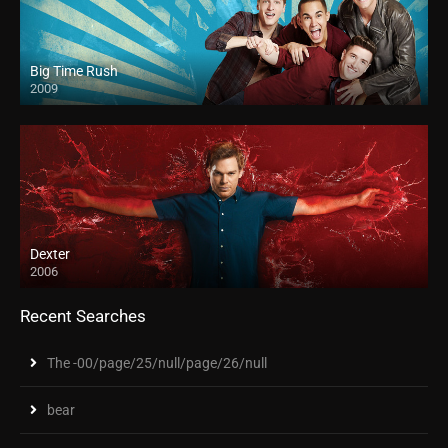
Big Time Rush
2009
Dexter
2006
Recent Searches
The -00/page/25/null/page/26/null
bear