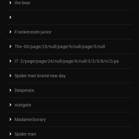
the bear
Frankenstein junior
The -00/page/25/null/page/9/null/page/5/null
IT -2/page/page/24/null/page/6/null/3/2/3/8/n/2/pa
Spider man brand new day
Desperate
stargate
Madame bovary
Spider man