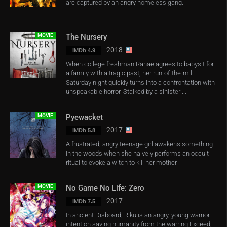
are captured by an angry homeless gang.
MOVIE
The Nursery
2018
IMDb 4.9
When college freshman Ranae agrees to babysit for
a family with a tragic past, her run-of-the-mill
Saturday night quickly turns into a confrontation with
unspeakable horror. Stalked by a sinister ...
MOVIE
Pyewacket
2017
IMDb 5.8
A frustrated, angry teenage girl awakens something
in the woods when she naively performs an occult
ritual to evoke a witch to kill her mother.
MOVIE
No Game No Life: Zero
2017
IMDb 7.5
In ancient Disboard, Riku is an angry, young warrior
intent on saving humanity from the warring Exceed,