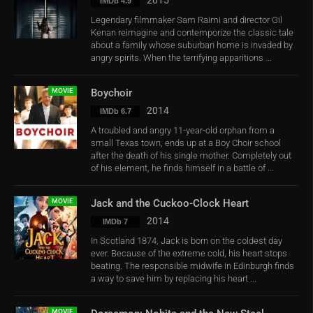
2015
IMDb 4.9
Legendary filmmaker Sam Raimi and director Gil
Kenan reimagine and contemporize the classic tale
about a family whose suburban home is invaded by
angry spirits. When the terrifying apparitions ...
MOVIE
Boychoir
2014
IMDb 6.7
A troubled and angry 11-year-old orphan from a
small Texas town, ends up at a Boy Choir school
after the death of his single mother. Completely out
of his element, he finds himself in a battle of ...
MOVIE
Jack and the Cuckoo-Clock Heart
2014
IMDb 7
In Scotland 1874, Jack is born on the coldest day
ever. Because of the extreme cold, his heart stops
beating. The responsible midwife in Edinburgh finds
a way to save him by replacing his heart ...
MOVIE