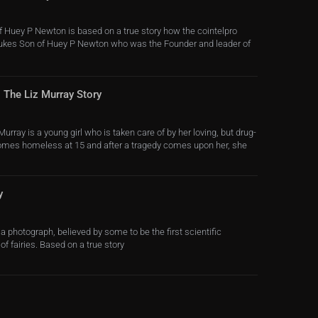
of Huey P Newton is based on a true story how the cointelpro
Dukes Son of Huey P Newton who was the Founder and leader of
 The Liz Murray Story
Murray is a young girl who is taken care of by her loving, but drug-
comes homeless at 15 and after a tragedy comes upon her, she
y
a photograph, believed by some to be the first scientific
of fairies. Based on a true story