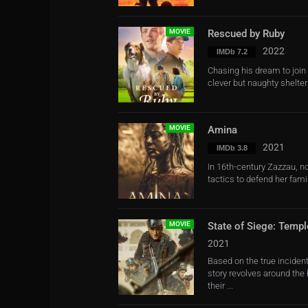
MOVIE
Rescued by Ruby
2022
IMDb 7.2
Chasing his dream to join 
clever but naughty shelter
MOVIE
Amina
2021
IMDb 3.8
In 16th-century Zazzau, no
tactics to defend her fami
MOVIE
State of Siege: Templ
2021
Based on the true incident
story revolves around the
their ...