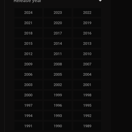
Release year
2024
2023
2022
2021
2020
2019
2018
2017
2016
2015
2014
2013
2012
2011
2010
2009
2008
2007
2006
2005
2004
2003
2002
2001
2000
1999
1998
1997
1996
1995
1994
1993
1992
1991
1990
1989