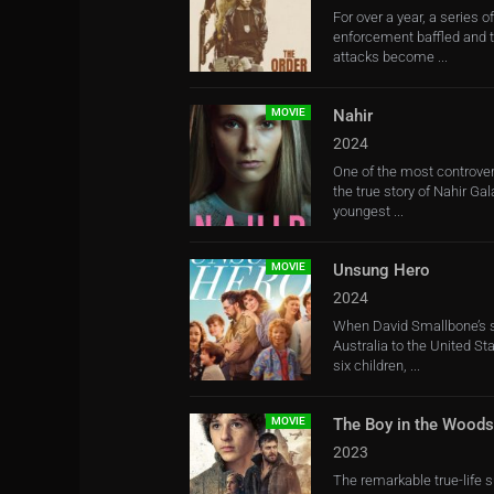
For over a year, a series 
enforcement baffled and t
attacks become ...
MOVIE
Nahir
2024
One of the most controvers
the true story of Nahir Ga
youngest ...
MOVIE
Unsung Hero
2024
When David Smallbone’s 
Australia to the United Sta
six children, ...
MOVIE
The Boy in the Woods
2023
The remarkable true-life s