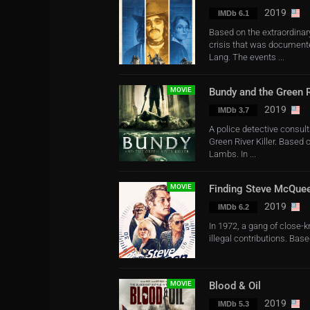
2019
IMDb 6.1
Based on the extraordinary
crisis that was documente
Lang. The events ...
MOVIE
Bundy and the Green Ri
2019
IMDb 3.7
A police detective consult
Green River Killer. Based o
Lambs. In ...
MOVIE
Finding Steve McQue
2019
IMDb 6.2
In 1972, a gang of close-k
illegal contributions. Base
MOVIE
Blood & Oil
2019
IMDb 5.3