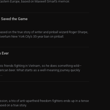
 Eastern Europe, based on Maxwell Smart’s memoir.
o Saved the Game
sed on the true story of writer and pinball wizard Roger Sharpe,
 overturn New York City’s 35-year ban on pinball.
n Ever
his friends fighting in Vietnam, so he does something wild—
rican beer. What starts as a well-meaning journey quickly
..
ssion, a trio of anti-apartheid freedom fighters ends up in a tense
sed on a true story.