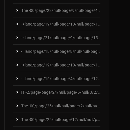
The -00/page/22/null/page/9/null/page/4/null/page/
-=land/page/19/null/page/10/null/page/132/null/pag
-=land/page/21/null/page/9/null/page/155/null/page
-=land/page/18/null/page/8/null/null/page/178/null
-=land/page/19/null/page/10/null/page/121/null/pag
-=land/page/16/null/page/4/null/page/124/null/null
IT -2/page/page/24/null/page/6/null/3/2/2/3/page/6
The -00/page/25/null/null/page/2/null/null/page/76
The -00/page/25/null/page/12/null/null/page/284/nu