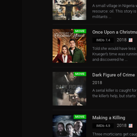
A small village in Nigeria
resource: oil. This story 
militants ...
MOVIE
Once Upon a Christm
2018
IMDb 7.4
Told she would have less t
Krueger’s time was runnin
and discovered he ...
MOVIE
Dark Figure of Crime
2018
A serial killer is caught f
the killer’s help, but star
MOVIE
Making a Killing
2018
IMDb 4.9
Three morticians get caugh