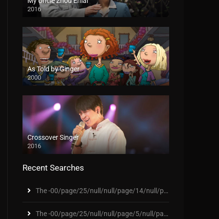
My Uncle Zhou Enlai
2016
As Told by Ginger
2000
Crossover Singer
2016
Recent Searches
The -00/page/25/null/null/page/14/null/page/46/nul
The -00/page/25/null/null/page/5/null/page/307/nul