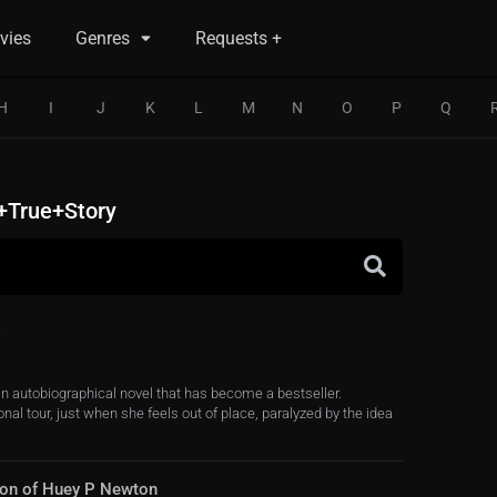
vies
Genres
Requests +
H
I
J
K
L
M
N
O
P
Q
+True+Story
an autobiographical novel that has become a bestseller.
al tour, just when she feels out of place, paralyzed by the idea
 Son of Huey P Newton