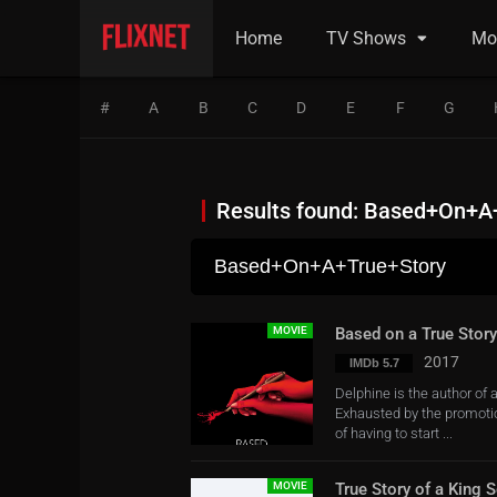
Home
TV Shows
Mo
#
A
B
C
D
E
F
G
Results found: Based+On+A
MOVIE
Based on a True Story
2017
IMDb 5.7
Delphine is the author of 
Exhausted by the promotion
of having to start ...
MOVIE
True Story of a King