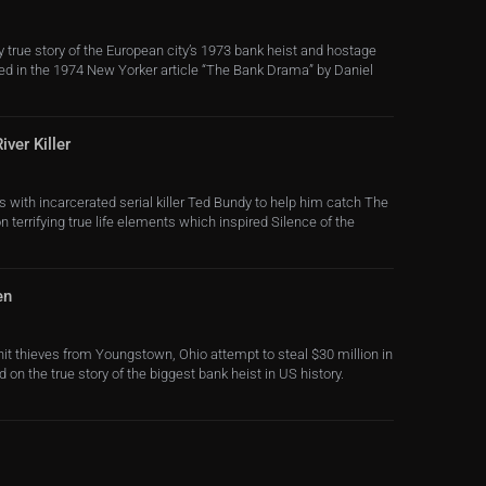
 true story of the European city’s 1973 bank heist and hostage
d in the 1974 New Yorker article “The Bank Drama” by Daniel
ver Killer
s with incarcerated serial killer Ted Bundy to help him catch The
n terrifying true life elements which inspired Silence of the
en
nit thieves from Youngstown, Ohio attempt to steal $30 million in
d on the true story of the biggest bank heist in US history.