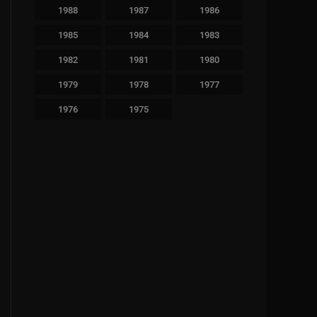
1988
1987
1986
1985
1984
1983
1982
1981
1980
1979
1978
1977
1976
1975