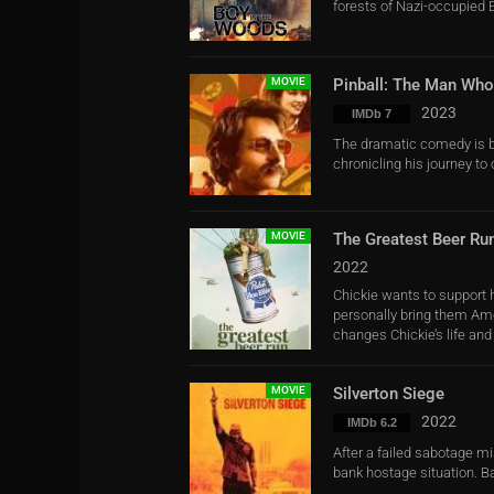
forests of Nazi-occupied
MOVIE
Pinball: The Man Wh
2023
IMDb 7
The dramatic comedy is ba
chronicling his journey to
MOVIE
The Greatest Beer Ru
2022
Chickie wants to support 
personally bring them Ame
changes Chickie’s life and .
MOVIE
Silverton Siege
2022
IMDb 6.2
After a failed sabotage mi
bank hostage situation. Ba