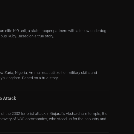
an elite K-9 unit, a state trooper partners with a fellow underdog:
 pup Ruby. Based on a true story.
w Zaria, Nigeria, Amina must utilize her military skills and
ly’s kingdom. Based on a true story.
e Attack
 of the 2002 terrorist attack in Gujarat’s Akshardham temple, the
 bravery of NSG commandos, who stood up for their country and