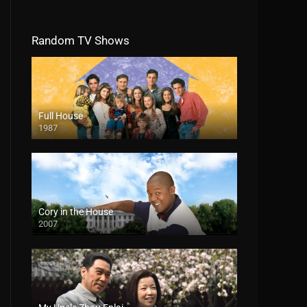
Random TV Shows
Full House
1987
Cory in the House
2007