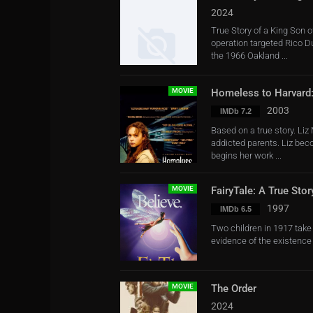
2024
True Story of a King Son 
operation targeted Rico 
the 1966 Oakland ...
MOVIE
Homeless to Harvard:
2003
IMDb 7.2
Based on a true story. Liz 
addicted parents. Liz be
begins her work ...
MOVIE
FairyTale: A True Stor
1997
IMDb 6.5
Two children in 1917 take 
evidence of the existence 
MOVIE
The Order
2024