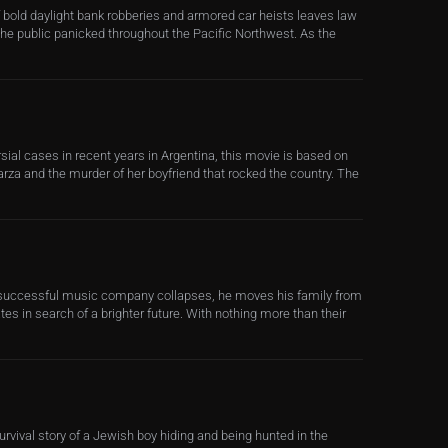
of bold daylight bank robberies and armored car heists leaves law
he public panicked throughout the Pacific Northwest. As the
ial cases in recent years in Argentina, this movie is based on
larza and the murder of her boyfriend that rocked the country. The
successful music company collapses, he moves his family from
tes in search of a brighter future. With nothing more than their
urvival story of a Jewish boy hiding and being hunted in the