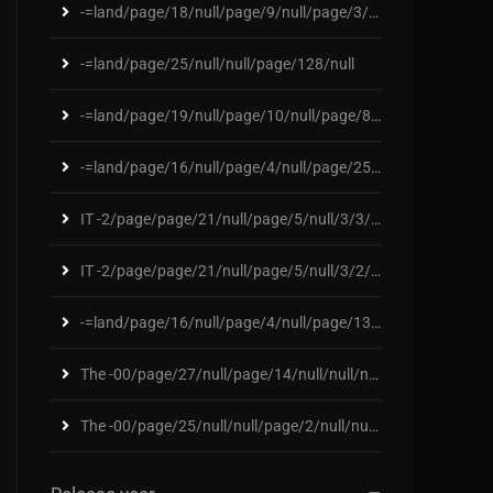
-=land/page/18/null/page/9/null/page/3/null/page/1
-=land/page/25/null/null/page/128/null
-=land/page/19/null/page/10/null/page/88/null/page
-=land/page/16/null/page/4/null/page/25/null/page/
IT -2/page/page/21/null/page/5/null/3/3/2/2/null/p
IT -2/page/page/21/null/page/5/null/3/2/11/nu/2/pa
-=land/page/16/null/page/4/null/page/131/null/page
The -00/page/27/null/page/14/null/null/null/page/8
The -00/page/25/null/null/page/2/null/null/page/23