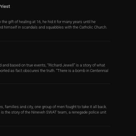
riest
e gift of healing at 16, he hid it for many years until he
ind himself in scandals and squabbles with the Catholic Church.
 and based on true events, “Richard Jewell” is a story of what
rted as fact obscures the truth. “There is a bomb in Centennial
, families and city, one group of men fought to take it all back.
s is the story of the Nineveh SWAT team, a renegade police unit