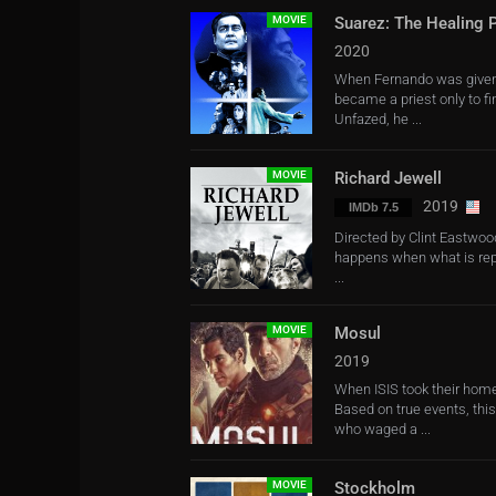
MOVIE
Suarez: The Healing P
2020
When Fernando was given th
became a priest only to f
Unfazed, he ...
MOVIE
Richard Jewell
2019
IMDb 7.5
Directed by Clint Eastwood
happens when what is repo
...
MOVIE
Mosul
2019
When ISIS took their homes
Based on true events, thi
who waged a ...
MOVIE
Stockholm