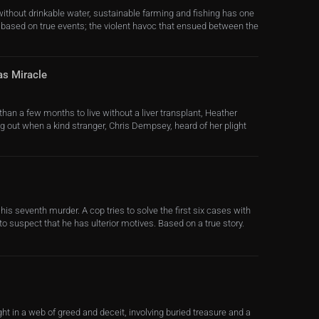
 without drinkable water, sustainable farming and fishing has one
is based on true events; the violent havoc that ensued between the
as Miracle
han a few months to live without a liver transplant, Heather
g out when a kind stranger, Chris Dempsey, heard of her plight
or his seventh murder. A cop tries to solve the first six cases with
ts to suspect that he has ulterior motives. Based on a true story.
t in a web of greed and deceit, involving buried treasure and a