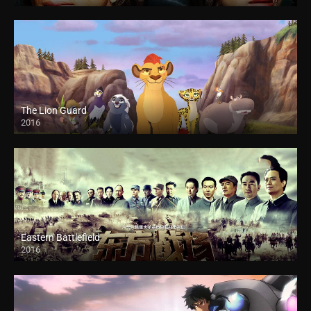
The Lion Guard
2016
Eastern Battlefield
2016