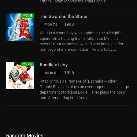
Mitchell often ignores the orders of his ...
MOVIE
The Sword in the Stone
1963
IMDb 7.2
Wart is a young boy who aspires to be a knight’s
squire. On a hunting trip he falls in on Merlin, a
powerful but amnesiac wizard who has plans for
him beyond mere squiredom. He starts by ...
MOVIE
Bundle of Joy
1956
IMDb 6
Kitschy musical remake of “Bachelor Mother”.
Debbie Reynolds plays an over-eager clerk in a large
department store and Eddie Fisher plays the boss’
son. After getting fired from ...
Random Movies