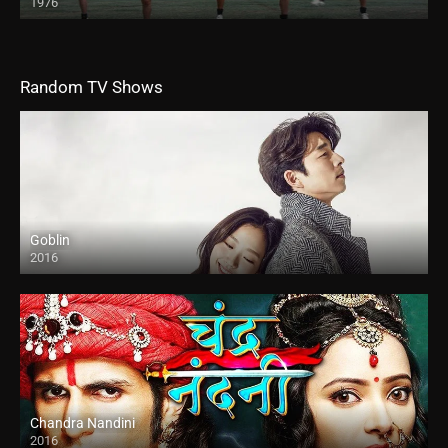
1976
Random TV Shows
Goblin
2016
Chandra Nandini
2016