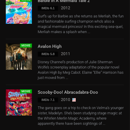
Barbie in A Mermaid Tale 2
2012
IMDb 6.1
Surf’s up for Barbie as she returns as Merliah, the fun
and fashionable surfing champion who’s also a
magical mermaid princess! In this exciting sea-quel,
Merliah makes a splash when ...
MOVIE
Avalon High
2011
IMDb 5.8
Disney Channel’s production of Julie Sherman
Wolfe’s screenplay adaptation of the popular novel
Avalon High by Meg Cabot. Elaine “Ellie” Harrison has
just moved from ...
MOVIE
Scooby-Doo! Abracadabra-Doo
2010
IMDb 7.1
The gang goes on a trip to check on Velma’s younger
sister, Madelyn. She’s been studying stage magic at
the Whirlen Merlin Magic Academy, where
apparently there have been sightings of ...