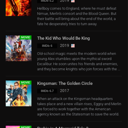
2019
IMDb 5.2
Hellboy comes to England, where he must defeat
Nimue, Merlin’s consort and the Blood Queen. But
their battle will bring about the end of the world, a
fate he desperately tries to turn away.
MOVIE
The Kid Who Would Be King
2019
IMDb 6
Old-school magic meets the modern world when
young Alex stumbles upon the mythical sword
Excalibur. He soon unites his friends and enemies,
and they become knights who join forces with the ...
MOVIE
Kingsman: The Golden Circle
2017
IMDb 6.7
When an attack on the Kingsman headquarters
takes place and a new villain rises, Eggsy and Merlin
are forced to work together with the American
agency known as the Statesman to save the world.
MOVIE