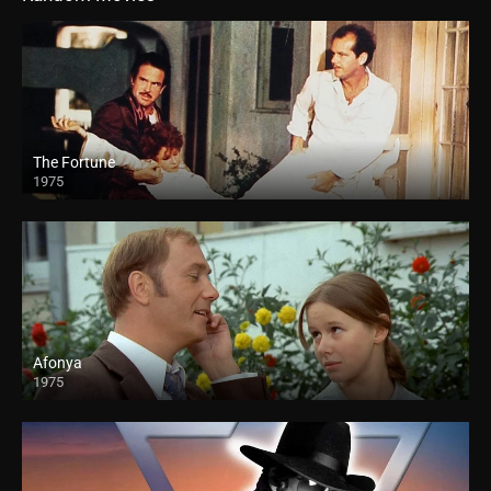
The Fortune
1975
Afonya
1975