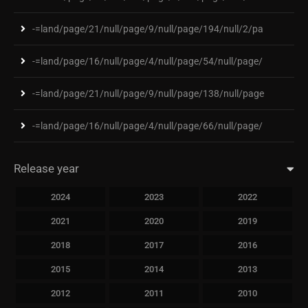
-=land/page/21/null/page/9/null/page/194/null/2/pa
-=land/page/16/null/page/4/null/page/54/null/page/
-=land/page/21/null/page/9/null/page/138/null/page
-=land/page/16/null/page/4/null/page/66/null/page/
Release year
2024
2023
2022
2021
2020
2019
2018
2017
2016
2015
2014
2013
2012
2011
2010