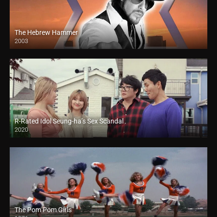
The Hebrew Hammer
2003
R-Rated Idol Seung-ha’s Sex Scandal
2020
The Pom Pom Girls