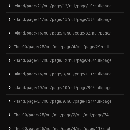
-=land/page/21/null/page/12/null/page/10/null/page
-=land/page/21/null/page/15/null/page/59/null/page
-=land/page/16/null/page/4/null/page/82/null/page/
The -00/page/25/null/null/page/4/null/page/29/null
-=land/page/21/null/page/12/null/page/46/null/page
-=land/page/16/null/page/3/null/page/111/null/page
-=land/page/19/null/page/10/null/page/99/null/page
-=land/page/21/null/page/9/null/page/124/null/page
The -00/page/25/null/null/page/2/null/null/page/74
The -00/page/25/null/null/page/4/null/page/118/nul