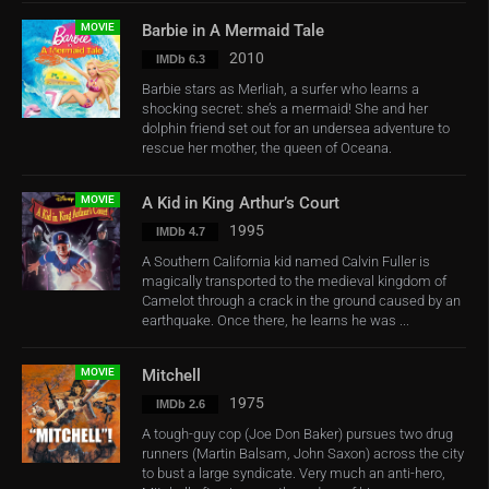
MOVIE
Barbie in A Mermaid Tale
2010
IMDb 6.3
Barbie stars as Merliah, a surfer who learns a
shocking secret: she’s a mermaid! She and her
dolphin friend set out for an undersea adventure to
rescue her mother, the queen of Oceana.
MOVIE
A Kid in King Arthur’s Court
1995
IMDb 4.7
A Southern California kid named Calvin Fuller is
magically transported to the medieval kingdom of
Camelot through a crack in the ground caused by an
earthquake. Once there, he learns he was ...
MOVIE
Mitchell
1975
IMDb 2.6
A tough-guy cop (Joe Don Baker) pursues two drug
runners (Martin Balsam, John Saxon) across the city
to bust a large syndicate. Very much an anti-hero,