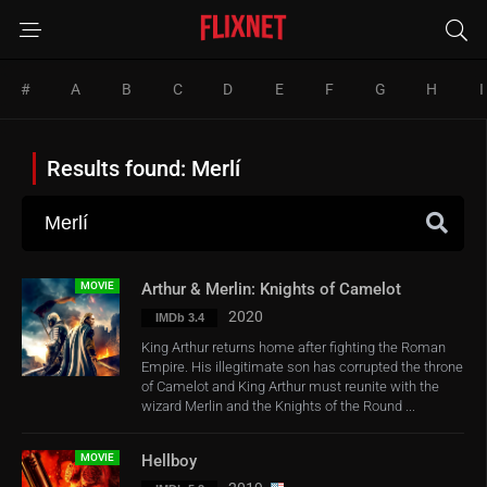
#
A
B
C
D
E
F
G
H
I
Results found: Merlí
MOVIE
Arthur & Merlin: Knights of Camelot
2020
IMDb 3.4
King Arthur returns home after fighting the Roman
Empire. His illegitimate son has corrupted the throne
of Camelot and King Arthur must reunite with the
wizard Merlin and the Knights of the Round ...
MOVIE
Hellboy