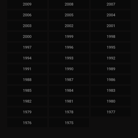
2009
2008
2007
2006
2005
2004
2003
2002
2001
2000
1999
1998
1997
1996
1995
1994
1993
1992
1991
1990
1989
1988
1987
1986
1985
1984
1983
1982
1981
1980
1979
1978
1977
1976
1975