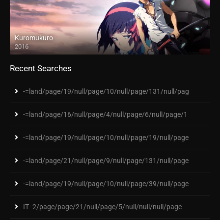
Kuromukuro
2016
Recent Searches
-=land/page/19/null/page/10/null/page/131/null/pag
-=land/page/16/null/page/4/null/page/6/null/page/1
-=land/page/19/null/page/10/null/page/19/null/page
-=land/page/21/null/page/9/null/page/131/null/page
-=land/page/19/null/page/10/null/page/39/null/page
IT -2/page/page/21/null/page/5/null/null/null/page