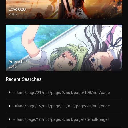
Love O2O
2016
Amanchu!
2016
Recent Searches
-=land/page/21/null/page/9/null/page/198/null/page
-=land/page/19/null/page/11/null/page/70/null/page
-=land/page/16/null/page/4/null/page/25/null/page/