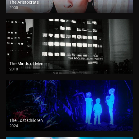
The Aristocrats
2005
The Minds of Men
2018
HD
The Lost Children
2024