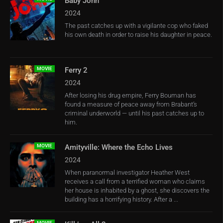
Baby John
2024
The past catches up with a vigilante cop who faked
his own death in order to raise his daughter in peace.
MOVIE
Ferry 2
2024
After losing his drug empire, Ferry Bouman has
found a measure of peace away from Brabant’s
criminal underworld — until his past catches up to
him.
MOVIE
Amityville: Where the Echo Lives
2024
When paranormal investigator Heather West
receives a call from a terrified woman who claims
her house is inhabited by a ghost, she discovers the
building has a horrifying history. After a ...
MOVIE