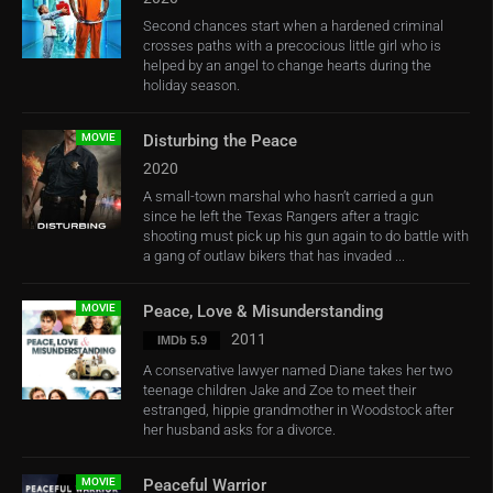
Second chances start when a hardened criminal
crosses paths with a precocious little girl who is
helped by an angel to change hearts during the
holiday season.
MOVIE
Disturbing the Peace
2020
A small-town marshal who hasn’t carried a gun
since he left the Texas Rangers after a tragic
shooting must pick up his gun again to do battle with
a gang of outlaw bikers that has invaded ...
MOVIE
Peace, Love & Misunderstanding
2011
IMDb 5.9
A conservative lawyer named Diane takes her two
teenage children Jake and Zoe to meet their
estranged, hippie grandmother in Woodstock after
her husband asks for a divorce.
MOVIE
Peaceful Warrior