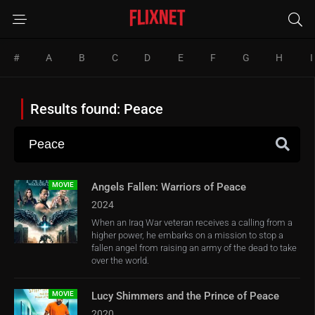
#
A
B
C
D
E
F
G
H
I
Results found: Peace
MOVIE
Angels Fallen: Warriors of Peace
2024
When an Iraq War veteran receives a calling from a
higher power, he embarks on a mission to stop a
fallen angel from raising an army of the dead to take
over the world.
MOVIE
Lucy Shimmers and the Prince of Peace
2020