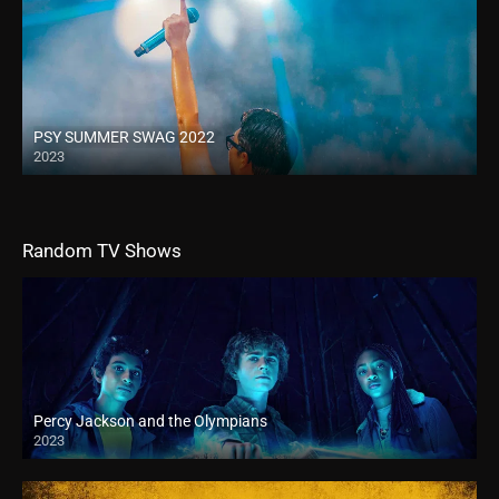
PSY SUMMER SWAG 2022
2023
Random TV Shows
Percy Jackson and the Olympians
2023