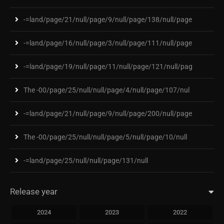
-=land/page/21/null/page/9/null/page/138/null/page
-=land/page/16/null/page/3/null/page/111/null/page
-=land/page/19/null/page/11/null/page/121/null/pag
The -00/page/25/null/null/page/4/null/page/107/nul
-=land/page/21/null/page/9/null/page/200/null/page
The -00/page/25/null/null/page/5/null/page/10/null
-=land/page/25/null/null/page/131/null
Release year
2024
2023
2022