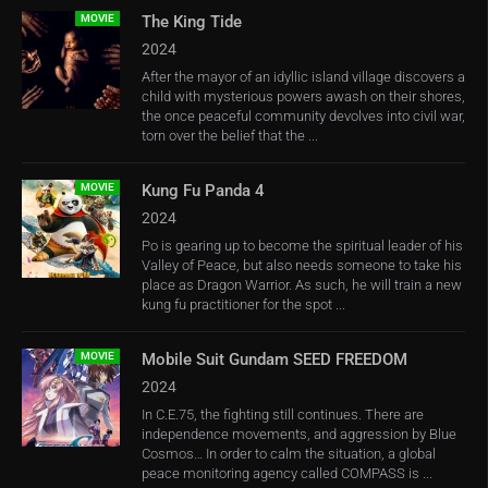
MOVIE
The King Tide
2024
After the mayor of an idyllic island village discovers a
child with mysterious powers awash on their shores,
the once peaceful community devolves into civil war,
torn over the belief that the ...
MOVIE
Kung Fu Panda 4
2024
Po is gearing up to become the spiritual leader of his
Valley of Peace, but also needs someone to take his
place as Dragon Warrior. As such, he will train a new
kung fu practitioner for the spot ...
MOVIE
Mobile Suit Gundam SEED FREEDOM
2024
In C.E.75, the fighting still continues. There are
independence movements, and aggression by Blue
Cosmos… In order to calm the situation, a global
peace monitoring agency called COMPASS is ...