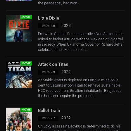
the peace they had won.
MOVIE
Little Dixie
2023
IMDb 4.9
Erstwhile Special Forces operative Doc Alexander is
asked to broker a truce with the Mexican drug cartel
in secrecy. When Oklahoma Governor Richard Jeffs
celebrates the execution of a ...
MOVIE
Attack on Titan
2022
IMDb 2.9
As viable water is depleted on Earth, a mission is
sent to Saturn’s moon Titan to retrieve sustainable
H2O reserves from its alien inhabitants. But just as
the humans acquire the precious ...
MOVIE
Bullet Train
2022
IMDb 7.7
Unlucky assassin Ladybug is determined to do his