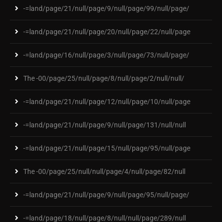
-=land/page/21/null/page/9/null/page/99/null/page/
-=land/page/21/null/page/20/null/page/22/null/page
-=land/page/16/null/page/3/null/page/73/null/page/
The -00/page/25/null/page/8/null/page/2/null/null/
-=land/page/21/null/page/12/null/page/10/null/page
-=land/page/21/null/page/9/null/page/131/null/null
-=land/page/21/null/page/15/null/page/95/null/page
The -00/page/25/null/null/page/4/null/page/82/null
-=land/page/21/null/page/9/null/page/95/null/page/
-=land/page/18/null/page/8/null/null/page/289/null