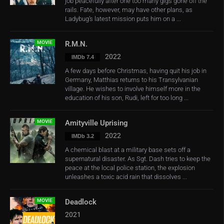
job peacefully after one too many gigs gone off the
rails. Fate, however, may have other plans, as
Ladybug’s latest mission puts him on a ...
MOVIE
R.M.N.
2022
IMDb 7.4
A few days before Christmas, having quit his job in
Germany, Matthias returns to his Transylvanian
village. He wishes to involve himself more in the
education of his son, Rudi, left for too long ...
MOVIE
Amityville Uprising
2022
IMDb 3.2
A chemical blast at a military base sets off a
supernatural disaster. As Sgt. Dash tries to keep the
peace at the local police station, the explosion
unleashes a toxic acid rain that dissolves ...
MOVIE
Deadlock
2021