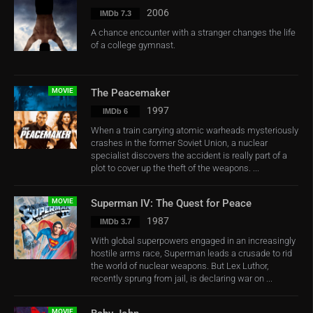
2006
IMDb 7.3
A chance encounter with a stranger changes the life
of a college gymnast.
MOVIE
The Peacemaker
1997
IMDb 6
When a train carrying atomic warheads mysteriously
crashes in the former Soviet Union, a nuclear
specialist discovers the accident is really part of a
plot to cover up the theft of the weapons. ...
MOVIE
Superman IV: The Quest for Peace
1987
IMDb 3.7
With global superpowers engaged in an increasingly
hostile arms race, Superman leads a crusade to rid
the world of nuclear weapons. But Lex Luthor,
recently sprung from jail, is declaring war on ...
MOVIE