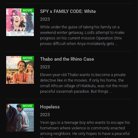
MOVIE
SPY x FAMILY CODE: White
2023
While under the guise of taking his family on a
weekend winter getaway, Loid’s attempt to make
progress on his current mission Operation Strix
proves difficult when Anya mistakenly gets ...
MOVIE
Thabo and the Rhino Case
2023
Eleven-year-old Thabo wants to become a private
detective like in the movies. If only his home, the
small African village of Hlatikulu, was not the most
peaceful savannah paradise. But things ...
MOVIE
Hopeless
2023
Yeon-gyu is a teenage boy who wants to escape his
hometown where violence is commonly enacted
among neighbors. He only hopes to have a peaceful