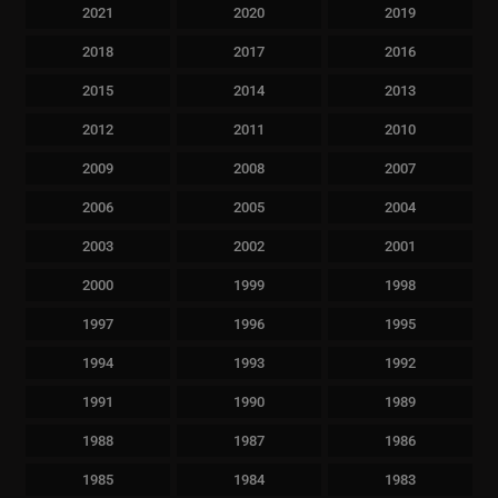
2021
2020
2019
2018
2017
2016
2015
2014
2013
2012
2011
2010
2009
2008
2007
2006
2005
2004
2003
2002
2001
2000
1999
1998
1997
1996
1995
1994
1993
1992
1991
1990
1989
1988
1987
1986
1985
1984
1983