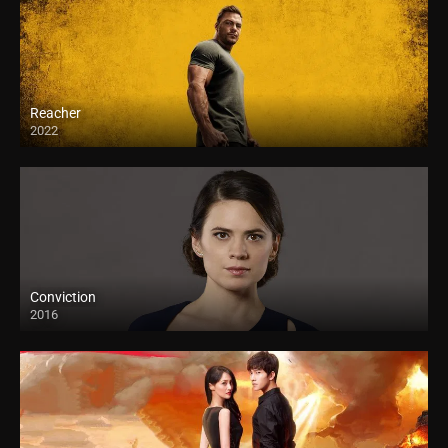
Reacher
2022
Conviction
2016