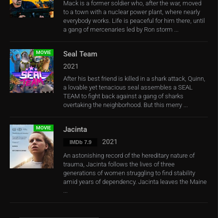
Mack is a former soldier who, after the war, moved
to a town with a nuclear power plant, where nearly
everybody works. Life is peaceful for him there, until
a gang of mercenaries led by Ron storm ...
MOVIE
Seal Team
2021
After his best friend is killed in a shark attack, Quinn,
a lovable yet tenacious seal assembles a SEAL
TEAM to fight back against a gang of sharks
overtaking the neighborhood. But this merry ...
MOVIE
Jacinta
2021
IMDb 7.9
An astonishing record of the hereditary nature of
trauma, Jacinta follows the lives of three
generations of women struggling to find stability
amid years of dependency. Jacinta leaves the Maine
...