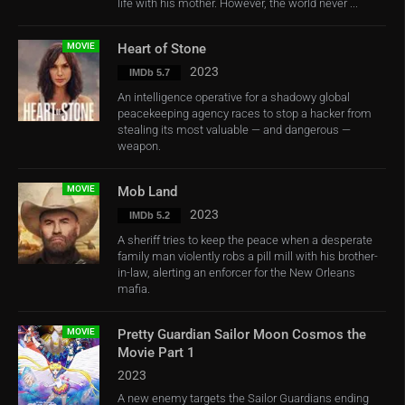
life with his mother. However, the world never ...
MOVIE
Heart of Stone
2023
IMDb 5.7
An intelligence operative for a shadowy global
peacekeeping agency races to stop a hacker from
stealing its most valuable — and dangerous —
weapon.
MOVIE
Mob Land
2023
IMDb 5.2
A sheriff tries to keep the peace when a desperate
family man violently robs a pill mill with his brother-
in-law, alerting an enforcer for the New Orleans
mafia.
MOVIE
Pretty Guardian Sailor Moon Cosmos the
Movie Part 1
2023
A new enemy targets the Sailor Guardians ending