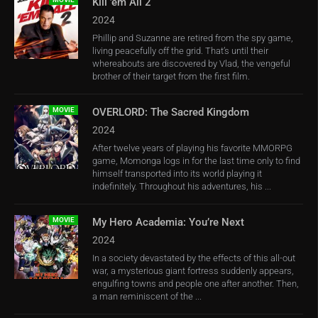
Kill ’em All 2
2024
Phillip and Suzanne are retired from the spy game,
living peacefully off the grid. That’s until their
whereabouts are discovered by Vlad, the vengeful
brother of their target from the first film.
MOVIE
OVERLORD: The Sacred Kingdom
2024
After twelve years of playing his favorite MMORPG
game, Momonga logs in for the last time only to find
himself transported into its world playing it
indefinitely. Throughout his adventures, his ...
MOVIE
My Hero Academia: You’re Next
2024
In a society devastated by the effects of this all-out
war, a mysterious giant fortress suddenly appears,
engulfing towns and people one after another. Then,
a man reminiscent of the ...