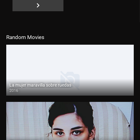
Random Movies
La mujer maravilla sobre ruedas
2016