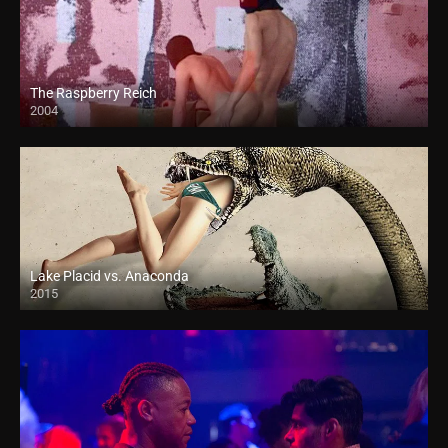
The Raspberry Reich
2004
Lake Placid vs. Anaconda
2015