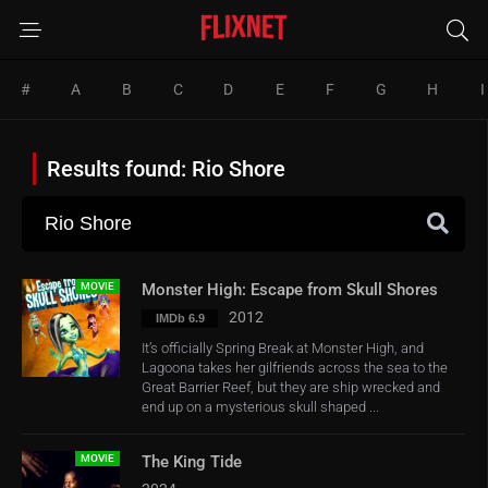
#
A
B
C
D
E
F
G
H
I
Results found: Rio Shore
MOVIE
Monster High: Escape from Skull Shores
2012
IMDb 6.9
It’s officially Spring Break at Monster High, and
Lagoona takes her gilfriends across the sea to the
Great Barrier Reef, but they are ship wrecked and
end up on a mysterious skull shaped ...
MOVIE
The King Tide