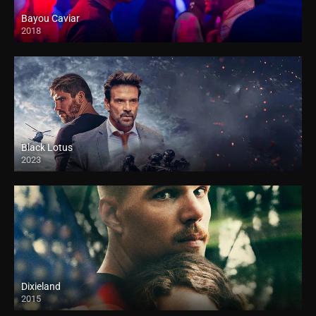
Bayou Caviar
2018
HD
Black Lotus
2023
Dixieland
2015
HD