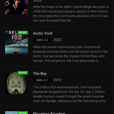
2024
After the mayor of an idyllic island village discovers a
child with mysterious powers awash on their shores,
the once peaceful community devolves into civil war,
torn over the belief that the ...
MOVIE
Arctic Void
2022
IMDb 3.4
When the power mysteriously fails, and almost
everyone vanishes from a small tourist vessel in the
Arctic, fear becomes the master for the three who
remain. Forced ashore, the men deteriorate in ...
MOVIE
The Bay
2012
IMDb 5.7
Two million fish washed ashore. One thousand
blackbirds dropped from the sky. On July 4, 2009 a
deadly menace swept through the quaint seaside
town of Claridge, Maryland, but the harrowing story ...
MOVIE
Moonrise Kingdom