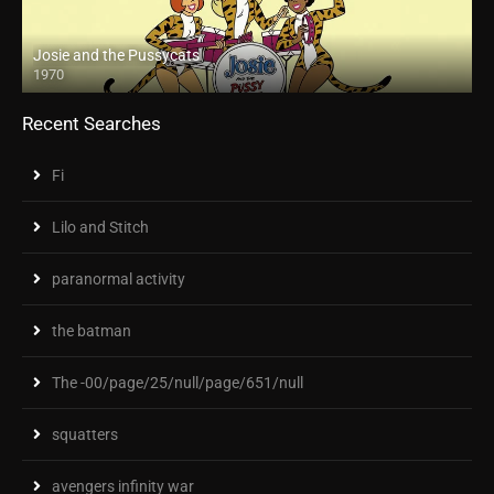
Josie and the Pussycats
1970
Recent Searches
Fi
Lilo and Stitch
paranormal activity
the batman
The -00/page/25/null/page/651/null
squatters
avengers infinity war