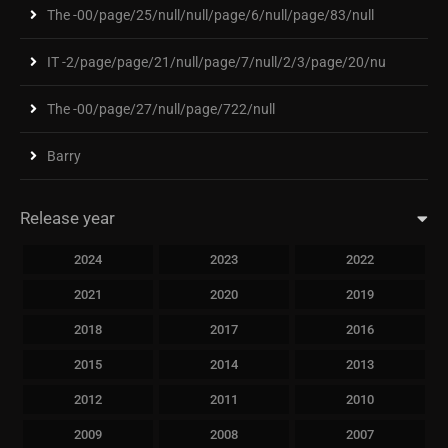
The -00/page/25/null/null/page/6/null/page/83/null
IT -2/page/page/21/null/page/7/null/2/3/page/20/nu
The -00/page/27/null/page/722/null
Barry
Release year
2024
2023
2022
2021
2020
2019
2018
2017
2016
2015
2014
2013
2012
2011
2010
2009
2008
2007