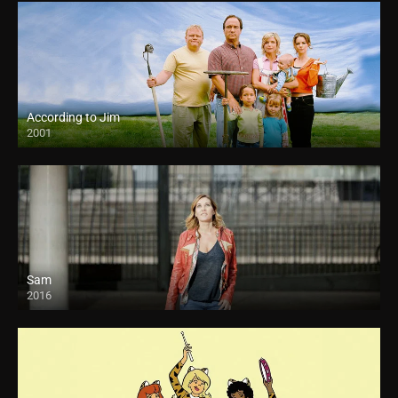
According to Jim
2001
Sam
2016