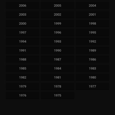
2006
2005
2004
2003
2002
2001
2000
1999
1998
1997
1996
1995
1994
1993
1992
1991
1990
1989
1988
1987
1986
1985
1984
1983
1982
1981
1980
1979
1978
1977
1976
1975