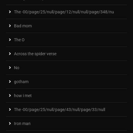
The -00/page/25/null/page/12/null/null/page/348/nu
Bad mom
The O
Across the spider verse
No
gotham
how i met
The -00/page/25/null/page/43/null/page/33/null
Iron man