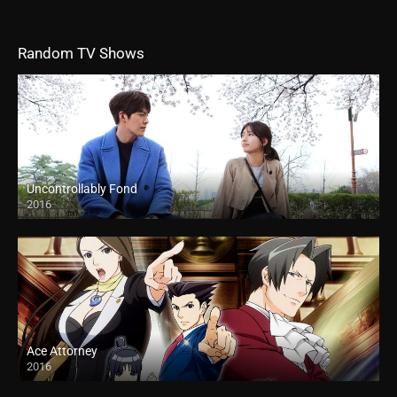
Random TV Shows
Uncontrollably Fond
2016
Ace Attorney
2016