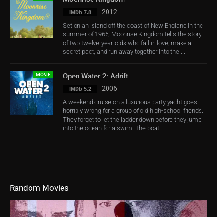
2012
IMDb 7.8
Set on an island off the coast of New England in the
summer of 1965, Moonrise Kingdom tells the story
of two twelve-year-olds who fall in love, make a
secret pact, and run away together into the ...
MOVIE
Open Water 2: Adrift
2006
IMDb 5.2
A weekend cruise on a luxurious party yacht goes
horribly wrong for a group of old high-school friends.
They forget to let the ladder down before they jump
into the ocean for a swim. The boat ...
Random Movies