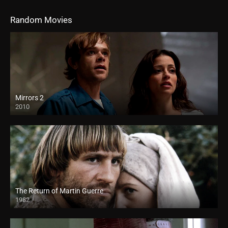
Random Movies
Mirrors 2
2010
The Return of Martin Guerre
1982