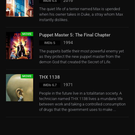
2016
IMDb 6.5
The quiet life of a terrier named Max is upended
when his owner takes in Duke, a stray whom Max
instantly dislikes.
MOVIE
Puppet Master 5: The Final Chapter
1994
IMDb 5
The puppets battle their most powerful enemy yet
as they protect the new puppet master from the
demon God that created the Secret of Life.
MOVIE
THX 1138
1971
IMDb 6.7
People in the future live in a totalitarian society. A
technician named THX 1138 lives a mundane life
between work and taking a controlled consumption
of drugs that the government uses to make ...