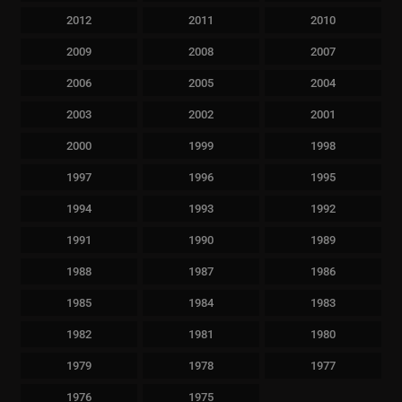
2012
2011
2010
2009
2008
2007
2006
2005
2004
2003
2002
2001
2000
1999
1998
1997
1996
1995
1994
1993
1992
1991
1990
1989
1988
1987
1986
1985
1984
1983
1982
1981
1980
1979
1978
1977
1976
1975