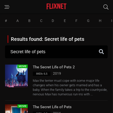
#
A
B
C
D
E
F
G
H
I
Results found: Secret life of pets
MOVIE
The Secret Life of Pets 2
2019
IMDb 6.5
Max the terrier must cope with some major life
changes when his owner gets married and has a
baby. When the family takes a trip to the countryside,
nervous Max has numerous run-ins with ...
MOVIE
The Secret Life of Pets