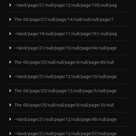
-=land/page/21/null/page/12/null/page/135/null/pag
The -00/page/27/null/page/14/null/null/null/page/7
-=land/page/19/null/page/11/null/page/161/null/pag
-=land/page/21/null/page/15/null/page/94/null/page
The -00/page/25/null/null/page/4/null/page/45/null
-=land/page/21/null/page/12/null/page/10/null/page
The -00/page/25/null/page/12/null/page/5/null/page
The -00/page/25/null/null/page/5/null/page/10/null
-=land/page/21/null/page/12/null/page/48/null/page
-=land/page/21/null/page/12/null/page/57/null/page