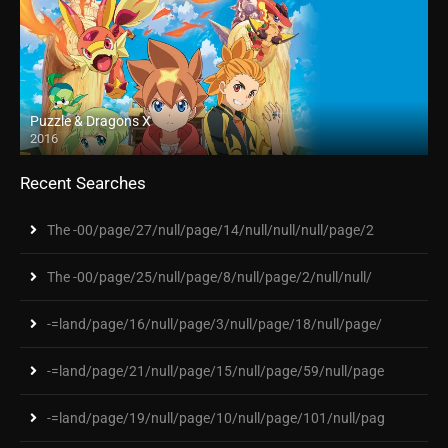
Puzzle & Dragons X
2016
Recent Searches
The -00/page/27/null/page/14/null/null/null/page/2
The -00/page/25/null/page/8/null/page/2/null/null/
-=land/page/16/null/page/3/null/page/18/null/page/
-=land/page/21/null/page/15/null/page/59/null/page
-=land/page/19/null/page/10/null/page/101/null/pag