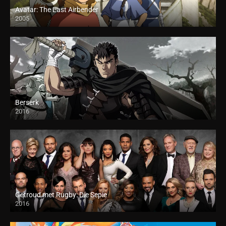
Avatar: The Last Airbender
2005
Berserk
2016
Getroud met Rugby: Die Sepie
2016