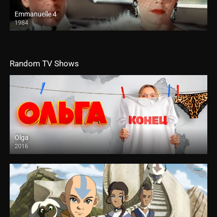
Emmanuelle 4
1984
Random TV Shows
Olga
2016