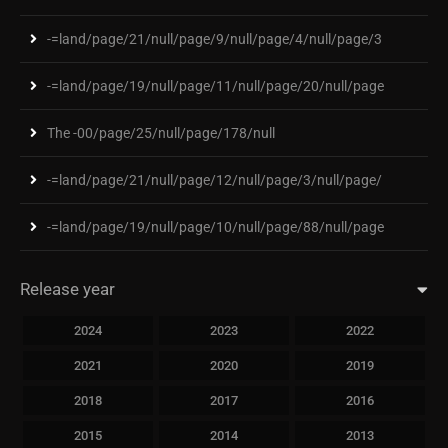
-=land/page/21/null/page/9/null/page/4/null/page/3
-=land/page/19/null/page/11/null/page/20/null/page
The -00/page/25/null/page/178/null
-=land/page/21/null/page/12/null/page/3/null/page/
-=land/page/19/null/page/10/null/page/88/null/page
Release year
2024
2023
2022
2021
2020
2019
2018
2017
2016
2015
2014
2013