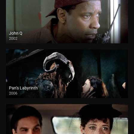
John Q
2002
Pan’s Labyrinth
2006