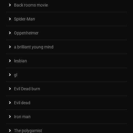
Back rooms movie
Spider-Man
Oppenheimer
a brilliant young mind
lesbian
gl
Evil Dead burn
Evil dead
Iron man
The polygamist