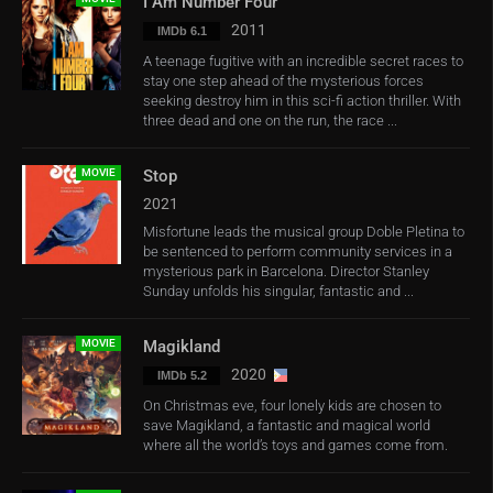
I Am Number Four
2011
IMDb 6.1
A teenage fugitive with an incredible secret races to
stay one step ahead of the mysterious forces
seeking destroy him in this sci-fi action thriller. With
three dead and one on the run, the race ...
MOVIE
Stop
2021
Misfortune leads the musical group Doble Pletina to
be sentenced to perform community services in a
mysterious park in Barcelona. Director Stanley
Sunday unfolds his singular, fantastic and ...
MOVIE
Magikland
2020
IMDb 5.2
On Christmas eve, four lonely kids are chosen to
save Magikland, a fantastic and magical world
where all the world’s toys and games come from.