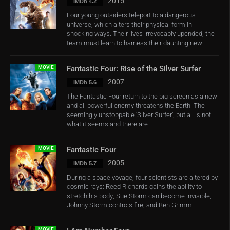
2015
IMDb 4.2
Four young outsiders teleport to a dangerous
universe, which alters their physical form in
shocking ways. Their lives irrevocably upended, the
team must learn to harness their daunting new ...
MOVIE
Fantastic Four: Rise of the Silver Surfer
2007
IMDb 5.6
The Fantastic Four return to the big screen as a new
and all powerful enemy threatens the Earth. The
seemingly unstoppable ‘Silver Surfer’, but all is not
what it seems and there are ...
MOVIE
Fantastic Four
2005
IMDb 5.7
During a space voyage, four scientists are altered by
cosmic rays: Reed Richards gains the ability to
stretch his body; Sue Storm can become invisible;
Johnny Storm controls fire; and Ben Grimm ...
MOVIE