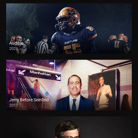
Audible
2021
Jerry Before Seinfeld
2017