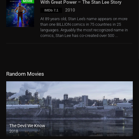
MOVIE
With Great Power – The Stan Lee Story
2010
IMDb 7.1
At 89 years old, Stan Lee’s name appears on more
than one BILLION comics in 75 countries in 25
languages. Arguably the most recognized name in
comics, Stan Lee has co-created over 500 ...
Random Movies
The Devil We Know
2018
HD