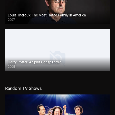
Louis Theroux: The Most Hated Family in America
2007
Harry Potter: A Spirit Conspiracy?
2005
Random TV Shows