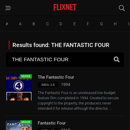
#
A
B
C
D
E
F
G
H
I
Results found: THE FANTASTIC FOUR
MOVIE
The Fantastic Four
1994
IMDb 3.8
The Fantastic Four is an unreleased low-budget
feature film completed in 1994. Created to secure
copyright to the property, the producers never
intended it for release although the director, ...
MOVIE
Fantastic Four