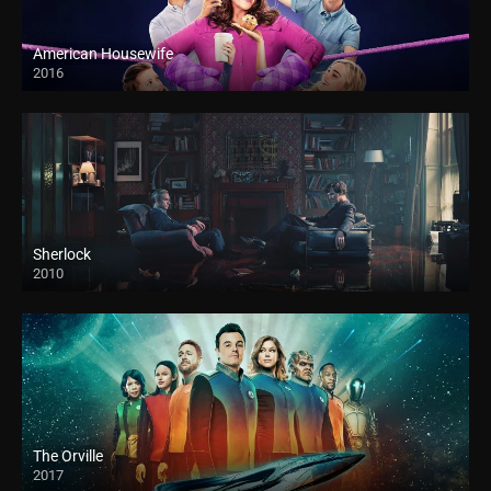
American Housewife
2016
Sherlock
2010
The Orville
2017