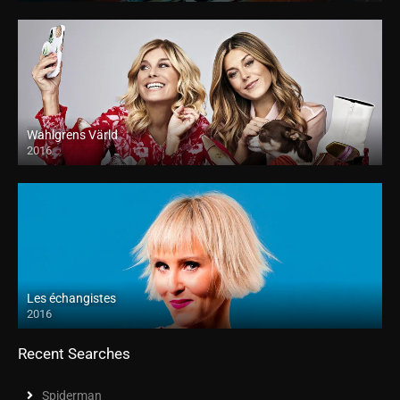
Wahlgrens Värld
2016
Les échangistes
2016
Recent Searches
Spiderman