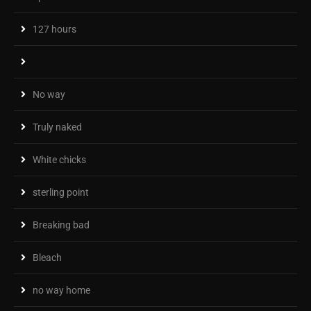
127 hours
No way
Truly naked
White chicks
sterling point
Breaking bad
Bleach
no way home