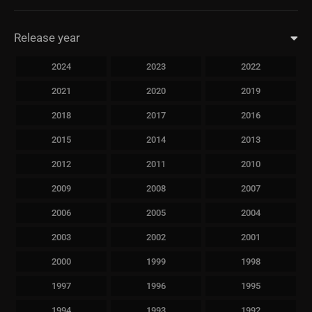
Release year
2024
2023
2022
2021
2020
2019
2018
2017
2016
2015
2014
2013
2012
2011
2010
2009
2008
2007
2006
2005
2004
2003
2002
2001
2000
1999
1998
1997
1996
1995
1994
1993
1992