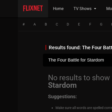
Home
TV Shows
Mo
#
A
B
C
D
E
F
G
Results found: The Four Bat
No results to show
Stardom
Suggestions:
Make sure all words are spelled corre