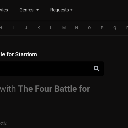
vies
Genres
Requests +
H
I
J
K
L
M
N
O
P
Q
tle for Stardom
 with
The Four Battle for
ctly.