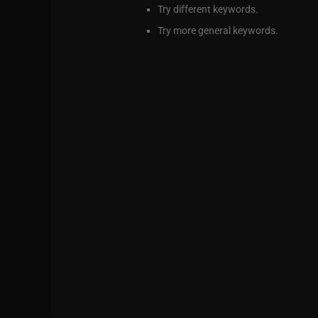
Try different keywords.
Try more general keywords.