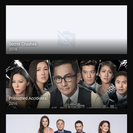
Secret Crushes
2016
Presumed Accidents
2016