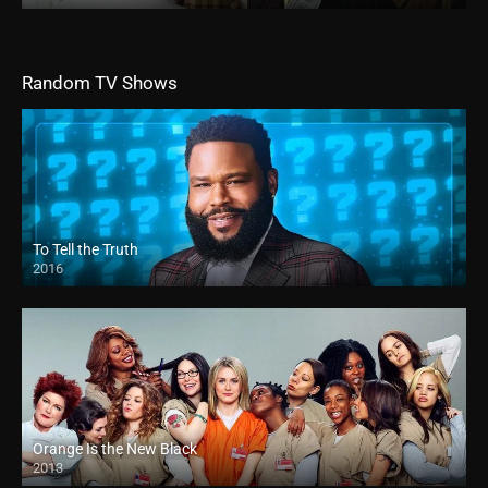
Random TV Shows
To Tell the Truth
2016
Orange Is the New Black
2013