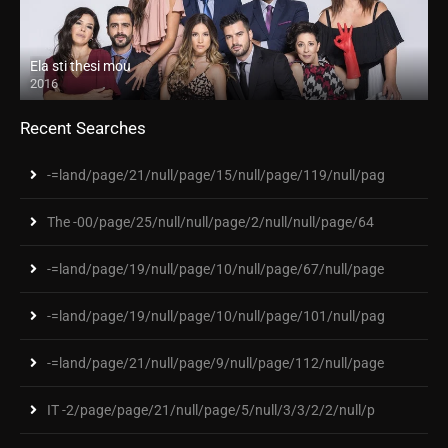
Ela sti thesi mou
2016
Recent Searches
-=land/page/21/null/page/15/null/page/119/null/pag
The -00/page/25/null/null/page/2/null/null/page/64
-=land/page/19/null/page/10/null/page/67/null/page
-=land/page/19/null/page/10/null/page/101/null/pag
-=land/page/21/null/page/9/null/page/112/null/page
IT -2/page/page/21/null/page/5/null/3/3/2/2/null/p