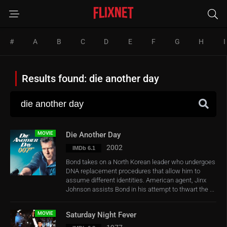
#
A
B
C
D
E
F
G
H
I
Results found: die another day
MOVIE
Die Another Day
2002
IMDb 6.1
Bond takes on a North Korean leader who undergoes
DNA replacement procedures that allow him to
assume different identities. American agent, Jinx
Johnson assists Bond in his attempt to thwart the ...
MOVIE
Saturday Night Fever