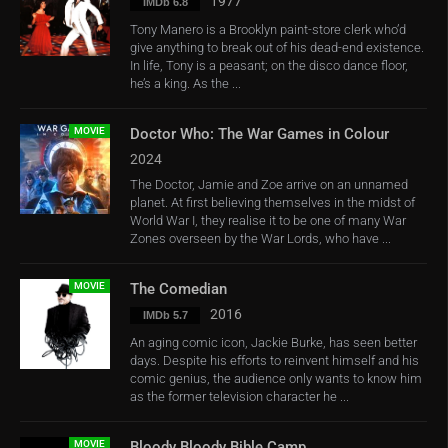
1977
IMDb 6.8
Tony Manero is a Brooklyn paint-store clerk who’d
give anything to break out of his dead-end existence.
In life, Tony is a peasant; on the disco dance floor,
he’s a king. As the ...
MOVIE
Doctor Who: The War Games in Colour
2024
The Doctor, Jamie and Zoe arrive on an unnamed
planet. At first believing themselves in the midst of
World War I, they realise it to be one of many War
Zones overseen by the War Lords, who have ...
MOVIE
The Comedian
2016
IMDb 5.7
An aging comic icon, Jackie Burke, has seen better
days. Despite his efforts to reinvent himself and his
comic genius, the audience only wants to know him
as the former television character he ...
MOVIE
Bloody Bloody Bible Camp