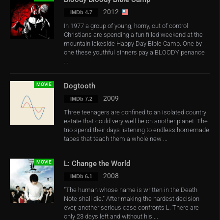
2012
IMDb 4.7
In 1977 a group of young, horny, out of control
Christians are spending a fun filled weekend at the
mountain lakeside Happy Day Bible Camp. One by
one these youthful sinners pay a BLOODY penance
...
MOVIE
Dogtooth
2009
IMDb 7.2
Three teenagers are confined to an isolated country
estate that could very well be on another planet. The
trio spend their days listening to endless homemade
tapes that teach them a whole new ...
MOVIE
L: Change the World
2008
IMDb 6.1
“The human whose name is written in the Death
Note shall die.” After making the hardest decision
ever, another serious case confronts L. There are
only 23 days left and without his ...