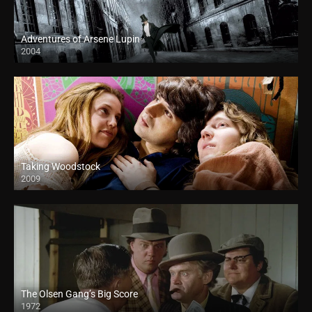
Adventures of Arsene Lupin
2004
Taking Woodstock
2009
The Olsen Gang’s Big Score
1972