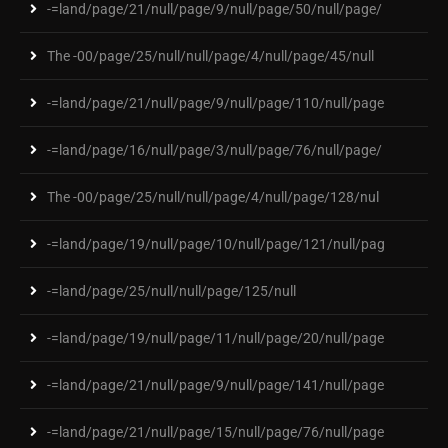
-=land/page/21/null/page/9/null/page/50/null/page/
The -00/page/25/null/null/page/4/null/page/45/null
-=land/page/21/null/page/9/null/page/110/null/page
-=land/page/16/null/page/3/null/page/76/null/page/
The -00/page/25/null/null/page/4/null/page/128/nul
-=land/page/19/null/page/10/null/page/121/null/pag
-=land/page/25/null/null/page/125/null
-=land/page/19/null/page/11/null/page/20/null/page
-=land/page/21/null/page/9/null/page/141/null/page
-=land/page/21/null/page/15/null/page/76/null/page