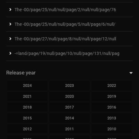
The -00/page/25/null/null/page/2/null/null/page/76
The -00/page/25/null/null/page/5/null/page/6/null/
The -00/page/27/null/page/8/null/null/page/12/null
-=land/page/19/null/page/10/null/page/131/null/pag
Release year
2024
2023
2022
2021
2020
2019
2018
2017
2016
2015
2014
2013
2012
2011
2010