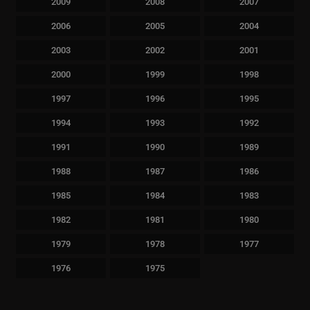
2009
2008
2007
2006
2005
2004
2003
2002
2001
2000
1999
1998
1997
1996
1995
1994
1993
1992
1991
1990
1989
1988
1987
1986
1985
1984
1983
1982
1981
1980
1979
1978
1977
1976
1975