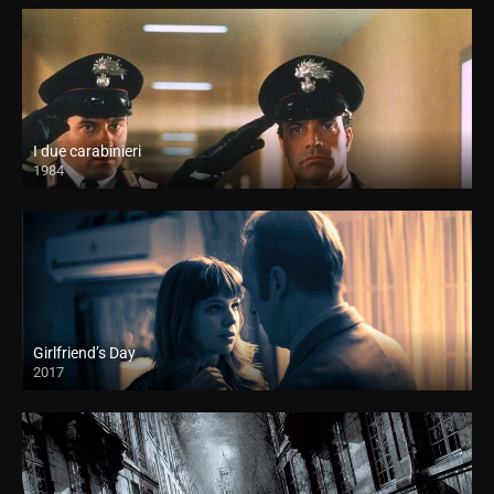
I due carabinieri
1984
Girlfriend’s Day
2017