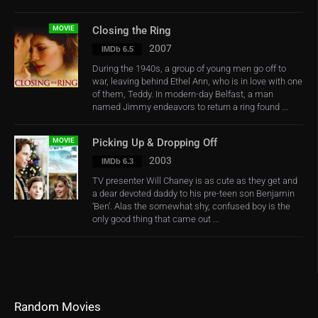
MOVIE
Closing the Ring
2007
IMDb 6.5
During the 1940s, a group of young men go off to
war, leaving behind Ethel Ann, who is in love with one
of them, Teddy. In modern-day Belfast, a man
named Jimmy endeavors to return a ring found ...
MOVIE
Picking Up & Dropping Off
2003
IMDb 6.3
TV presenter Will Chaney is as cute as they get and
a dear devoted daddy to his pre-teen son Benjamin
‘Ben’. Alas the somewhat shy, confused boy is the
only good thing that came out ...
Random Movies