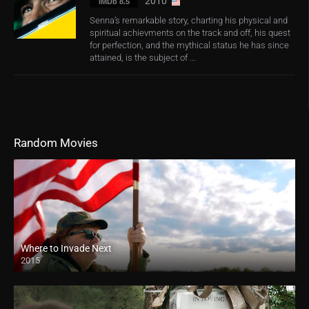
2010
IMDb 8.5
Senna’s remarkable story, charting his physical and
spiritual achievments on the track and off, his quest
for perfection, and the mythical status he has since
attained, is the subject of ...
Random Movies
Where to Invade Next
2015