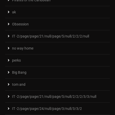
ak
Obsession
IT -2/page/page/21/null/page/5/null/2/2/2/null
no way home
perks
Big Bang
tom and
IT -2/page/page/21/null/page/5/null/2/2/2/3/3/null
IT -2/page/page/24/null/page/3/null/3/3/2