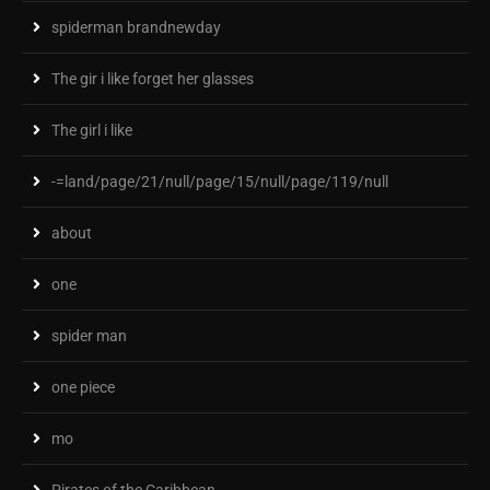
spiderman brandnewday
The gir i like forget her glasses
The girl i like
-=land/page/21/null/page/15/null/page/119/null
about
one
spider man
one piece
mo
Pirates of the Caribbean