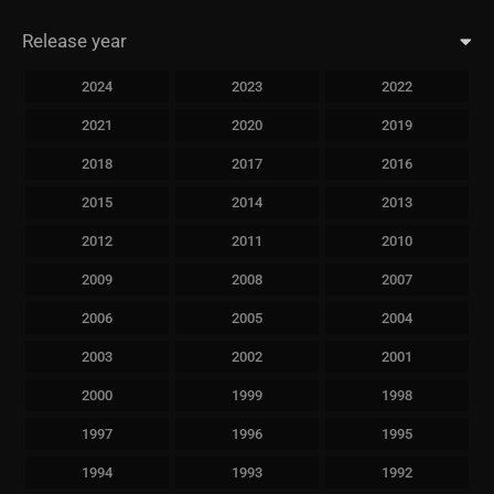
Release year
2024
2023
2022
2021
2020
2019
2018
2017
2016
2015
2014
2013
2012
2011
2010
2009
2008
2007
2006
2005
2004
2003
2002
2001
2000
1999
1998
1997
1996
1995
1994
1993
1992