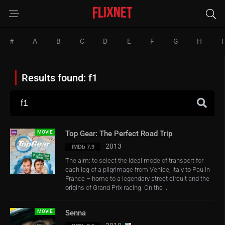
#
A
B
C
D
E
F
G
H
I
Results found: f1
MOVIE
Top Gear: The Perfect Road Trip
2013
IMDb 7.9
The aim: to select the ideal mode of transport for
each leg of a pilgrimage from Venice, Italy to Pau in
France – home to a legendary street circuit and the
origins of Grand Prix racing. On the ...
MOVIE
Senna