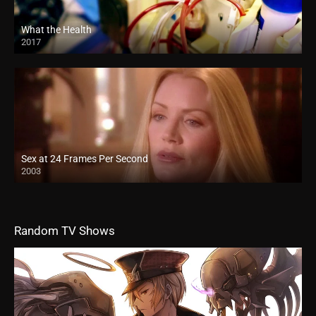
What the Health
2017
Sex at 24 Frames Per Second
2003
Random TV Shows