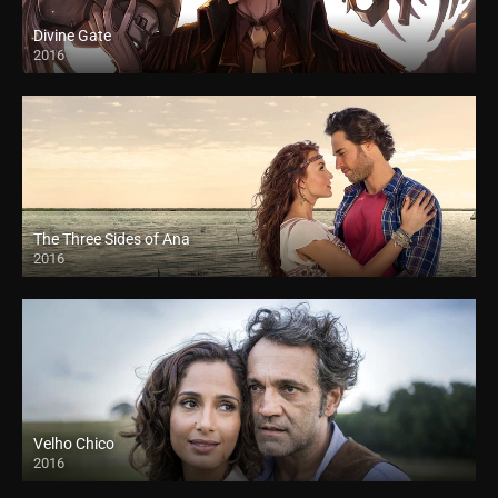
Divine Gate
2016
The Three Sides of Ana
2016
Velho Chico
2016