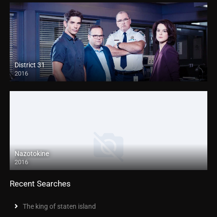
District 31
2016
Nazotokine
2016
Recent Searches
The king of staten island