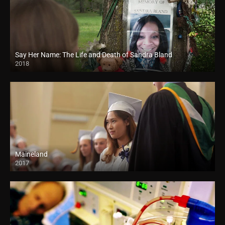
Say Her Name: The Life and Death of Sandra Bland
2018
HD
Maineland
2017
HD