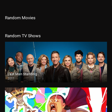
Random Movies
Random TV Shows
Last Man Standing
2011