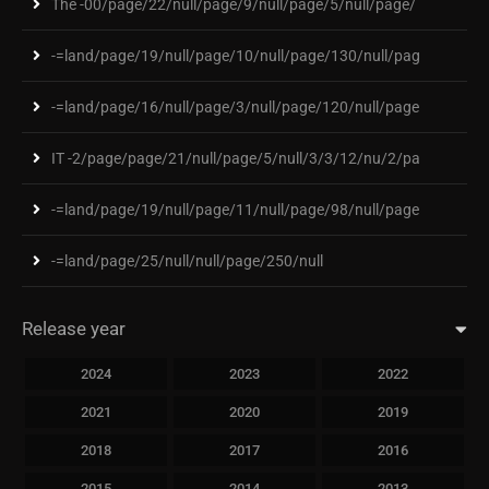
The -00/page/22/null/page/9/null/page/5/null/page/
-=land/page/19/null/page/10/null/page/130/null/pag
-=land/page/16/null/page/3/null/page/120/null/page
IT -2/page/page/21/null/page/5/null/3/3/12/nu/2/pa
-=land/page/19/null/page/11/null/page/98/null/page
-=land/page/25/null/null/page/250/null
Release year
2024
2023
2022
2021
2020
2019
2018
2017
2016
2015
2014
2013