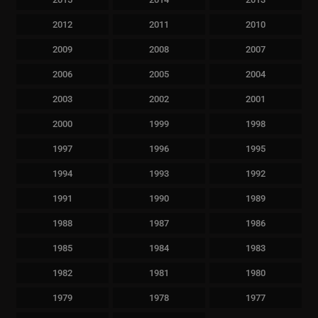
2012
2011
2010
2009
2008
2007
2006
2005
2004
2003
2002
2001
2000
1999
1998
1997
1996
1995
1994
1993
1992
1991
1990
1989
1988
1987
1986
1985
1984
1983
1982
1981
1980
1979
1978
1977