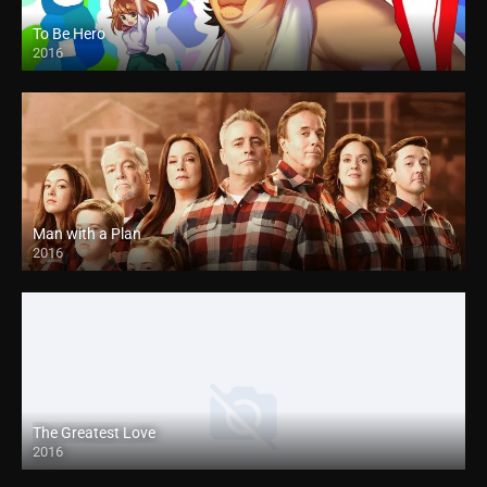
To Be Hero
2016
Man with a Plan
2016
The Greatest Love
2016