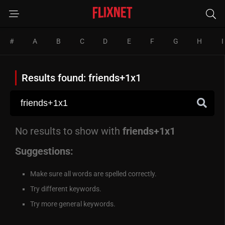
#
A
B
C
D
E
F
G
H
I
Results found: friends+1x1
No results to show with
friends+1x1
Suggestions:
Make sure all words are spelled correctly.
Try different keywords.
Try more general keywords.