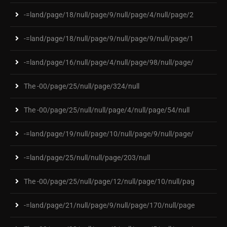
-=land/page/18/null/page/9/null/page/4/null/page/2
-=land/page/18/null/page/9/null/page/9/null/page/1
-=land/page/16/null/page/4/null/page/98/null/page/
The -00/page/25/null/page/324/null
The -00/page/25/null/null/page/4/null/page/54/null
-=land/page/19/null/page/10/null/page/9/null/page/
-=land/page/25/null/null/page/203/null
The -00/page/25/null/page/12/null/page/10/null/pag
-=land/page/21/null/page/9/null/page/170/null/page