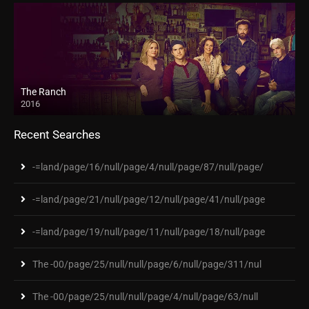
The Ranch
2016
Recent Searches
-=land/page/16/null/page/4/null/page/87/null/page/
-=land/page/21/null/page/12/null/page/41/null/page
-=land/page/19/null/page/11/null/page/18/null/page
The -00/page/25/null/null/page/6/null/page/311/nul
The -00/page/25/null/null/page/4/null/page/63/null