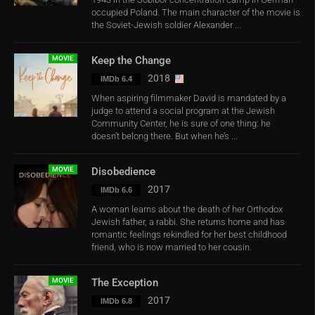
occupied Poland. The main character of the movie is
the Soviet-Jewish soldier Alexander ...
MOVIE
Keep the Change
2018
IMDb 6.4
When aspiring filmmaker David is mandated by a
judge to attend a social program at the Jewish
Community Center, he is sure of one thing: he
doesn’t belong there. But when he’s ...
MOVIE
Disobedience
2017
IMDb 6.6
A woman learns about the death of her Orthodox
Jewish father, a rabbi. She returns home and has
romantic feelings rekindled for her best childhood
friend, who is now married to her cousin.
MOVIE
The Exception
2017
IMDb 6.8