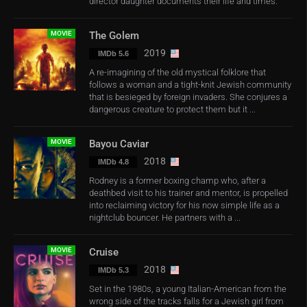
director daughter documents their life and times.
MOVIE
The Golem
2019
IMDb 5.6
A re-imagining of the old mystical folklore that
follows a woman and a tight-knit Jewish community
that is besieged by foreign invaders. She conjures a
dangerous creature to protect them but it ...
MOVIE
Bayou Caviar
2018
IMDb 4.8
Rodney is a former boxing champ who, after a
deathbed visit to his trainer and mentor, is propelled
into reclaiming victory for his now simple life as a
nightclub bouncer. He partners with a ...
MOVIE
Cruise
2018
IMDb 5.3
Set in the 1980s, a young Italian-American from the
wrong side of the tracks falls for a Jewish girl from