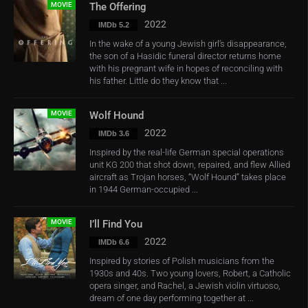
MOVIE
The Offering
2022
IMDb 5.2
In the wake of a young Jewish girl’s disappearance,
the son of a Hasidic funeral director returns home
with his pregnant wife in hopes of reconciling with
his father. Little do they know that ...
MOVIE
Wolf Hound
2022
IMDb 3.6
Inspired by the real-life German special operations
unit KG 200 that shot down, repaired, and flew Allied
aircraft as Trojan horses, “Wolf Hound” takes place
in 1944 German-occupied ...
MOVIE
I’ll Find You
2022
IMDb 6.6
Inspired by stories of Polish musicians from the
1930s and 40s. Two young lovers, Robert, a Catholic
opera singer, and Rachel, a Jewish violin virtuoso,
dream of one day performing together at ...