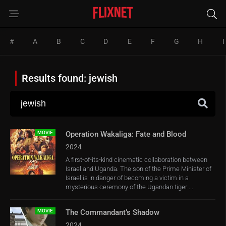
#
A
B
C
D
E
F
G
H
I
Results found: jewish
MOVIE
Operation Wakaliga: Fate and Blood
2024
A first-of-its-kind cinematic collaboration between
Israel and Uganda. The son of the Prime Minister of
Israel is in danger of becoming a victim in a
mysterious ceremony of the Ugandan tiger ...
MOVIE
The Commandant’s Shadow
2024