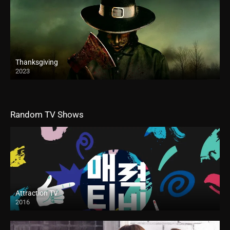
Thanksgiving
2023
Random TV Shows
Attraction TV
2016