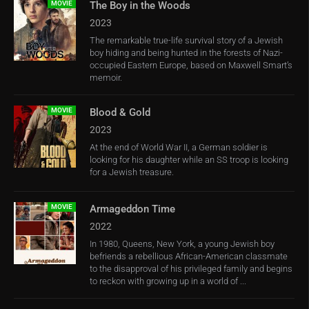
MOVIE
The Boy in the Woods
2023
The remarkable true-life survival story of a Jewish
boy hiding and being hunted in the forests of Nazi-
occupied Eastern Europe, based on Maxwell Smart’s
memoir.
MOVIE
Blood & Gold
2023
At the end of World War II, a German soldier is
looking for his daughter while an SS troop is looking
for a Jewish treasure.
MOVIE
Armageddon Time
2022
In 1980, Queens, New York, a young Jewish boy
befriends a rebellious African-American classmate
to the disapproval of his privileged family and begins
to reckon with growing up in a world of ...