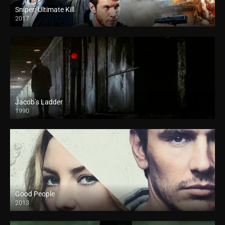
Sniper: Ultimate Kill
2017
Jacob’s Ladder
1990
Good People
2013