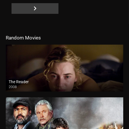
Random Movies
The Reader
2008