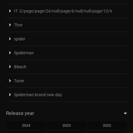
IT -2/page/page/24/null/page/6/null/null/page/12/n
Thor
spider
Spiderman
Bleach
Tuner
Spiderman brand new day
Release year
2024
2023
2022