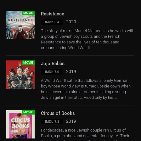
MOVIE
Resistance
2020
IMDb 6.4
The story of mime Marcel Marceau as he works with
a group of Jewish boy scouts and the French
Resistance to save the lives of ten thousand
orphans during World War II.
MOVIE
Jojo Rabbit
2019
IMDb 7.9
A World War II satire that follows a lonely German
boy whose world view is turned upside down when
he discovers his single mother is hiding a young
Jewish girl in their attic. Aided only by his ...
MOVIE
Circus of Books
2019
IMDb 7.1
For decades, a nice Jewish couple ran Circus of
Books, a porn shop and epicenter for gay LA. Their