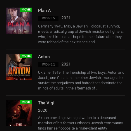
MOVIE
Plan A
2021
IMDb 5.5
Germany 1945, Max, a Jewish Holocaust survivor,
meets a radical group of Jewish resistance fighters,
who, like him, lost all hope for their future after they
were robbed of their existence and ...
MOVIE
Anton
2021
IMDb 8.1
Ukraine, 1919. The friendship of two boys, Anton and
Jacob, one Christian, the other Jewish, manages to
survive the prejudices and hatred that dominate the
minds of adults in the aftermath of ...
MOVIE
The Vigil
2020
A man providing overnight watch to a deceased
member of his former Orthodox Jewish community
finds himself opposite a malevolent entity.