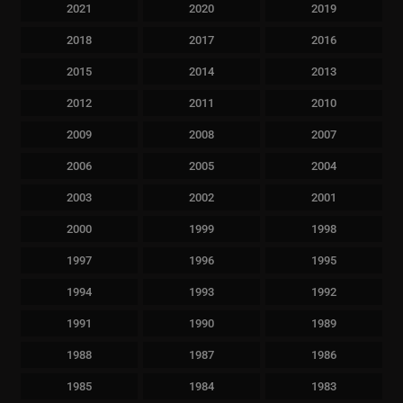
2021
2020
2019
2018
2017
2016
2015
2014
2013
2012
2011
2010
2009
2008
2007
2006
2005
2004
2003
2002
2001
2000
1999
1998
1997
1996
1995
1994
1993
1992
1991
1990
1989
1988
1987
1986
1985
1984
1983