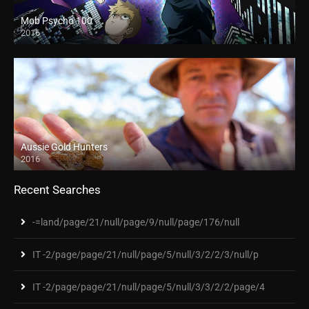
Mob Psycho 100
2016
Aussie Gold Hunters
2016
Recent Searches
-=land/page/21/null/page/9/null/page/176/null
IT -2/page/page/21/null/page/5/null/3/2/2/3/null/p
IT -2/page/page/21/null/page/5/null/3/3/2/2/page/4