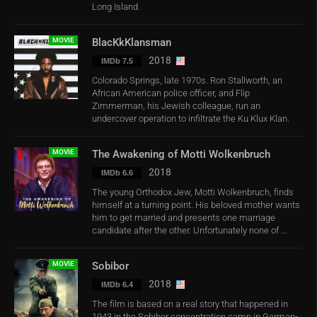
Long Island.
MOVIE
BlacKkKlansman
2018
IMDb 7.5
Colorado Springs, late 1970s. Ron Stallworth, an
African American police officer, and Flip
Zimmerman, his Jewish colleague, run an
undercover operation to infiltrate the Ku Klux Klan.
MOVIE
The Awakening of Motti Wolkenbruch
2018
IMDb 6.6
The young Orthodox Jew, Motti Wolkenbruch, finds
himself at a turning point. His beloved mother wants
him to get married and presents one marriage
candidate after the other. Unfortunately none of ...
MOVIE
Sobibor
2018
IMDb 6.4
The film is based on a real story that happened in
1943 in the Sobibor concentration camp in German-