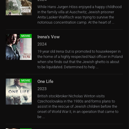
While Hans Jurgen Höss enjoyed a happy childhood
in the family villa at Auschwitz, Jewish prisoner
Anita Lasker-Wallfisch was trying to survive the
notorious concentration camp. At the heart of ...
MOVIE
Irena’s Vow
2024
19 year old Irena Gut is promoted to housekeeper in
the home of a highly respected Nazi officer in Poland
when she finds out that the Jewish ghetto is about
to be liquidated. Determined to help ...
MOVIE
One Life
2023
British stockbroker Nicholas Winton visits
Czechoslovakia in the 1930s and forms plans to
assist in the rescue of Jewish children before the
onset of World War II, in an operation that came to
be ...