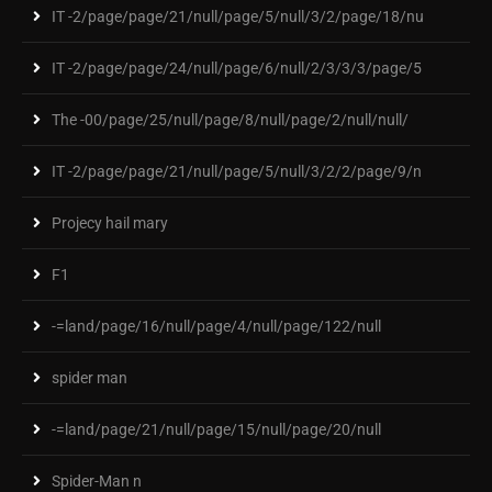
IT -2/page/page/21/null/page/5/null/3/2/page/18/nu
IT -2/page/page/24/null/page/6/null/2/3/3/3/page/5
The -00/page/25/null/page/8/null/page/2/null/null/
IT -2/page/page/21/null/page/5/null/3/2/2/page/9/n
Projecy hail mary
F1
-=land/page/16/null/page/4/null/page/122/null
spider man
-=land/page/21/null/page/15/null/page/20/null
Spider-Man n