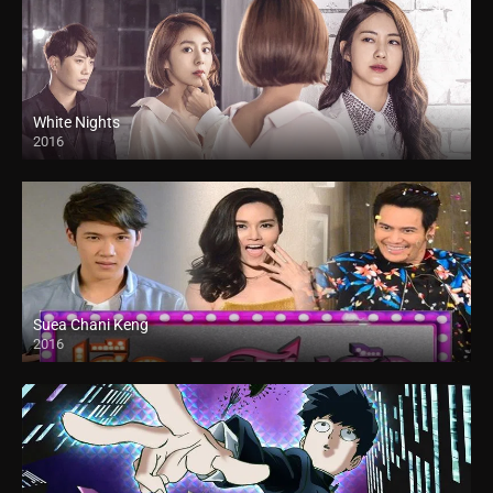
White Nights
2016
Suea Chani Keng
2016