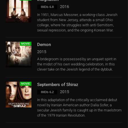
2016
IMDb 6.8
In 1951, Marcus Messner, a working-class Jewish
student from New Jersey, attends a small Ohio
college, where he struggles with anti-Semitism,
sexual repression, and the ongoing Korean War.
MOVIE
Demon
2015
A bridegroom is possessed by an unquiet spirit in
the midst of his own wedding celebration, in this
clever take on the Jewish legend of the dybbuk.
MOVIE
Septembers of Shiraz
2015
IMDb 6.2
In this adaptation of the critically acclaimed debut
novel by Iranian American author Dalia Sofer, a
secular Jewish family is caught up in the maelstrom
of the 1979 Iranian Revolution.