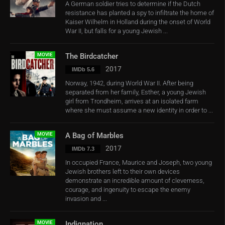
A German soldier tries to determine if the Dutch
resistance has planted a spy to infiltrate the home of
Kaiser Wilhelm in Holland during the onset of World
War II, but falls for a young Jewish ...
MOVIE
The Birdcatcher
2017
IMDb 5.6
Norway, 1942, during World War II. After being
separated from her family, Esther, a young Jewish
girl from Trondheim, arrives at an isolated farm
where she must assume a new identity in order to ...
MOVIE
A Bag of Marbles
2017
IMDb 7.3
In occupied France, Maurice and Joseph, two young
Jewish brothers left to their own devices
demonstrate an incredible amount of cleverness,
courage, and ingenuity to escape the enemy
invasion and ...
MOVIE
Indignation