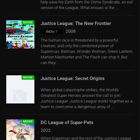
help save his Earth from the Crime Syndicate, an evil
version of the League. What ensues is the ...
MOVIE
Justice League: The New Frontier
2008
IMDb 7
The human race is threatened by a powerful
creature, and only the combined power of
Superman, Batman, Wonder Woman, Green Lantern,
Martian Manhunter and The Flash can stop it. But
can they ...
MOVIE
Justice League: Secret Origins
When global catastrophe strikes, the World’s
Greatest Super Heroes answer the call to join
Justice League. Justice League works together as a
team to overcome a dangerous array of ...
MOVIE
DC League of Super-Pets
2022
When Superman and the rest of the Justice League