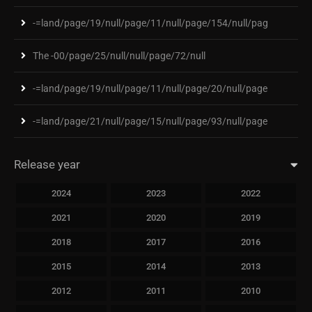
-=land/page/19/null/page/11/null/page/154/null/pag
The -00/page/25/null/null/page/72/null
-=land/page/19/null/page/11/null/page/20/null/page
-=land/page/21/null/page/15/null/page/93/null/page
Release year
2024
2023
2022
2021
2020
2019
2018
2017
2016
2015
2014
2013
2012
2011
2010