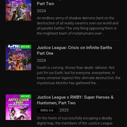
Part Two
2024
An endless army of shadow demons bent on the
destruction of all reality swarms over our world and
all parallel Earths! The only thing opposing them is
the mightiest team of metahumans ever ...
MOVIE
Justice League: Crisis on Infinite Earths
Part One
2024
Death is coming. Worse than death: oblivion. Not
just for our Earth, but for everyone, everywhere, in
every universe! Against this ultimate destruction, the
mysterious Monitor has gathered the ...
MOVIE
Justice League x RWBY: Super Heroes &
Huntsmen, Part Two
2023
IMDb 6.6
On the heels of successfully escaping a deadly
digital trap, the members of the Justice League