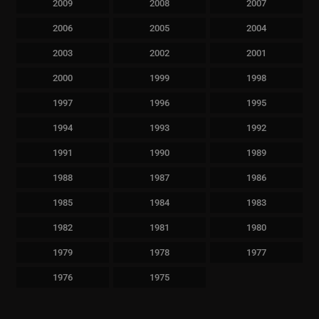
2009
2008
2007
2006
2005
2004
2003
2002
2001
2000
1999
1998
1997
1996
1995
1994
1993
1992
1991
1990
1989
1988
1987
1986
1985
1984
1983
1982
1981
1980
1979
1978
1977
1976
1975