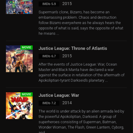
2015
IMDb 5.9
Superman’s clone, Bizarro, has become an
embarrassing problem. Chaos and destruction
follow Bizarro everywhere as he always hears the
opposite of what is said, says the opposite of what
he means ...
MOVIE
Justice League: Throne of Atlantis
2015
IMDb 6.7
After the events of Justice League: War, Ocean
Master and Black Manta have declared a war
against the surface in retaliation of the aftermath of
Apokoliptian-tyrant Darkseid’s planetary ...
MOVIE
Justice League: War
2014
IMDb 7.2
The world is under attack by an alien armada led by
the powerful Apokoliptian, Darkseid. A group of
superheroes consisting of Superman, Batman,
Wonder Woman, The Flash, Green Lantern, Cyborg,
and ...