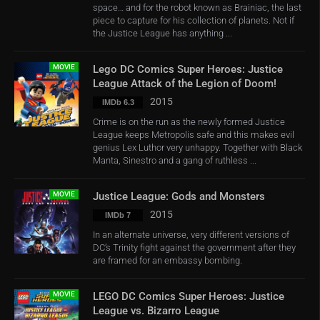
space… and for the robot known as Brainiac, the last
piece to capture for his collection of planets. Not if
the Justice League has anything ...
MOVIE
Lego DC Comics Super Heroes: Justice
League Attack of the Legion of Doom!
2015
IMDb 6.3
Crime is on the run as the newly formed Justice
League keeps Metropolis safe and this makes evil
genius Lex Luthor very unhappy. Together with Black
Manta, Sinestro and a gang of ruthless ...
MOVIE
Justice League: Gods and Monsters
2015
IMDb 7
In an alternate universe, very different versions of
DC’s Trinity fight against the government after they
are framed for an embassy bombing.
MOVIE
LEGO DC Comics Super Heroes: Justice
League vs. Bizarro League