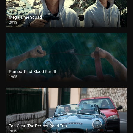
Mega Time Squad
2018
HD
Rambo: First Blood Part II
1985
Top Gear: The Perfect Road Trip
2013