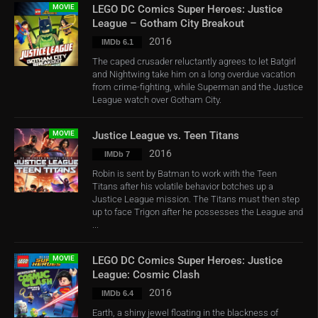
MOVIE
LEGO DC Comics Super Heroes: Justice
League – Gotham City Breakout
2016
IMDb 6.1
The caped crusader reluctantly agrees to let Batgirl
and Nightwing take him on a long overdue vacation
from crime-fighting, while Superman and the Justice
League watch over Gotham City.
MOVIE
Justice League vs. Teen Titans
2016
IMDb 7
Robin is sent by Batman to work with the Teen
Titans after his volatile behavior botches up a
Justice League mission. The Titans must then step
up to face Trigon after he possesses the League and
...
MOVIE
LEGO DC Comics Super Heroes: Justice
League: Cosmic Clash
2016
IMDb 6.4
Earth, a shiny jewel floating in the blackness of