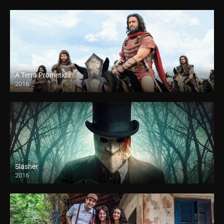
A Terra Prometida
2016
Slasher
2016