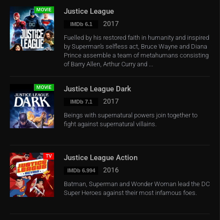
MOVIE
Justice League
2017
IMDb 6.1
Fuelled by his restored faith in humanity and inspired
by Superman’s selfless act, Bruce Wayne and Diana
Prince assemble a team of metahumans consisting
of Barry Allen, Arthur Curry and ...
MOVIE
Justice League Dark
2017
IMDb 7.1
Beings with supernatural powers join together to
fight against supernatural villains.
TV
Justice League Action
2016
IMDb 6.994
Batman, Superman and Wonder Woman lead the DC
Super Heroes against their most infamous foes.