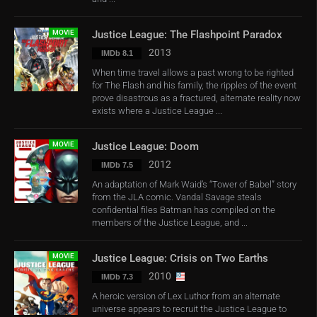
MOVIE
Justice League: The Flashpoint Paradox
2013
IMDb 8.1
When time travel allows a past wrong to be righted
for The Flash and his family, the ripples of the event
prove disastrous as a fractured, alternate reality now
exists where a Justice League ...
MOVIE
Justice League: Doom
2012
IMDb 7.5
An adaptation of Mark Waid’s “Tower of Babel” story
from the JLA comic. Vandal Savage steals
confidential files Batman has compiled on the
members of the Justice League, and ...
MOVIE
Justice League: Crisis on Two Earths
2010
IMDb 7.3
A heroic version of Lex Luthor from an alternate
universe appears to recruit the Justice League to