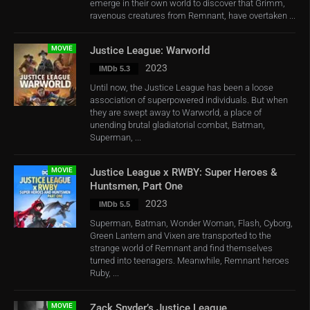
emerge in their own world to discover that Grimm,
ravenous creatures from Remnant, have overtaken ...
MOVIE
Justice League: Warworld
2023
IMDb 5.3
Until now, the Justice League has been a loose
association of superpowered individuals. But when
they are swept away to Warworld, a place of
unending brutal gladiatorial combat, Batman,
Superman, ...
MOVIE
Justice League x RWBY: Super Heroes &
Huntsmen, Part One
2023
IMDb 5.5
Superman, Batman, Wonder Woman, Flash, Cyborg,
Green Lantern and Vixen are transported to the
strange world of Remnant and find themselves
turned into teenagers. Meanwhile, Remnant heroes
Ruby, ...
MOVIE
Zack Snyder’s Justice League