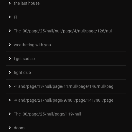
the last house
Fi
The -00/page/25/null/null/page/4/null/page/126/nul
weathering with you
I get sad so
fight club
-=land/page/19/null/page/11/null/page/146/null/pag
-=land/page/21/null/page/9/null/page/141/null/page
The -00/page/25/null/page/119/null
doom