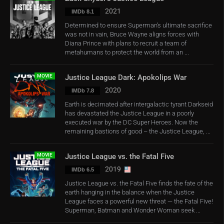
2021
IMDb 8.1
Determined to ensure Superman’s ultimate sacrifice
was not in vain, Bruce Wayne aligns forces with
Diana Prince with plans to recruit a team of
metahumans to protect the world from an ...
MOVIE
Justice League Dark: Apokolips War
2020
IMDb 7.8
Earth is decimated after intergalactic tyrant Darkseid
has devastated the Justice League in a poorly
executed war by the DC Super Heroes. Now the
remaining bastions of good – the Justice League, ...
MOVIE
Justice League vs. the Fatal Five
2019
IMDb 6.5
Justice League vs. the Fatal Five finds the fate of the
earth hanging in the balance when the Justice
League faces a powerful new threat — the Fatal Five!
Superman, Batman and Wonder Woman seek ...