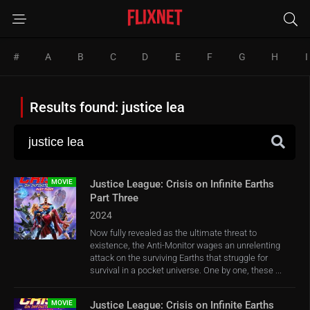
#
A
B
C
D
E
F
G
H
I
Results found: justice lea
MOVIE
Justice League: Crisis on Infinite Earths
Part Three
2024
Now fully revealed as the ultimate threat to
existence, the Anti-Monitor wages an unrelenting
attack on the surviving Earths that struggle for
survival in a pocket universe. One by one, these ...
MOVIE
Justice League: Crisis on Infinite Earths