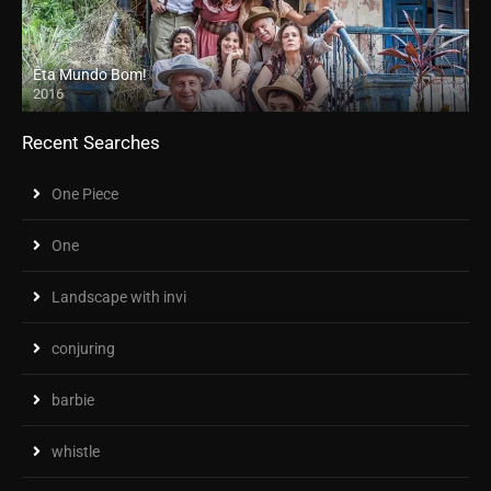
Êta Mundo Bom!
2016
Recent Searches
One Piece
One
Landscape with invi
conjuring
barbie
whistle