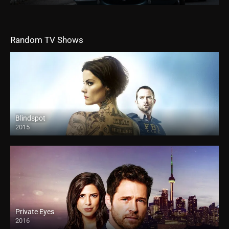
Random TV Shows
Blindspot
2015
Private Eyes
2016