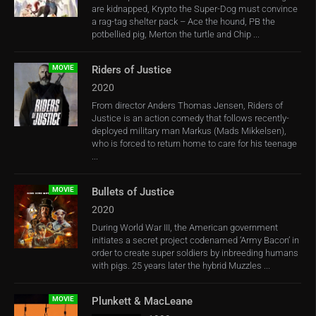
are kidnapped, Krypto the Super-Dog must convince
a rag-tag shelter pack – Ace the hound, PB the
potbellied pig, Merton the turtle and Chip ...
MOVIE
Riders of Justice
2020
From director Anders Thomas Jensen, Riders of
Justice is an action comedy that follows recently-
deployed military man Markus (Mads Mikkelsen),
who is forced to return home to care for his teenage
...
MOVIE
Bullets of Justice
2020
During World War III, the American government
initiates a secret project codenamed ‘Army Bacon’ in
order to create super soldiers by inbreeding humans
with pigs. 25 years later the hybrid Muzzles ...
MOVIE
Plunkett & MacLeane