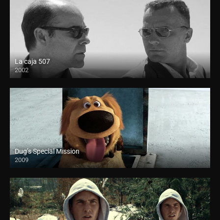
La caja 507
2002
Dug’s Special Mission
2009