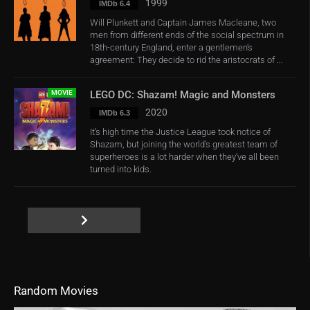
1999
IMDb 6.4
Will Plunkett and Captain James Macleane, two
men from different ends of the social spectrum in
18th-century England, enter a gentlemen’s
agreement: They decide to rid the aristocrats of ...
MOVIE
LEGO DC: Shazam! Magic and Monsters
2020
IMDb 6.3
It’s high time the Justice League took notice of
Shazam, but joining the world’s greatest team of
superheroes is a lot harder when they’ve all been
turned into kids.
Random Movies