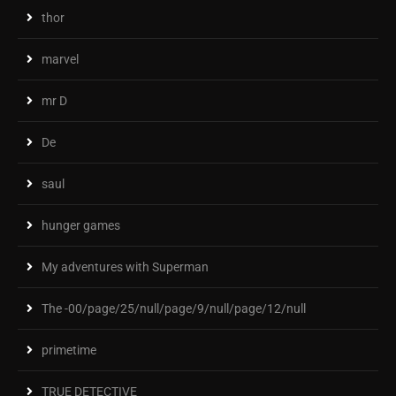
thor
marvel
mr D
De
saul
hunger games
My adventures with Superman
The -00/page/25/null/page/9/null/page/12/null
primetime
TRUE DETECTIVE