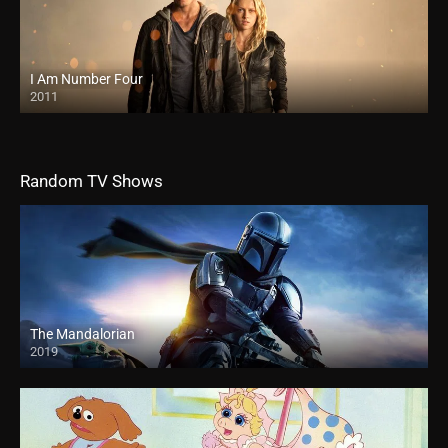
I Am Number Four
2011
Random TV Shows
The Mandalorian
2019