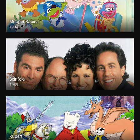
Muppet Babies
1984
Seinfeld
1989
Rupert