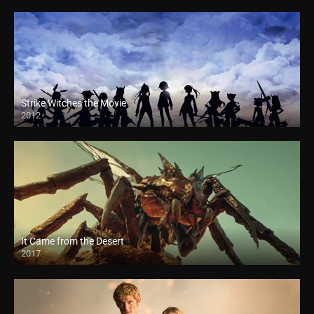
Strike Witches the Movie
2012
It Came from the Desert
2017
HD