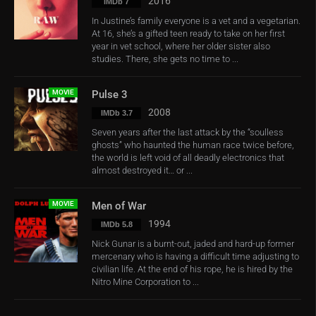
2016
IMDb 7
In Justine’s family everyone is a vet and a vegetarian.
At 16, she’s a gifted teen ready to take on her first
year in vet school, where her older sister also
studies. There, she gets no time to ...
MOVIE
Pulse 3
2008
IMDb 3.7
Seven years after the last attack by the “soulless
ghosts” who haunted the human race twice before,
the world is left void of all deadly electronics that
almost destroyed it… or ...
MOVIE
Men of War
1994
IMDb 5.8
Nick Gunar is a burnt-out, jaded and hard-up former
mercenary who is having a difficult time adjusting to
civilian life. At the end of his rope, he is hired by the
Nitro Mine Corporation to ...