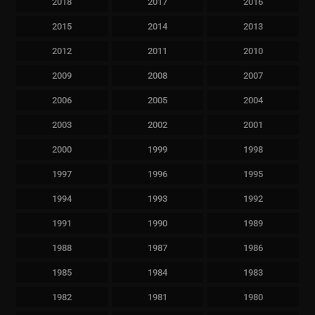
2018
2017
2016
2015
2014
2013
2012
2011
2010
2009
2008
2007
2006
2005
2004
2003
2002
2001
2000
1999
1998
1997
1996
1995
1994
1993
1992
1991
1990
1989
1988
1987
1986
1985
1984
1983
1982
1981
1980