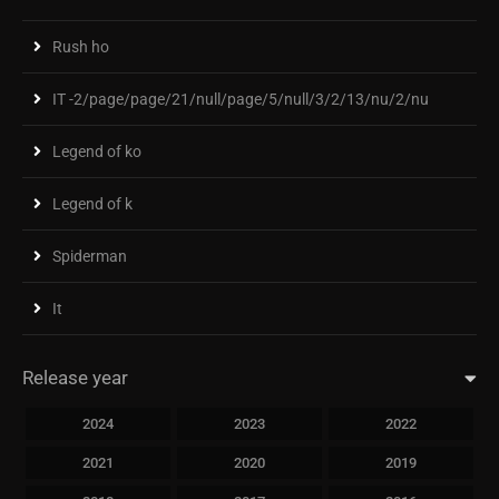
Rush ho
IT -2/page/page/21/null/page/5/null/3/2/13/nu/2/nu
Legend of ko
Legend of k
Spiderman
It
Release year
2024
2023
2022
2021
2020
2019