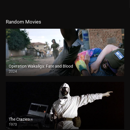
Random Movies
Operation Wakaliga: Fate and Blood
2024
The Crazies
1973