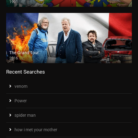
1991
The Grand Tour
2016
Recent Searches
venom
Power
spider man
how i met your mother