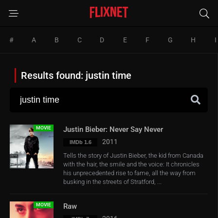
#
A
B
C
D
E
F
G
H
I
Results found: justin time
MOVIE
Justin Bieber: Never Say Never
2011
IMDb 1.6
Tells the story of Justin Bieber, the kid from Canada
with the hair, the smile and the voice: It chronicles
his unprecedented rise to fame, all the way from
busking in the streets of Stratford, ...
MOVIE
Raw