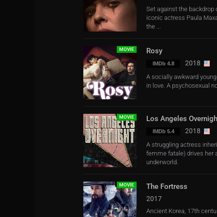
Set against the backdrop 
iconic actress Paula Maxa
the ...
MOVIE
Rosy
2018
IMDb 4.8
A socially awkward young m
in love. A psychosexual 
MOVIE
Los Angeles Overnigh
2018
IMDb 5.4
A struggling actress inheri
femme fatale) drives her a
underworld.
MOVIE
The Fortress
2017
Ancient Korea, 17th centu