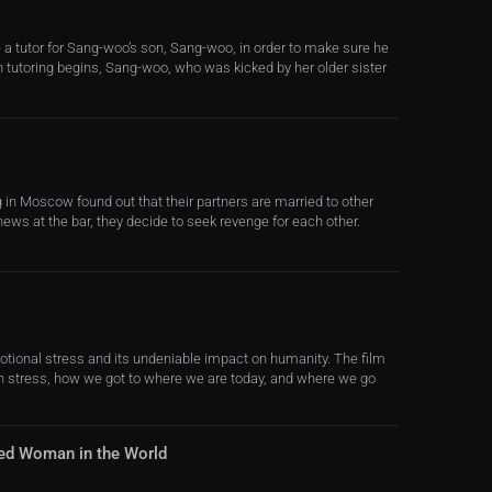
a tutor for Sang-woo’s son, Sang-woo, in order to make sure he
n tutoring begins, Sang-woo, who was kicked by her older sister
in Moscow found out that their partners are married to other
ews at the bar, they decide to seek revenge for each other.
otional stress and its undeniable impact on humanity. The film
ith stress, how we got to where we are today, and where we go
ed Woman in the World