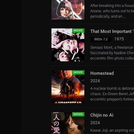
After breaking into a house
Ariane, who turns out to be
periodically, and an ...
MOVIE
That Most Important 
1975
IMDb 7.2
Servais Mont, a freelanc
fascinated by Nadine Chev
eccentric film photo collec
MOVIE
Homestead
2024
A nuclear bomb is detonat
chaos. Ex-Green Beret Je
eccentric prepper’s fortress
MOVIE
Chijin no Ai
2024
Kawai Joji, an aspiring s