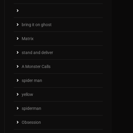
bring it on ghost
Matrix
stand and deliver
A Monster Calls
spider man
yellow
spiderman
Obsession