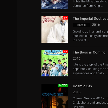
fights the Ming dinasty to
demands from King ...
TV
The Imperial Doctres
2016
IMDb 8
Growing up in a family of
intellect, curiosity and 
in ancient ...
TV
The Boss is Coming
2016
It tells the story of the 
separately, causing the c
experiences and finally ...
MOVIE
Cosmic Sex
2015
Cosmic Sex is a 2014 art-
Chakraborty and produced
Sex and ...