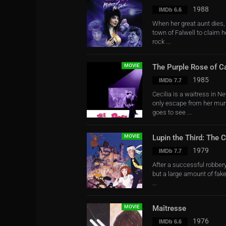
1988
IMDb 6.6
When her great aunt dies,
town of Falwell to claim 
rock ...
MOVIE
The Purple Rose of C
1985
IMDb 7.7
Cecilia is a waitress in Ne
only escape from her munda
goes to see ...
MOVIE
Lupin the Third: The C
1979
IMDb 7.7
After a successful robbery
but a large amount of fake
...
MOVIE
Maîtresse
1976
IMDb 6.6