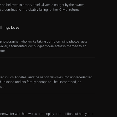
 he believes is empty, thief Olivier is caught by the owner,
 a dominatrix. Improbably falling for her, Olivier returns
Thing: Love
e photographer who works taking compromising photos, gets
alier, a tormented low-budget movie actress married to an
tor.
ed in Los Angeles, and the nation devolves into unprecedented
ff Eriksson and his family escape to The Homestead, an
 ...
creenwriter who has won a screenplay competition but has yet to