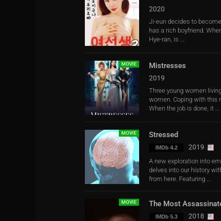
2020
Ji-eun decides to become 
has a rich boyfriend. Whe
Hye-ran, is ...
MOVIE
Mistresses
2019
Three young women living 
women. Coping with this n
When the job is done, it ...
MOVIE
Stressed
2019
IMDb 4.2
A new exploration into em
delves into our history w
from here. Featuring ...
MOVIE
The Most Assassinat
2018
IMDb 5.3