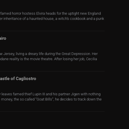
 famed horror hostess Elvira heads for the uptight new England
her inheritance of a haunted house, a witch’s cookbook and a punk
airo
w Jersey, living a dreary life during the Great Depression. Her
ne reality is the movie theatre. After losing her job, Cecilia
astle of Cagliostro
 leaves famed thief Lupin III and his partner Jigen with nothing
 money, the so called “Goat Bills”, he decides to track down the