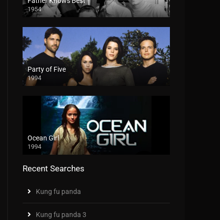
Father Knows Best
1954
Party of Five
1994
Ocean Girl
1994
Recent Searches
Kung fu panda
Kung fu panda 3