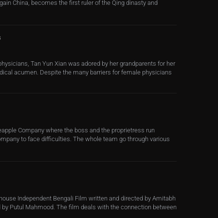
 gain China, becomes the first ruler of the Qing dinasty and
s
 physicians, Tan Yun Xian was adored by her grandparents for her
medical acumen. Despite the many barriers for female physicians
Pineapple Company where the boss and the proprietress run
ompany to face difficulties. The whole team go through various
house Independent Bengali Film written and directed by Amitabh
 by Putul Mahmood. The film deals with the connection between