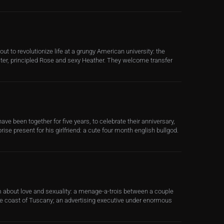
t out to revolutionize life at a grungy American university: the
ter, principled Rose and sexy Heather. They welcome transfer
ave been together for five years, to celebrate their anniversary,
rise present for his girlfriend: a cute four month english bullgod.
lm about love and sexuality: a menage-a-trois between a couple
 coast of Tuscany; an advertising executive under enormous