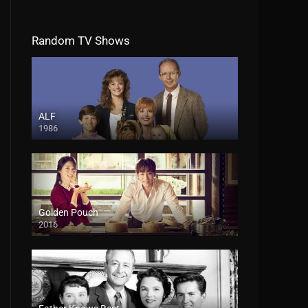
Random TV Shows
ALF
1986
Golden Pouch
2016