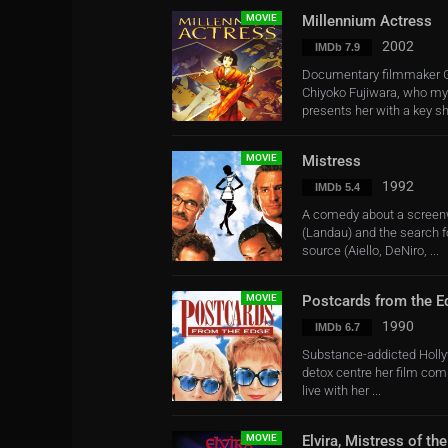
MOVIE
Millennium Actress
2002
IMDb 7.9
Documentary filmmaker G
Chiyoko Fujiwara, who mys
presents her with a key she
MOVIE
Mistress
1992
IMDb 5.4
A comedy about a screenwr
(Landau) and the search f
source (Aiello, DeNiro, ...
MOVIE
Postcards from the E
1990
IMDb 6.7
Substance-addicted Hollyw
detox centre her film com
live with her ...
MOVIE
Elvira, Mistress of th