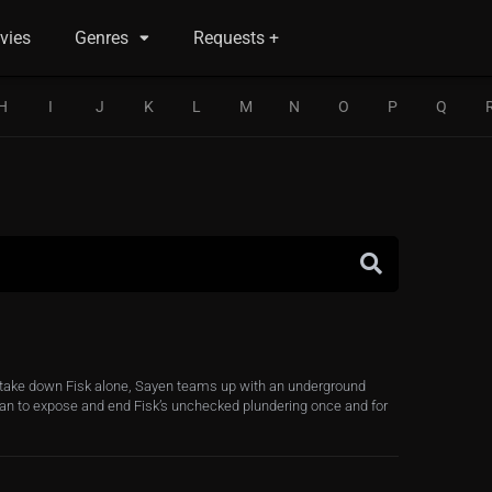
vies
Genres
Requests +
H
I
J
K
L
M
N
O
P
Q
t take down Fisk alone, Sayen teams up with an underground
lan to expose and end Fisk’s unchecked plundering once and for