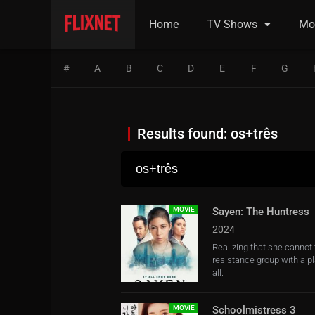
Home
TV Shows
Mo
#
A
B
C
D
E
F
G
Results found: os+três
MOVIE
Sayen: The Huntress
2024
Realizing that she canno
resistance group with a p
all.
MOVIE
Schoolmistress 3