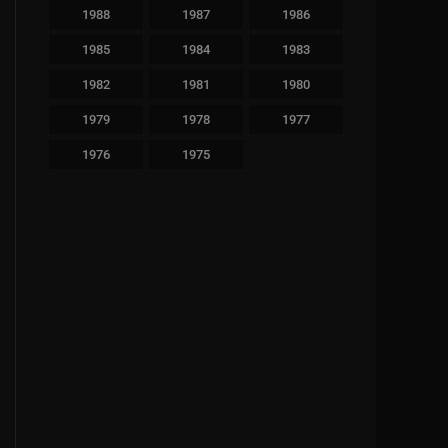
1988
1987
1986
1985
1984
1983
1982
1981
1980
1979
1978
1977
1976
1975