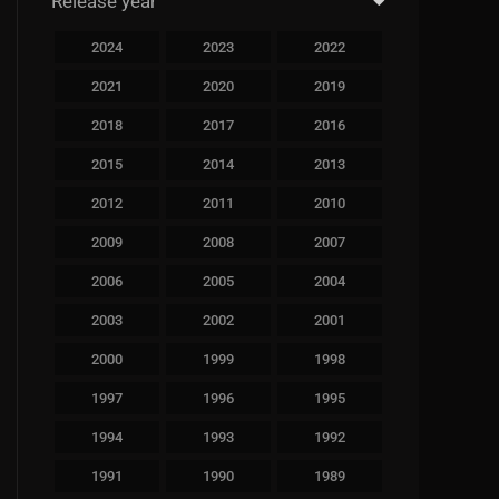
Release year
2024
2023
2022
2021
2020
2019
2018
2017
2016
2015
2014
2013
2012
2011
2010
2009
2008
2007
2006
2005
2004
2003
2002
2001
2000
1999
1998
1997
1996
1995
1994
1993
1992
1991
1990
1989