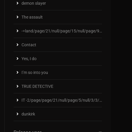
demon slayer
The assault
-=land/page/21/null/page/15/null/page/92/null
Contact
Yes, I do
I’m so into you
TRUE DETECTIVE
IT -2/page/page/21/null/page/5/null/3/3/2/2/3/null
dunkirk