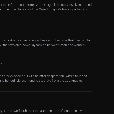
of the infamous Theatre Grand Guignol the story revolves around
 – the most famous of the Grand Guignol’s leading ladies and
an kidnaps an aspiring actress with the hope that they will fall
noir that explores power dynamics between men and women.
t
ts a bevy of colorful villains after desperation (with a touch of
nd her gullible boyfriend to steal big from the Los Angeles
ry. The powerful Khan of the Jurchen tribe of Manchuria, who