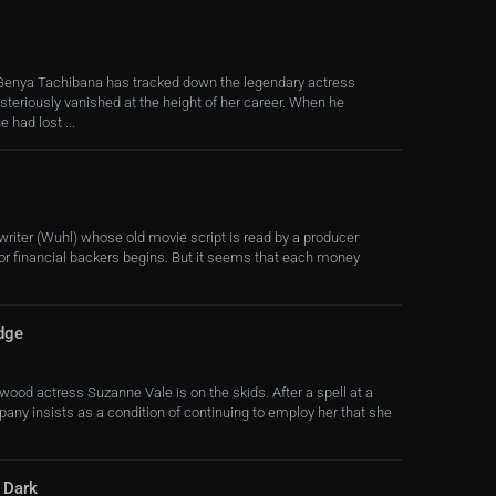
enya Tachibana has tracked down the legendary actress
teriously vanished at the height of her career. When he
 had lost ...
iter (Wuhl) whose old movie script is read by a producer
or financial backers begins. But it seems that each money
dge
ood actress Suzanne Vale is on the skids. After a spell at a
pany insists as a condition of continuing to employ her that she
e Dark