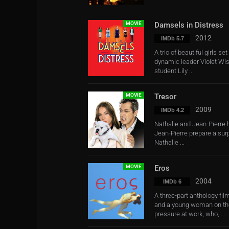
MOVIE
Damsels in Distress
2012
IMDb 5.7
A trio of beautiful girls se
dynamic leader Violet Wis
student Lily ...
MOVIE
Tresor
2009
IMDb 4.2
Nathalie and Jean-Pierre h
Jean-Pierre prepare a surp
Nathalie ...
MOVIE
Eros
2004
IMDb 6
A three-part anthology fi
and a young woman on the
pressure at work, who, ...