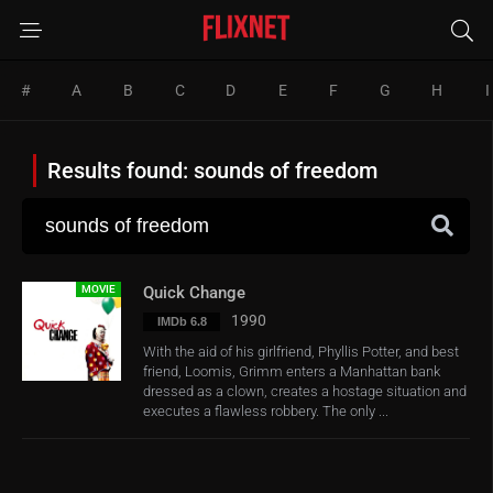
#
A
B
C
D
E
F
G
H
I
Results found: sounds of freedom
MOVIE
Quick Change
1990
IMDb 6.8
With the aid of his girlfriend, Phyllis Potter, and best
friend, Loomis, Grimm enters a Manhattan bank
dressed as a clown, creates a hostage situation and
executes a flawless robbery. The only ...