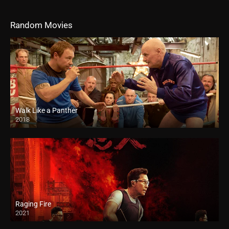
Random Movies
Walk Like a Panther
2018
HD
Raging Fire
2021