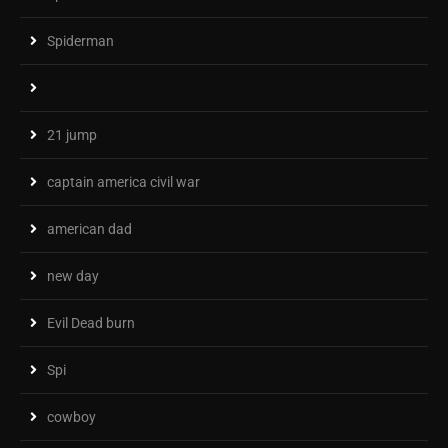
Spiderman
21 jump
captain america civil war
american dad
new day
Evil Dead burn
Spi
cowboy