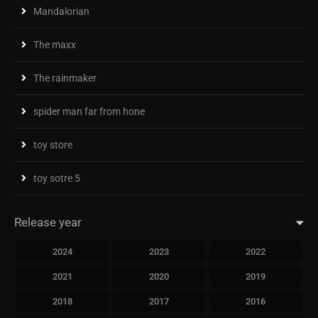
Mandalorian
The maxx
The rainmaker
spider man far from hone
toy store
toy sotre 5
Release year
2024
2023
2022
2021
2020
2019
2018
2017
2016