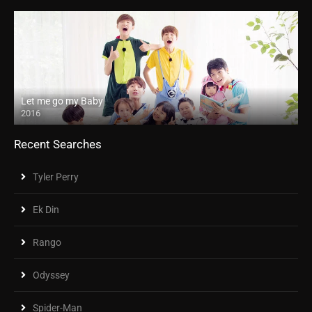
Let me go my Baby
2016
Recent Searches
Tyler Perry
Ek Din
Rango
Odyssey
Spider-Man