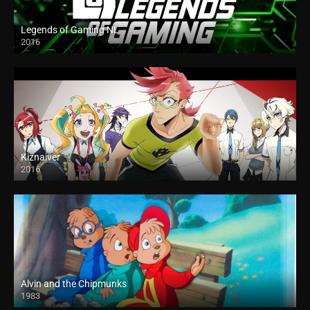
Legends of Gaming NL
2016
Kiznaiver
2016
Alvin and the Chipmunks
1983