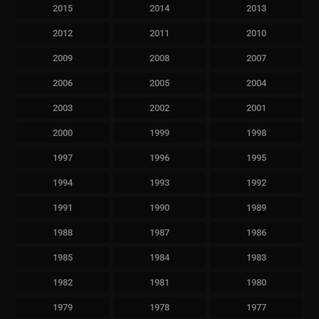
2015
2014
2013
2012
2011
2010
2009
2008
2007
2006
2005
2004
2003
2002
2001
2000
1999
1998
1997
1996
1995
1994
1993
1992
1991
1990
1989
1988
1987
1986
1985
1984
1983
1982
1981
1980
1979
1978
1977