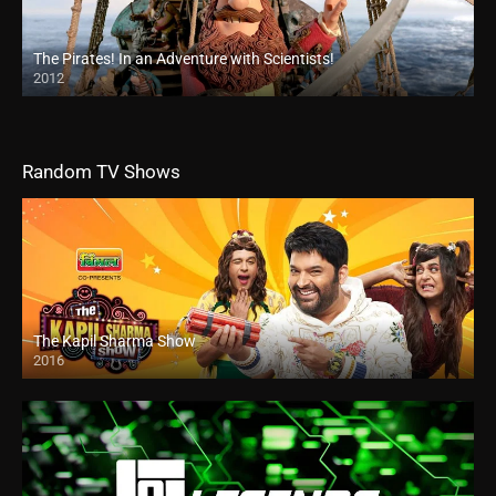
The Pirates! In an Adventure with Scientists!
2012
Random TV Shows
The Kapil Sharma Show
2016