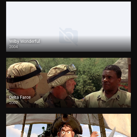
Wilby Wonderful
2004
Delta Farce
2007