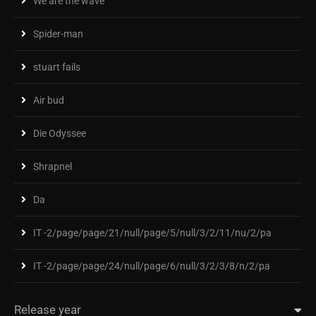
We are the wave
Spider-man
stuart fails
Air bud
Die Odyssee
Shrapnel
Da
IT -2/page/page/21/null/page/5/null/3/2/11/nu/2/pa
IT -2/page/page/24/null/page/6/null/3/2/3/8/n/2/pa
Release year