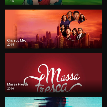
1985
Chicago Med
2015
Massa Fresca
2016