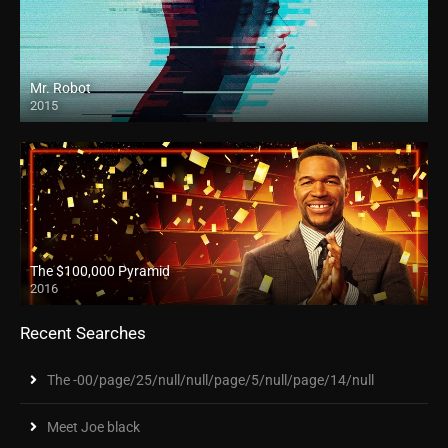
Mr. Robot
2015
The $100,000 Pyramid
2016
Recent Searches
The -00/page/25/null/null/page/5/null/page/14/null
Meet Joe black