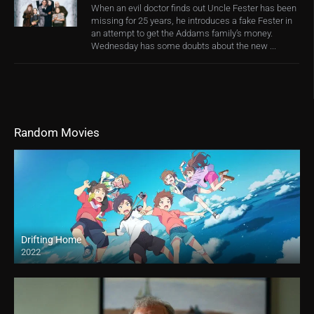
When an evil doctor finds out Uncle Fester has been
missing for 25 years, he introduces a fake Fester in
an attempt to get the Addams family’s money.
Wednesday has some doubts about the new ...
Random Movies
Drifting Home
2022