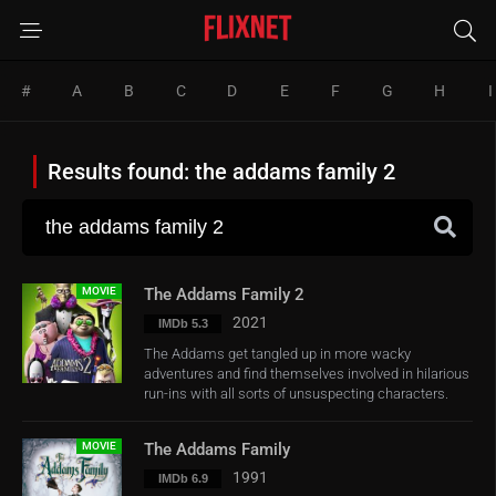
#
A
B
C
D
E
F
G
H
I
Results found: the addams family 2
MOVIE
The Addams Family 2
2021
IMDb 5.3
The Addams get tangled up in more wacky
adventures and find themselves involved in hilarious
run-ins with all sorts of unsuspecting characters.
MOVIE
The Addams Family
1991
IMDb 6.9