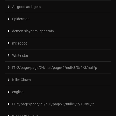
As good as it gets
Spiderman
demon slayer mugen train
mr. robot
White star
IT -2/page/page/24/null/page/6/null/3/3/2/3/null/p
Killer Clown
english
IT -2/page/page/21/null/page/5/null/3/2/18/nu/2