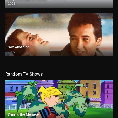
2022
Say Anything…
1989
Random TV Shows
Dennis the Menace