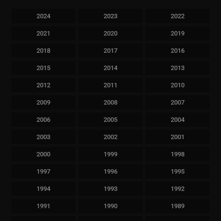
2024
2023
2022
2021
2020
2019
2018
2017
2016
2015
2014
2013
2012
2011
2010
2009
2008
2007
2006
2005
2004
2003
2002
2001
2000
1999
1998
1997
1996
1995
1994
1993
1992
1991
1990
1989