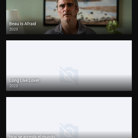
Beau Is Afraid
2023
Long Live Love!
2023
Hoy se arregla el mundo