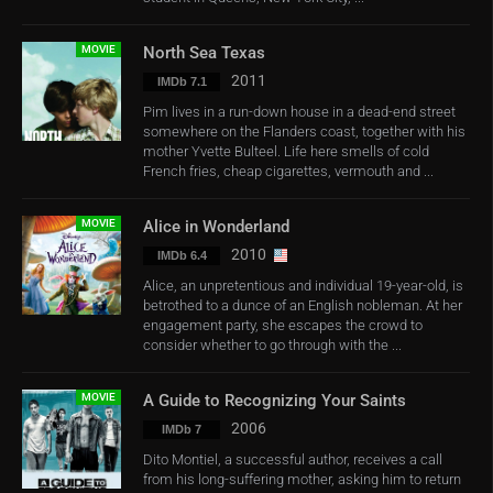
MOVIE
North Sea Texas
2011
IMDb 7.1
Pim lives in a run-down house in a dead-end street
somewhere on the Flanders coast, together with his
mother Yvette Bulteel. Life here smells of cold
French fries, cheap cigarettes, vermouth and ...
MOVIE
Alice in Wonderland
2010
IMDb 6.4
Alice, an unpretentious and individual 19-year-old, is
betrothed to a dunce of an English nobleman. At her
engagement party, she escapes the crowd to
consider whether to go through with the ...
MOVIE
A Guide to Recognizing Your Saints
2006
IMDb 7
Dito Montiel, a successful author, receives a call
from his long-suffering mother, asking him to return