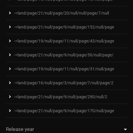
-=land/page/21/null/page/20/null/null/page/7/null
-=land/page/21/null/page/9/null/page/152/null/page
-=land/page/19/null/page/11/null/page/43/null/page
-=land/page/21/null/page/9/null/page/50/null/page/
-=land/page/19/null/page/11/null/page/31/null/page
-=land/page/16/null/page/3/null/page/7/null/page/2
-=land/page/21/null/page/9/null/page/290/null/2
-=land/page/21/null/page/9/null/page/170/null/page
Release year