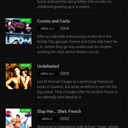
home and visit his ailing father. Dito recalls his
childhood growing up in a violent ...
MOVIE
Connie and Carla
2004
IMDb 6.3
After accidentally witnessing a mafia hit in the
Windy City, gal pals Connie and Carla skip town for
L.A., where they go way undercover as singers
working the city’s dinner theater circuit ...
MOVIE
Undefeated
2003
IMDb 5.4
Lex ‘El Animal’ Vargas is a promising Portorican
boxer in Queens, but lacks ambition to aim for the
big career. That changes after his brother Paulie is
accidentally shot dead by a ...
MOVIE
Slap Her… She’s French
2002
IMDb 5
Welcome to Splendona High School, Texas, where