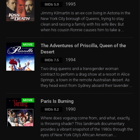
1995
IMDb 5.9
Jimmy Kilmartin is an ex-con living in Astoria in the
New York City borough of Queens, trying to stay
clean and raising a family with his wife Bev. But
when his cousin Ronnie causes him to take a ...
MOVIE
The Adventures of Priscilla, Queen of the
Desert
1994
IMDb 7.5
Two drag queens and a transgender woman
contract to perform a drag show at a resort in Alice
Springs, a town in the remote Australian desert. As
they head west from Sydney aboard their lavender ...
MOVIE
Paris Is Burning
1990
IMDb 8.2
Where does voguing come from, and what, exactly,
is throwing shade? This landmark documentary
provides a vibrant snapshot of the 1980s through the
eyes of New York City’s African American ...