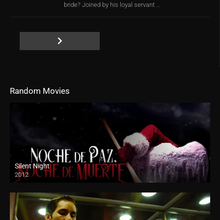
bride? Joined by his loyal servant ...
Random Movies
Silent Night
2012