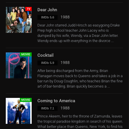
TV
Dear John
1988
IMDb 5.6
Dear John starred Judd Hirsch as easygoing Drake
Prep high school teacher John Lacey who is
dumped by his wife, Wendy, via a Dear John letter.
Wendy ends up with everything in the divorce ...
MOVIE
Cocktail
1988
IMDb 5.9
After being discharged from the Army, Brian
Flanagan moves back to Queens and takes a job in a
bar run by Doug Coughlin, who teaches Brian the fine
art of bar-tending. Brian quickly becomes a ...
MOVIE
Coming to America
1988
IMDb 7.1
Prince Akeem, heir to the throne of Zamunda, leaves
the tropical paradise kingdom in search of his queen.
What better place than Queens, New York, to find his