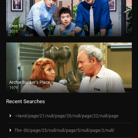
Free 19
2016
Archie Bunker’s Place
1979
Recent Searches
-=land/page/21/null/page/20/null/page/22/null/page
The -00/page/25/null/null/page/5/null/page/2/null/