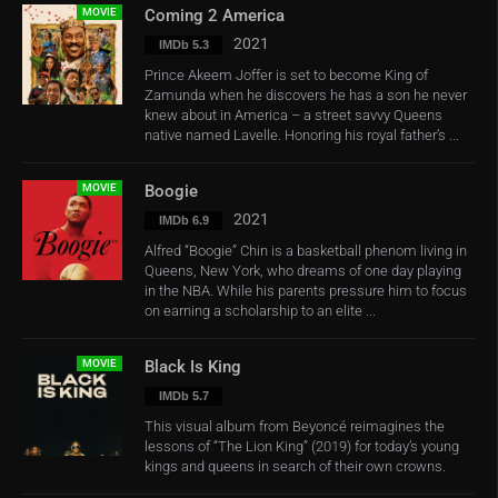
MOVIE
Coming 2 America
2021
IMDb 5.3
Prince Akeem Joffer is set to become King of
Zamunda when he discovers he has a son he never
knew about in America – a street savvy Queens
native named Lavelle. Honoring his royal father’s ...
MOVIE
Boogie
2021
IMDb 6.9
Alfred “Boogie” Chin is a basketball phenom living in
Queens, New York, who dreams of one day playing
in the NBA. While his parents pressure him to focus
on earning a scholarship to an elite ...
MOVIE
Black Is King
IMDb 5.7
This visual album from Beyoncé reimagines the
lessons of “The Lion King” (2019) for today’s young
kings and queens in search of their own crowns.