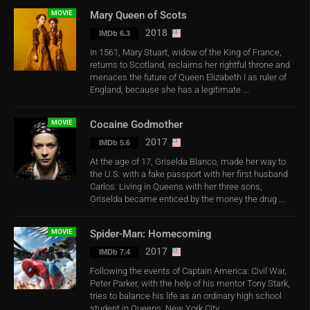
MOVIE
Mary Queen of Scots
2018
IMDb 6.3
In 1561, Mary Stuart, widow of the King of France,
returns to Scotland, reclaims her rightful throne and
menaces the future of Queen Elizabeth I as ruler of
England, because she has a legitimate ...
MOVIE
Cocaine Godmother
2017
IMDb 5.6
At the age of 17, Griselda Blanco, made her way to
the U.S. with a fake passport with her first husband
Carlos. Living in Queens with her three sons,
Griselda became enticed by the money the drug ...
MOVIE
Spider-Man: Homecoming
2017
IMDb 7.4
Following the events of Captain America: Civil War,
Peter Parker, with the help of his mentor Tony Stark,
tries to balance his life as an ordinary high school
student in Queens, New York City, ...