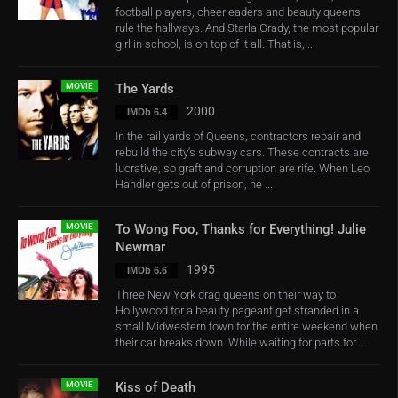
football players, cheerleaders and beauty queens
rule the hallways. And Starla Grady, the most popular
girl in school, is on top of it all. That is, ...
MOVIE
The Yards
2000
IMDb 6.4
In the rail yards of Queens, contractors repair and
rebuild the city’s subway cars. These contracts are
lucrative, so graft and corruption are rife. When Leo
Handler gets out of prison, he ...
MOVIE
To Wong Foo, Thanks for Everything! Julie
Newmar
1995
IMDb 6.6
Three New York drag queens on their way to
Hollywood for a beauty pageant get stranded in a
small Midwestern town for the entire weekend when
their car breaks down. While waiting for parts for ...
MOVIE
Kiss of Death