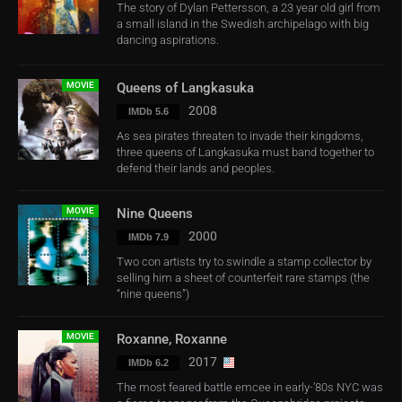
The story of Dylan Pettersson, a 23 year old girl from
a small island in the Swedish archipelago with big
dancing aspirations.
MOVIE
Queens of Langkasuka
2008
IMDb 5.6
As sea pirates threaten to invade their kingdoms,
three queens of Langkasuka must band together to
defend their lands and peoples.
MOVIE
Nine Queens
2000
IMDb 7.9
Two con artists try to swindle a stamp collector by
selling him a sheet of counterfeit rare stamps (the
“nine queens”)
MOVIE
Roxanne, Roxanne
2017
IMDb 6.2
The most feared battle emcee in early-’80s NYC was