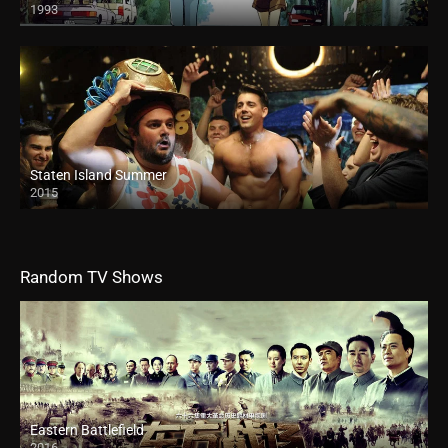
1993
Staten Island Summer
2015
Random TV Shows
Eastern Battlefield
2016