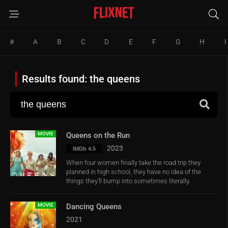
#
A
B
C
D
E
F
G
H
I
Results found: the queens
MOVIE
Queens on the Run
2023
IMDb 4.5
When four women finally take the road trip they
planned in high school, they have no idea of the
things they’ll bump into sometimes literally.
MOVIE
Dancing Queens
2021