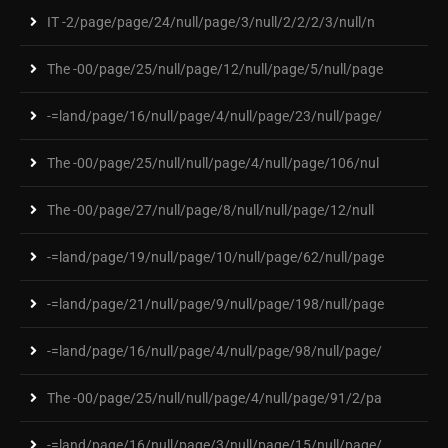
IT -2/page/page/24/null/page/3/null/2/2/2/3/null/n
The -00/page/25/null/page/12/null/page/5/null/page
-=land/page/16/null/page/4/null/page/23/null/page/
The -00/page/25/null/null/page/4/null/page/106/nul
The -00/page/27/null/page/8/null/null/page/12/null
-=land/page/19/null/page/10/null/page/62/null/page
-=land/page/21/null/page/9/null/page/198/null/page
-=land/page/16/null/page/4/null/page/98/null/page/
The -00/page/25/null/null/page/4/null/page/91/2/pa
-=land/page/16/null/page/3/null/page/15/null/page/