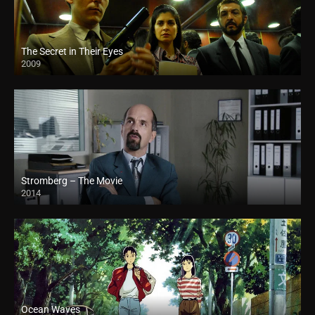
The Secret in Their Eyes
2009
Stromberg – The Movie
2014
Ocean Waves