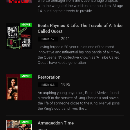
a fierce teenager from the Queensbridge projects
with the weight of the world on her shoulders. At age
14, hustling the streets to provide ...
MOVIE
Beats Rhymes & Life: The Travels of A Tribe
Called Quest
2011
IMDb 7.7
Having forged a 20-year run as one of the most
innovative and influential hip hop bands of all time,
the Queens NY collective known as ‘A Tribe Called
Quest’ have kept a generation ...
MOVIE
Restoration
1995
IMDb 6.6
An aspiring young physician, Robert Merivel found
himself in the service of King Charles II and saves
the life of someone close to the King. Merivel joins
the King’s court and lives the ...
MOVIE
Armageddon Time