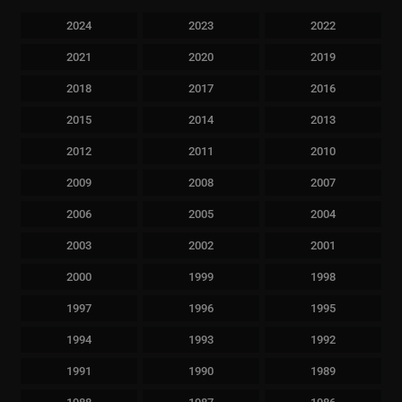
2024
2023
2022
2021
2020
2019
2018
2017
2016
2015
2014
2013
2012
2011
2010
2009
2008
2007
2006
2005
2004
2003
2002
2001
2000
1999
1998
1997
1996
1995
1994
1993
1992
1991
1990
1989