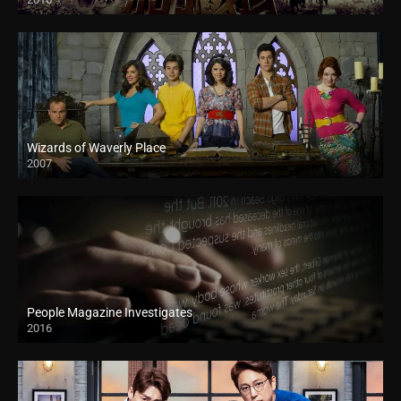
Wizards of Waverly Place
2007
People Magazine Investigates
2016