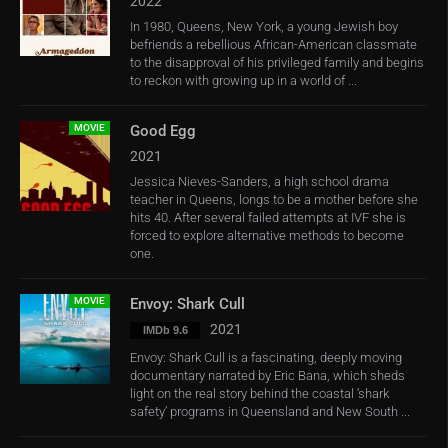
2022
In 1980, Queens, New York, a young Jewish boy
befriends a rebellious African-American classmate
to the disapproval of his privileged family and begins
to reckon with growing up in a world of ...
MOVIE
Good Egg
2021
Jessica Nieves-Sanders, a high school drama
teacher in Queens, longs to be a mother before she
hits 40. After several failed attempts at IVF she is
forced to explore alternative methods to become
one.
MOVIE
Envoy: Shark Cull
2021
IMDb 9.6
Envoy: Shark Cull is a fascinating, deeply moving
documentary narrated by Eric Bana, which sheds
light on the real story behind the coastal ‘shark
safety’ programs in Queensland and New South ...