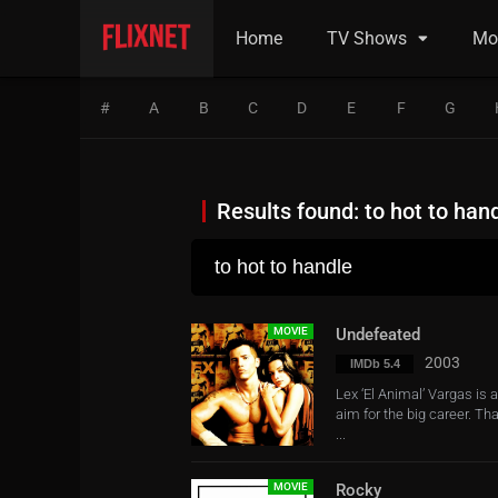
Home
TV Shows
Mo
#
A
B
C
D
E
F
G
Results found: to hot to han
MOVIE
Undefeated
2003
IMDb 5.4
Lex ‘El Animal’ Vargas is 
aim for the big career. Th
...
MOVIE
Rocky