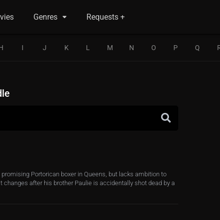
vies
Genres
Requests +
H
I
J
K
L
M
N
O
P
Q
dle
a promising Portorican boxer in Queens, but lacks ambition to
at changes after his brother Paulie is accidentally shot dead by a