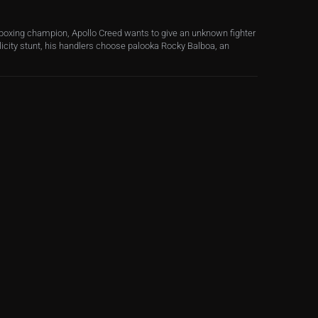
oxing champion, Apollo Creed wants to give an unknown fighter
ublicity stunt, his handlers choose palooka Rocky Balboa, an