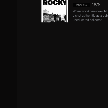
1976
IMDb 8.1
When world heavyweight b
a shot at the title as a p
uneducated collector ...