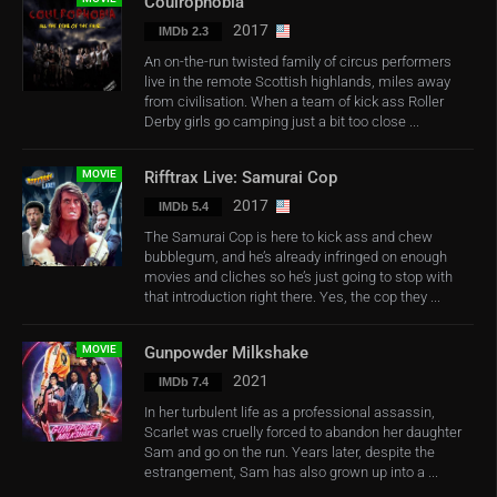
Coulrophobia
2017
IMDb 2.3
An on-the-run twisted family of circus performers
live in the remote Scottish highlands, miles away
from civilisation. When a team of kick ass Roller
Derby girls go camping just a bit too close ...
MOVIE
Rifftrax Live: Samurai Cop
2017
IMDb 5.4
The Samurai Cop is here to kick ass and chew
bubblegum, and he’s already infringed on enough
movies and cliches so he’s just going to stop with
that introduction right there. Yes, the cop they ...
MOVIE
Gunpowder Milkshake
2021
IMDb 7.4
In her turbulent life as a professional assassin,
Scarlet was cruelly forced to abandon her daughter
Sam and go on the run. Years later, despite the
estrangement, Sam has also grown up into a ...