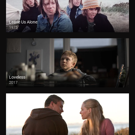
Leave Us Alone
1975
Loveless
2017