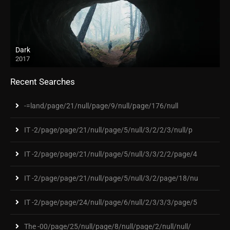
Dark
2017
Recent Searches
-=land/page/21/null/page/9/null/page/176/null
IT -2/page/page/21/null/page/5/null/3/2/2/3/null/p
IT -2/page/page/21/null/page/5/null/3/3/2/2/page/4
IT -2/page/page/21/null/page/5/null/3/2/page/18/nu
IT -2/page/page/24/null/page/6/null/2/3/3/3/page/5
The -00/page/25/null/page/8/null/page/2/null/null/