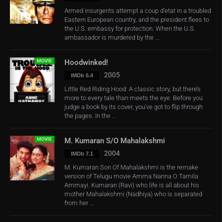
Armed insurgents attempt a coup d’etat in a troubled
Eastern European country, and the president flees to
the U.S. embassy for protection. When the U.S.
ambassador is murdered by the ...
MOVIE
Hoodwinked!
2005
IMDb 6.4
Little Red Riding Hood: A classic story, but there’s
more to every tale than meets the eye. Before you
judge a book by its cover, you’ve got to flip through
the pages. In the ...
MOVIE
M. Kumaran S/O Mahalakshmi
2004
IMDb 7.1
M. Kumaran Son Of Mahalakshmi is the remake
version of Telugu movie Amma Nanna O Tamila
Ammayi. Kumaran (Ravi) who life is all about his
mother Mahalakshmi (Nadhiya) who is separated
from her ...