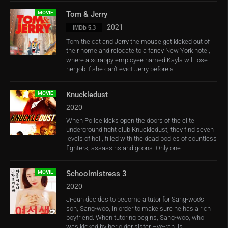
MOVIE
Tom & Jerry
2021
IMDb 5.3
Tom the cat and Jerry the mouse get kicked out of
their home and relocate to a fancy New York hotel,
where a scrappy employee named Kayla will lose
her job if she can’t evict Jerry before a ...
MOVIE
Knuckledust
2020
When Police kicks open the doors of the elite
underground fight club Knuckledust, they find seven
levels of hell, filled with the dead bodies of countless
fighters, assassins and goons. Only one ...
MOVIE
Schoolmistress 3
2020
Ji-eun decides to become a tutor for Sang-woo’s
son, Sang-woo, in order to make sure he has a rich
boyfriend. When tutoring begins, Sang-woo, who
was kicked by her older sister Hye-ran, is ...