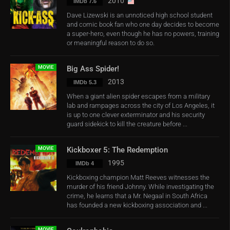
2010
IMDb 7.6
Dave Lizewski is an unnoticed high school student
and comic book fan who one day decides to become
a super-hero, even though he has no powers, training
or meaningful reason to do so.
MOVIE
Big Ass Spider!
2013
IMDb 5.3
When a giant alien spider escapes from a military
lab and rampages across the city of Los Angeles, it
is up to one clever exterminator and his security
guard sidekick to kill the creature before ...
MOVIE
Kickboxer 5: The Redemption
1995
IMDb 4
Kickboxing champion Matt Reeves witnesses the
murder of his friend Johnny. While investigating the
crime, he learns that a Mr. Negaal in South Africa
has founded a new kickboxing association and ...
MOVIE