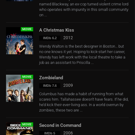
named Blackway, an ex-cop turned violent crime lord
who operates with impunity in this small community
on ...
MOVIE
A Christmas Kiss
2012
IMDb 6.2
Wendy Walton is the best designer in Boston… but
no one knows it yet. Hoping to kick-start her career,
Wendy has left work with the local theatre to take a
job as an assistant to Priscilla ...
MOVIE
Zombieland
2009
IMDb 7.6
Columbus has made a habit of running from what
scares him. Tallahassee doesn’t have fears. If he did,
he’d kick their ever-living ass. In a world overrun by
zombies, these two are ...
MOVIE
Second in Command
2006
IMDb 5