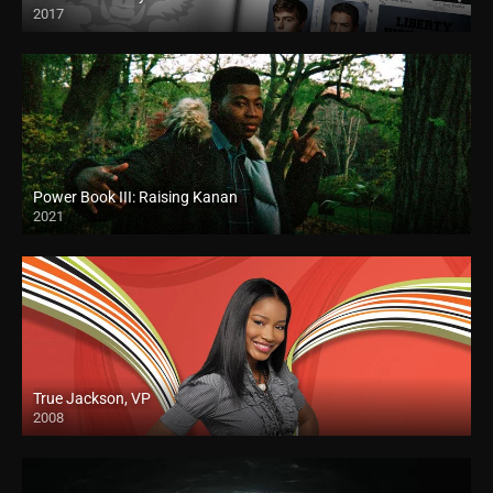
2017
Power Book III: Raising Kanan
2021
True Jackson, VP
2008