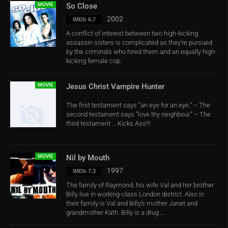
MOVIE
So Close
2002
IMDb 6.7
A conflict of interest between two high-kicking
assassin sisters is complicated as they’re pursued
by the criminals who hired them and an equally high-
kicking female cop.
MOVIE
Jesus Christ Vampire Hunter
The first testament says “an eye for an eye.” – The
second testament says “love thy neighbour.” – The
third testament … Kicks Ass!!!
MOVIE
Nil by Mouth
1997
IMDb 7.3
The family of Raymond, his wife Val and her brother
Billy live in working-class London district. Also in
their family is Val and Billy’s mother Janet and
grandmother Kath. Billy is a drug ...