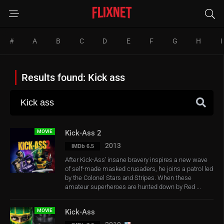
#
A
B
C
D
E
F
G
H
I
Results found: Kick ass
MOVIE
Kick-Ass 2
2013
IMDb 6.5
After Kick-Ass’ insane bravery inspires a new wave
of self-made masked crusaders, he joins a patrol led
by the Colonel Stars and Stripes. When these
amateur superheroes are hunted down by Red ...
MOVIE
Kick-Ass