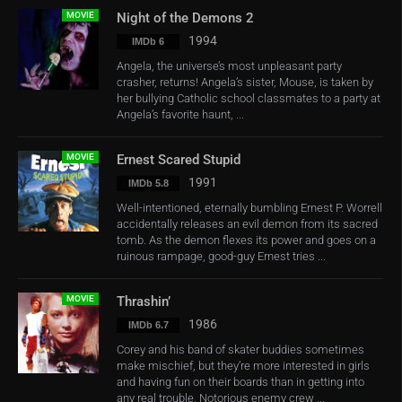
MOVIE
Night of the Demons 2
1994
IMDb 6
Angela, the universe’s most unpleasant party
crasher, returns! Angela’s sister, Mouse, is taken by
her bullying Catholic school classmates to a party at
Angela’s favorite haunt, ...
MOVIE
Ernest Scared Stupid
1991
IMDb 5.8
Well-intentioned, eternally bumbling Ernest P. Worrell
accidentally releases an evil demon from its sacred
tomb. As the demon flexes its power and goes on a
ruinous rampage, good-guy Ernest tries ...
MOVIE
Thrashin’
1986
IMDb 6.7
Corey and his band of skater buddies sometimes
make mischief, but they’re more interested in girls
and having fun on their boards than in getting into
any real trouble. Notorious enemy crew ...