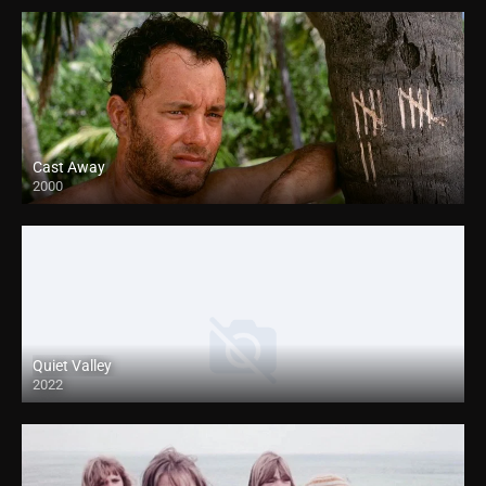
Cast Away
2000
HD
Quiet Valley
2022