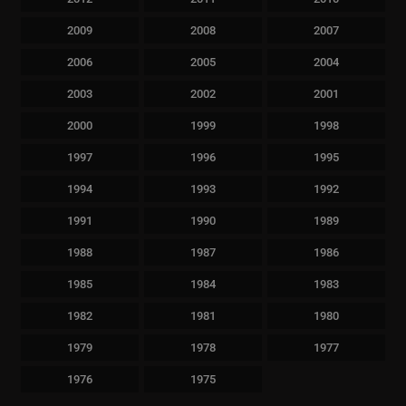
2009
2008
2007
2006
2005
2004
2003
2002
2001
2000
1999
1998
1997
1996
1995
1994
1993
1992
1991
1990
1989
1988
1987
1986
1985
1984
1983
1982
1981
1980
1979
1978
1977
1976
1975