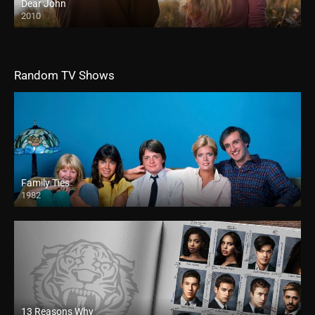
Dear John
2010
HD
Random TV Shows
Family Ties
1982
13 Reasons Why