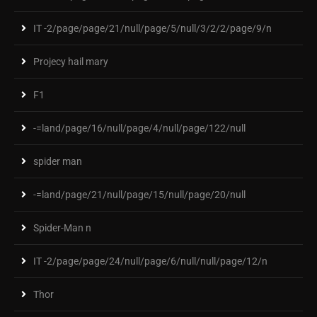
IT -2/page/page/21/null/page/5/null/3/2/2/page/9/n
Projecy hail mary
F1
-=land/page/16/null/page/4/null/page/122/null
spider man
-=land/page/21/null/page/15/null/page/20/null
Spider-Man n
IT -2/page/page/24/null/page/6/null/null/page/12/n
Thor