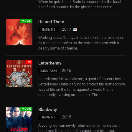
When he gets there, Brain is harassed by the local
sherif and haunted by the ghosts in his cabin.
MOVIE
Us and Them
2017
IMDb 5.3
Working class Danny aims to kick start a revolution
by turning the tables on the establishment with a
deadly game of chance.
TV
Letterkenny
2016
IMDb 7.886
Letterkenny follows Wayne, a good-ol’ country boy in
Letterkenny, Ontario trying to protect his homegrown
way of life on the farm, against a world that is
constantly evolving around him. The ...
MOVIE
Blackway
2015
IMDb 5.3
A young woman newly returned to her hometown
becomes the subject of harassment by a man