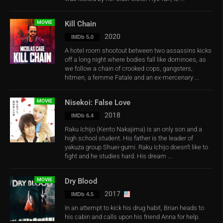
MOVIE
Kill Chain
2020
IMDb 5.0
A hotel room shootout between two assassins kicks
off a long night where bodies fall like dominoes, as
we follow a chain of crooked cops, gangsters,
hitmen, a femme Fatale and an ex-mercenary ...
MOVIE
Nisekoi: False Love
2018
IMDb 6.4
Raku Ichijo (Kento Nakajima) is an only son and a
high school student. His father is the leader of
yakuza group Shuei-gumi. Raku Ichijo doesn’t like to
fight and he studies hard. His dream ...
MOVIE
Dry Blood
2017
IMDb 4.5
In an attempt to kick his drug habit, Brian heads to
his cabin and calls upon his friend Anna for help.