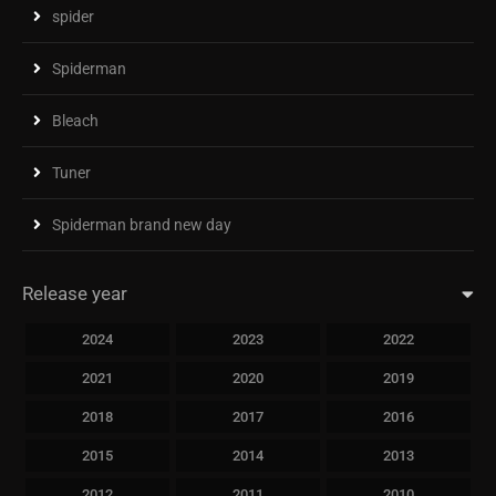
spider
Spiderman
Bleach
Tuner
Spiderman brand new day
Release year
2024
2023
2022
2021
2020
2019
2018
2017
2016
2015
2014
2013
2012
2011
2010