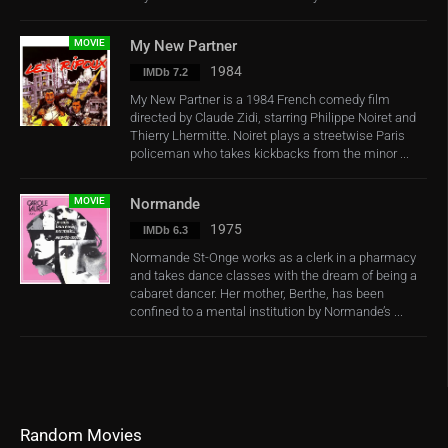
MOVIE
My New Partner
1984
IMDb 7.2
My New Partner is a 1984 French comedy film
directed by Claude Zidi, starring Philippe Noiret and
Thierry Lhermitte. Noiret plays a streetwise Paris
policeman who takes kickbacks from the minor ...
MOVIE
Normande
1975
IMDb 6.3
Normande St-Onge works as a clerk in a pharmacy
and takes dance classes with the dream of being a
cabaret dancer. Her mother, Berthe, has been
confined to a mental institution by Normande’s ...
Random Movies