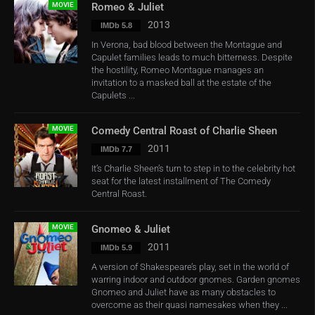
MOVIE
Romeo & Juliet
2013
IMDb 5.8
In Verona, bad blood between the Montague and
Capulet families leads to much bitterness. Despite
the hostility, Romeo Montague manages an
invitation to a masked ball at the estate of the
Capulets ...
MOVIE
Comedy Central Roast of Charlie Sheen
2011
IMDb 7.7
It’s Charlie Sheen’s turn to step in to the celebrity hot
seat for the latest installment of The Comedy
Central Roast.
MOVIE
Gnomeo & Juliet
2011
IMDb 5.9
A version of Shakespeare’s play, set in the world of
warring indoor and outdoor gnomes. Garden gnomes
Gnomeo and Juliet have as many obstacles to
overcome as their quasi namesakes when they ...