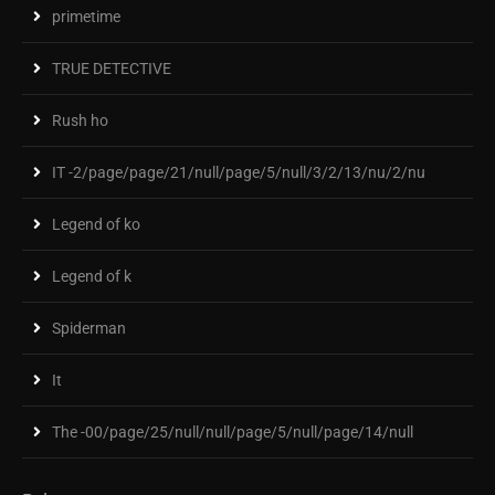
primetime
TRUE DETECTIVE
Rush ho
IT -2/page/page/21/null/page/5/null/3/2/13/nu/2/nu
Legend of ko
Legend of k
Spiderman
It
The -00/page/25/null/null/page/5/null/page/14/null