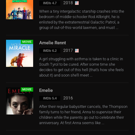
2018
IMDb 4.7
When a tiny intergalactic starship crashes into the
bedroom of middle-schooler Rod Allbright, he is
enlisted by the extraterrestrial Galactic Patrol, a
group of out-of-this-world lawmen, and must ...
MOVIE
Amelie Rennt
2017
IMDb 6.2
A girl struggling with asthma is taken to a clinic in
South Tyrol to be cured. After some time she
decides to get out of this hell (that’s how she feels
about it) and soon she’ll meet ...
MOVIE
Emelie
2016
IMDb 5.4
After their regular babysitter cancels, the Thompson
family turns to her friend, Anna to supervise their
children while the parents go out to celebrate their
anniversary. At first Anna seems like ...