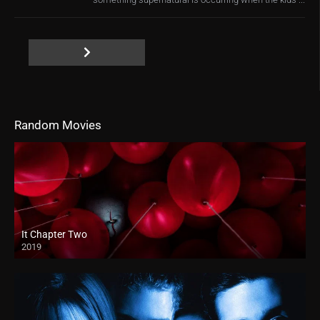
Random Movies
It Chapter Two
2019