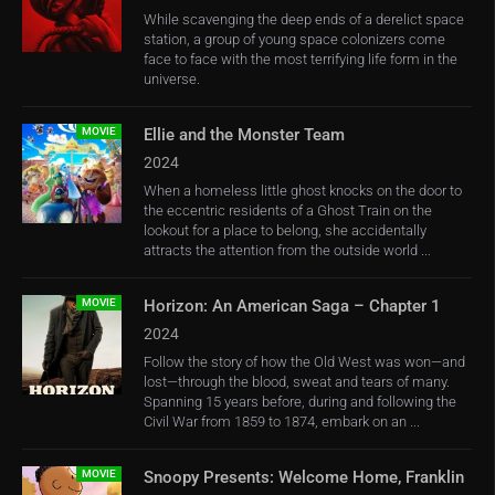
While scavenging the deep ends of a derelict space
station, a group of young space colonizers come
face to face with the most terrifying life form in the
universe.
MOVIE
Ellie and the Monster Team
2024
When a homeless little ghost knocks on the door to
the eccentric residents of a Ghost Train on the
lookout for a place to belong, she accidentally
attracts the attention from the outside world ...
MOVIE
Horizon: An American Saga – Chapter 1
2024
Follow the story of how the Old West was won—and
lost—through the blood, sweat and tears of many.
Spanning 15 years before, during and following the
Civil War from 1859 to 1874, embark on an ...
MOVIE
Snoopy Presents: Welcome Home, Franklin