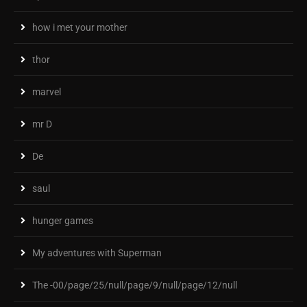
how i met your mother
thor
marvel
mr D
De
saul
hunger games
My adventures with Superman
The -00/page/25/null/page/9/null/page/12/null