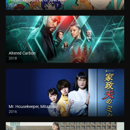
The Disastrous Life of Saiki K.
2016
Altered Carbon
2018
Mr. Housekeeper, Mitazono
2016