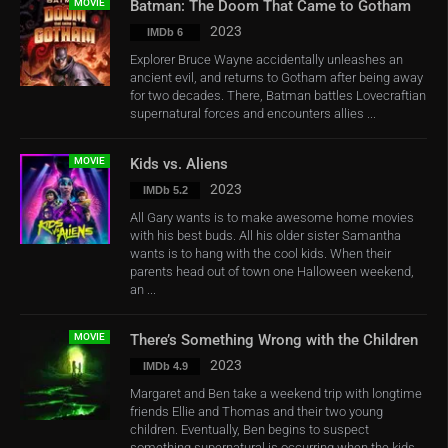
MOVIE
Batman: The Doom That Came to Gotham
2023
IMDb 6
Explorer Bruce Wayne accidentally unleashes an
ancient evil, and returns to Gotham after being away
for two decades. There, Batman battles Lovecraftian
supernatural forces and encounters allies ...
MOVIE
Kids vs. Aliens
2023
IMDb 5.2
All Gary wants is to make awesome home movies
with his best buds. All his older sister Samantha
wants is to hang with the cool kids. When their
parents head out of town one Halloween weekend,
an ...
MOVIE
There’s Something Wrong with the Children
2023
IMDb 4.9
Margaret and Ben take a weekend trip with longtime
friends Ellie and Thomas and their two young
children. Eventually, Ben begins to suspect
something supernatural is occurring when the kids ...