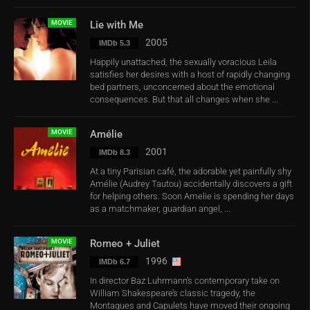
MOVIE
Lie with Me
2005
IMDb 5.3
Happily unattached, the sexually voracious Leila
satisfies her desires with a host of rapidly changing
bed partners, unconcerned about the emotional
consequences. But that all changes when she ...
MOVIE
Amélie
2001
IMDb 8.3
At a tiny Parisian café, the adorable yet painfully shy
Amélie (Audrey Tautou) accidentally discovers a gift
for helping others. Soon Amelie is spending her days
as a matchmaker, guardian angel, ...
MOVIE
Romeo + Juliet
1996
IMDb 6.7
In director Baz Luhrmann’s contemporary take on
William Shakespeare’s classic tragedy, the
Montagues and Capulets have moved their ongoing