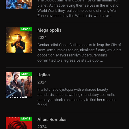
The Doctor, Jamie and Zoe arrive on an unnamed
planet. At first believing themselves in the midst of
World War I, they realise it to be one of many War
Zones overseen by the War Lords, who have ...
MOVIE
Megalopolis
2024
Genius artist Cesar Catilina seeks to leap the City of
New Rome into a utopian, idealistic future, while his
opposition, Mayor Franklyn Cicero, remains
committed to a regressive status quo, ...
MOVIE
Uglies
2024
In a futuristic dystopia with enforced beauty
standards, a teen awaiting mandatory cosmetic
surgery embarks on a journey to find her missing
friend.
MOVIE
Alien: Romulus
2024