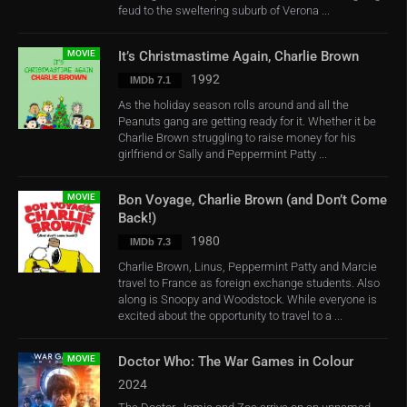
feud to the sweltering suburb of Verona ...
MOVIE
It’s Christmastime Again, Charlie Brown
1992
IMDb 7.1
As the holiday season rolls around and all the
Peanuts gang are getting ready for it. Whether it be
Charlie Brown struggling to raise money for his
girlfriend or Sally and Peppermint Patty ...
MOVIE
Bon Voyage, Charlie Brown (and Don’t Come
Back!)
1980
IMDb 7.3
Charlie Brown, Linus, Peppermint Patty and Marcie
travel to France as foreign exchange students. Also
along is Snoopy and Woodstock. While everyone is
excited about the opportunity to travel to a ...
MOVIE
Doctor Who: The War Games in Colour
2024