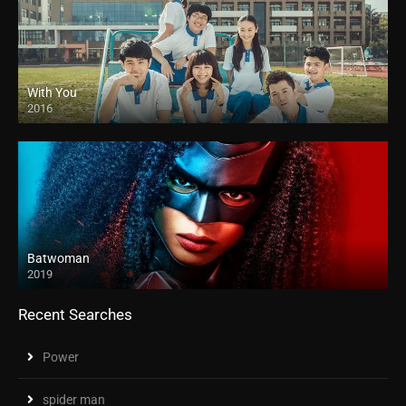
With You
2016
Batwoman
2019
Recent Searches
Power
spider man