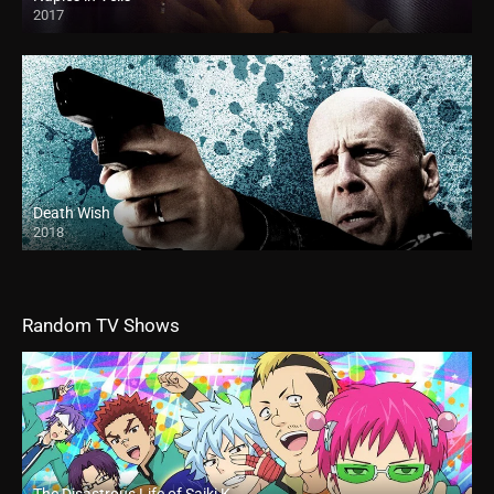
2017
Death Wish
2018
HD
Random TV Shows