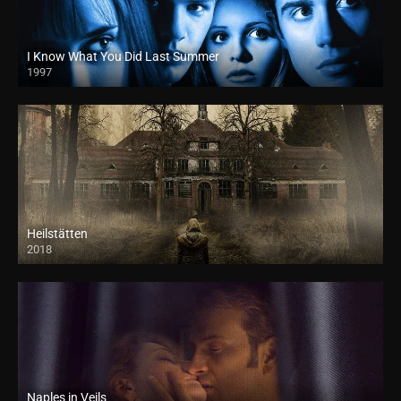
I Know What You Did Last Summer
1997
Heilstätten
2018
HD
Naples in Veils