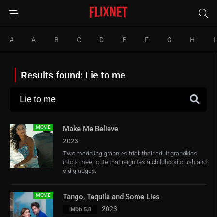
#
A
B
C
D
E
F
G
H
I
Results found: Lie to me
MOVIE
Make Me Believe
2023
Two meddling grannies trick their adult grandkids
into a meet-cute that reignites a childhood crush and
old grudges.
MOVIE
Tango, Tequila and Some Lies
2023
IMDb 5.8