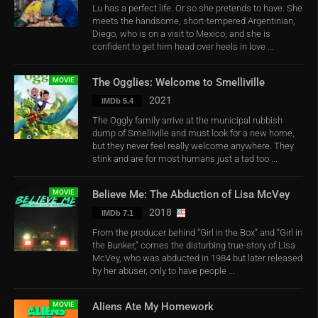
Lu has a perfect life. Or so she pretends to have. She
meets the handsome, short-tempered Argentinian,
Diego, who is on a visit to Mexico, and she is
confident to get him head over heels in love ...
MOVIE
The Ogglies: Welcome to Smelliville
2021
IMDb 5.4
The Oggly family arrive at the municipal rubbish
dump of Smelliville and must look for a new home,
but they never feel really welcome anywhere. They
stink and are for most humans just a tad too ...
MOVIE
Believe Me: The Abduction of Lisa McVey
2018
IMDb 7.1
From the producer behind “Girl in the Box” and “Girl in
the Bunker,” comes the disturbing true-story of Lisa
McVey, who was abducted in 1984 but later released
by her abuser, only to have people ...
MOVIE
Aliens Ate My Homework