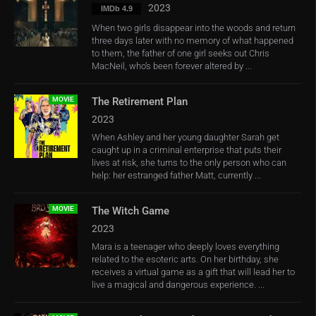
2023
IMDb 4.9
When two girls disappear into the woods and return
three days later with no memory of what happened
to them, the father of one girl seeks out Chris
MacNeil, who’s been forever altered by ...
MOVIE
The Retirement Plan
2023
When Ashley and her young daughter Sarah get
caught up in a criminal enterprise that puts their
lives at risk, she turns to the only person who can
help: her estranged father Matt, currently ...
MOVIE
The Witch Game
2023
Mara is a teenager who deeply loves everything
related to the esoteric arts. On her birthday, she
receives a virtual game as a gift that will lead her to
live a magical and dangerous experience. ...