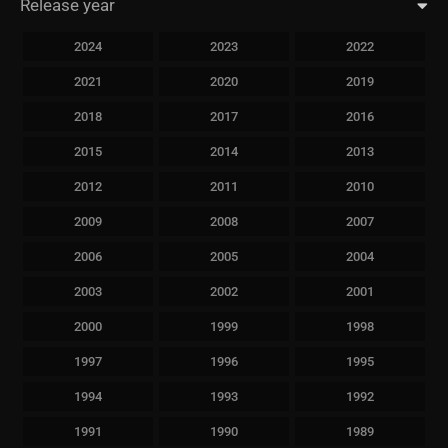
Release year
2024
2023
2022
2021
2020
2019
2018
2017
2016
2015
2014
2013
2012
2011
2010
2009
2008
2007
2006
2005
2004
2003
2002
2001
2000
1999
1998
1997
1996
1995
1994
1993
1992
1991
1990
1989