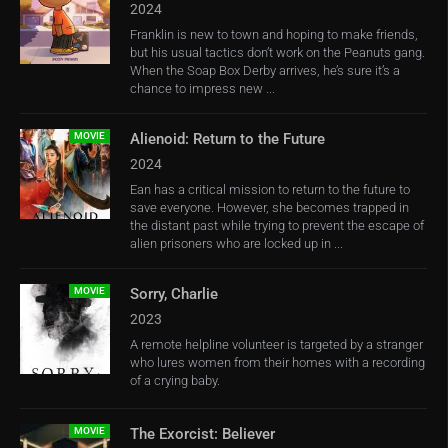
2024
Franklin is new to town and hoping to make friends,
but his usual tactics don’t work on the Peanuts gang.
When the Soap Box Derby arrives, he’s sure it’s a
chance to impress new ...
MOVIE
Alienoid: Return to the Future
2024
Ean has a critical mission to return to the future to
save everyone. However, she becomes trapped in
the distant past while trying to prevent the escape of
alien prisoners who are locked up in ...
MOVIE
Sorry, Charlie
2023
A remote helpline volunteer is targeted by a stranger
who lures women from their homes with a recording
of a crying baby.
MOVIE
The Exorcist: Believer