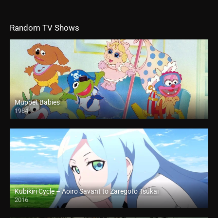
Random TV Shows
Muppet Babies
1984
Kubikiri Cycle – Aoiro Savant to Zaregoto Tsukai
2016