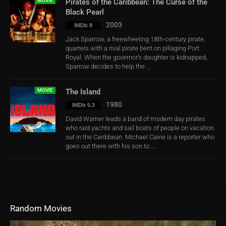
MOVIE
Pirates of the Caribbean: The Curse of the
Black Pearl
2003
IMDb 8
Jack Sparrow, a freewheeling 18th-century pirate,
quarrels with a rival pirate bent on pillaging Port
Royal. When the governor’s daughter is kidnapped,
Sparrow decides to help the ...
MOVIE
The Island
1980
IMDb 5.3
David Warner leads a band of modern day pirates
who raid yachts and sail boats of people on vacation
out in the Caribbean. Michael Caine is a reporter who
goes out there with his son to ...
Random Movies