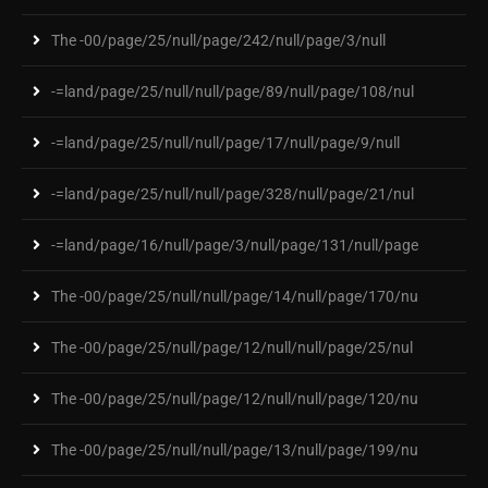
The -00/page/25/null/page/242/null/page/3/null
-=land/page/25/null/null/page/89/null/page/108/nul
-=land/page/25/null/null/page/17/null/page/9/null
-=land/page/25/null/null/page/328/null/page/21/nul
-=land/page/16/null/page/3/null/page/131/null/page
The -00/page/25/null/null/page/14/null/page/170/nu
The -00/page/25/null/page/12/null/null/page/25/nul
The -00/page/25/null/page/12/null/null/page/120/nu
The -00/page/25/null/null/page/13/null/page/199/nu