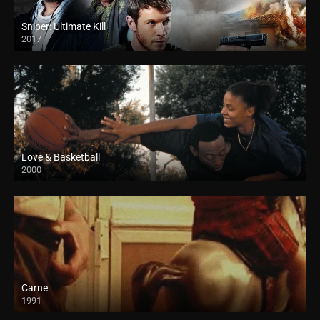
Sniper: Ultimate Kill
2017
Love & Basketball
2000
Carne
1991