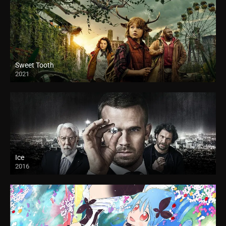
Sweet Tooth
2021
Ice
2016