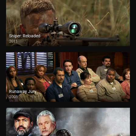
Sniper: Reloaded
2011
Runaway Jury
2003