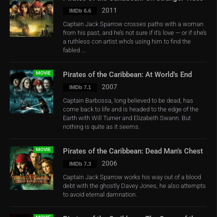
2011
IMDb 6.6
Captain Jack Sparrow crosses paths with a woman
from his past, and he’s not sure if it’s love — or if she’s
a ruthless con artist who’s using him to find the
fabled ...
MOVIE
Pirates of the Caribbean: At World’s End
2007
IMDb 7.1
Captain Barbossa, long believed to be dead, has
come back to life and is headed to the edge of the
Earth with Will Turner and Elizabeth Swann. But
nothing is quite as it seems.
MOVIE
Pirates of the Caribbean: Dead Man’s Chest
2006
IMDb 7.3
Captain Jack Sparrow works his way out of a blood
debt with the ghostly Davey Jones, he also attempts
to avoid eternal damnation.