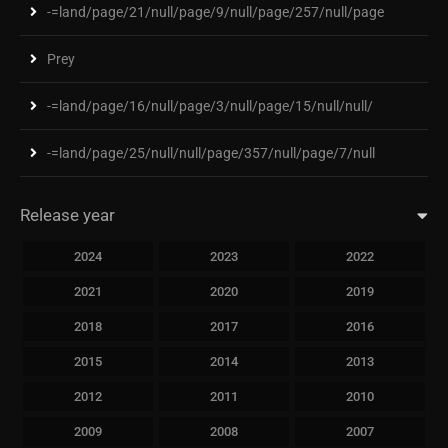
-=land/page/21/null/page/9/null/page/257/null/page
Prey
-=land/page/16/null/page/3/null/page/15/null/null/
-=land/page/25/null/null/page/357/null/page/7/null
Release year
2024
2023
2022
2021
2020
2019
2018
2017
2016
2015
2014
2013
2012
2011
2010
2009
2008
2007