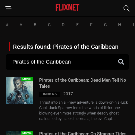
#
A
B
C
D
E
F
G
H
I
Results found: Pirates of the Caribbean
MOVIE
Pirates of the Caribbean: Dead Men Tell No
Tales
2017
IMDb 6.5
Thrust into an all-new adventure, a down-on-his-luck
Capt. Jack Sparrow feels the winds of ill-fortune
blowing even more strongly when deadly ghost
sailors led by his old nemesis, the evil Capt. ...
MOVIE
Pirates of the Caribbean: On Stranger Tides