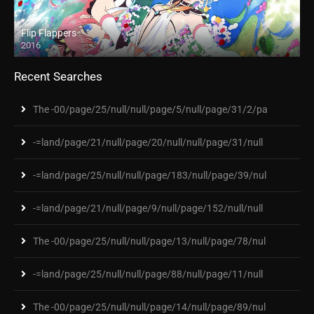
Flip Flappers
2016
Recent Searches
The -00/page/25/null/null/page/5/null/page/31/2/pa
-=land/page/21/null/page/20/null/null/page/31/null
-=land/page/25/null/null/page/183/null/page/39/nul
-=land/page/21/null/page/9/null/page/152/null/null
The -00/page/25/null/null/page/13/null/page/78/nul
-=land/page/25/null/null/page/88/null/page/11/null
The -00/page/25/null/null/page/14/null/page/89/nul