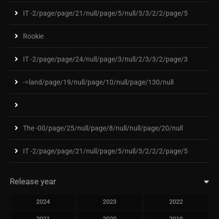
IT -2/page/page/21/null/page/5/null/3/3/2/2/page/5
Rookie
IT -2/page/page/24/null/page/3/null/2/3/3/2/page/3
-=land/page/19/null/page/10/null/page/130/null
The -00/page/25/null/page/8/null/null/page/20/null
IT -2/page/page/21/null/page/5/null/3/2/2/2/page/5
Release year
2024
2023
2022
2021
2020
2019