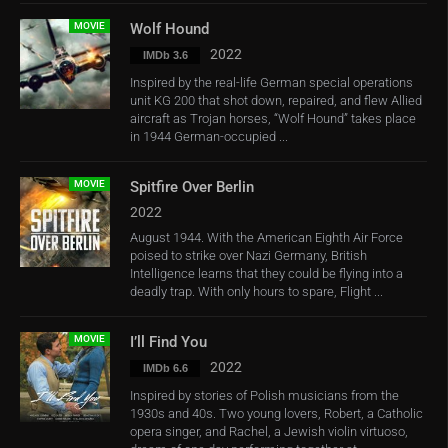
MOVIE
Wolf Hound
2022
IMDb 3.6
Inspired by the real-life German special operations
unit KG 200 that shot down, repaired, and flew Allied
aircraft as Trojan horses, “Wolf Hound” takes place
in 1944 German-occupied ...
MOVIE
Spitfire Over Berlin
2022
August 1944. With the American Eighth Air Force
poised to strike over Nazi Germany, British
Intelligence learns that they could be flying into a
deadly trap. With only hours to spare, Flight ...
MOVIE
I’ll Find You
2022
IMDb 6.6
Inspired by stories of Polish musicians from the
1930s and 40s. Two young lovers, Robert, a Catholic
opera singer, and Rachel, a Jewish violin virtuoso,