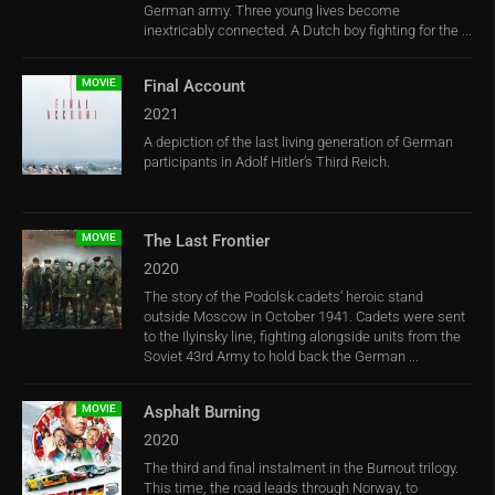
German army. Three young lives become
inextricably connected. A Dutch boy fighting for the ...
MOVIE
Final Account
2021
A depiction of the last living generation of German
participants in Adolf Hitler’s Third Reich.
MOVIE
The Last Frontier
2020
The story of the Podolsk cadets’ heroic stand
outside Moscow in October 1941. Cadets were sent
to the Ilyinsky line, fighting alongside units from the
Soviet 43rd Army to hold back the German ...
MOVIE
Asphalt Burning
2020
The third and final instalment in the Burnout trilogy.
This time, the road leads through Norway, to