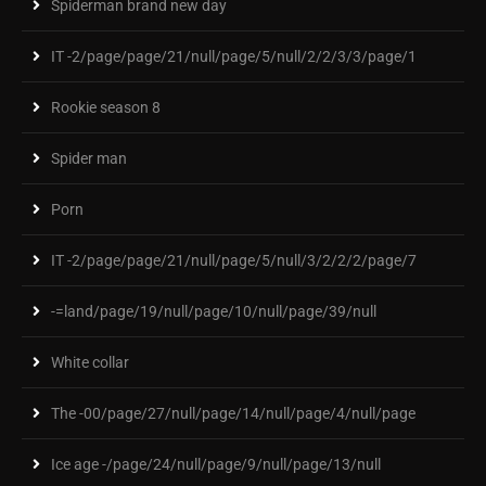
Spiderman brand new day
IT -2/page/page/21/null/page/5/null/2/2/3/3/page/1
Rookie season 8
Spider man
Porn
IT -2/page/page/21/null/page/5/null/3/2/2/2/page/7
-=land/page/19/null/page/10/null/page/39/null
White collar
The -00/page/27/null/page/14/null/page/4/null/page
Ice age -/page/24/null/page/9/null/page/13/null