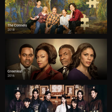
The Conners
2018
Greenleaf
2016