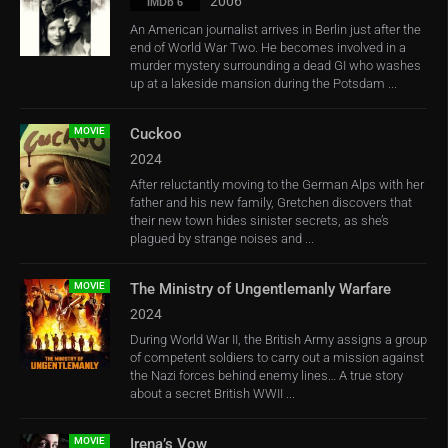
2006
IMDb 6
An American journalist arrives in Berlin just after the
end of World War Two. He becomes involved in a
murder mystery surrounding a dead GI who washes
up at a lakeside mansion during the Potsdam ...
MOVIE
Cuckoo
2024
After reluctantly moving to the German Alps with her
father and his new family, Gretchen discovers that
their new town hides sinister secrets, as she’s
plagued by strange noises and ...
MOVIE
The Ministry of Ungentlemanly Warfare
2024
During World War II, the British Army assigns a group
of competent soldiers to carry out a mission against
the Nazi forces behind enemy lines… A true story
about a secret British WWII ...
MOVIE
Irena’s Vow