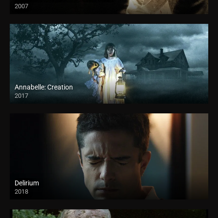
2007
Annabelle: Creation
2017
Delirium
2018
HD