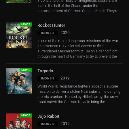
Ticona and other Bolivian indigenous soldiers are
lost in the hell of the Chaco, under the
commandment of German Captain Kundt. They’re ...
MOVIE
Rocket Hunter
2020
IMDb 1.3
In one of the most dangerous missions of the war,
an American B-17 pilot volunteers to fly a
surrendered Messerschmitt 109 on a daring flight
through the heart of Germany to try to prevent the ...
MOVIE
Torpedo
2019
IMDb 5.9
World War II: Resistance fighters accept a suicide
mission to deliver a stolen Nazi submarine carrying
atomic uranium. Hunted by Hitler’s army, the crew
must outwit the German Navy to bring the ...
MOVIE
Jojo Rabbit
2019
IMDb 7.9