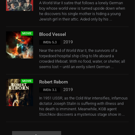
A World War II satire that follows a lonely German
boy whose world view is turned upside down when
he discovers his single mother is hiding a young
Jewish girl in their attic. Aided only by his ...
MOVIE
Blood Vessel
2019
IMDb 5.3
Near the end of World War II, the survivors of a
torpedoed hospital ship cling to life aboard a
crowded lifeboat. With no food, water, or shelter, all
seems lost – until an eerily silent German ...
MOVIE
Robert Reborn
2019
IMDb 3.1
In 1951 USSR, as the Cold War intensifies, infamous
dictator Joseph Stalin is suffering with illness and
his death is imminent. Meanwhile, KGB agent
Stoichkov discovers a mysterious stage show in ...