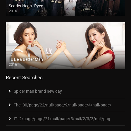
Scarlet Heart: Ryeo
2016
To Be a Better Man
2016
Recent Searches
Spider man brand new day
The -00/page/22/null/page/9/null/page/4/null/page/
IT -2/page/page/21/null/page/5/null/2/3/2/null/pag