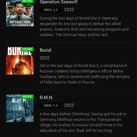
MOVIE
Operation Seawolf
2022
IMDb 3.3
During the last days of World War II, Germany,
desperate for any last grasp to defeat the allied
powers, looked to their last remaining weapons and
soldiers. The German Navy and the last ...
MOVIE
Burial
2022
Set in the last days of World War II, a small band of
Russian soldiers led by intelligence officer Brana
Vasilyeva, who is tasked with trafficking the remains
of Hitler back to Stalin in Russia. ...
MOVIE
R.M.N.
2022
IMDb 7.4
A few days before Christmas, having quit his job in
Germany, Matthias returns to his Transylvanian
village. He wishes to involve himself more in the
education of his son, Rudi, left for too long ...