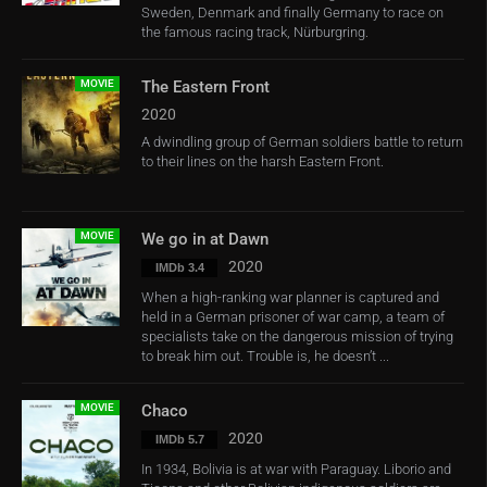
Sweden, Denmark and finally Germany to race on
the famous racing track, Nürburgring.
MOVIE
The Eastern Front
2020
A dwindling group of German soldiers battle to return
to their lines on the harsh Eastern Front.
MOVIE
We go in at Dawn
2020
IMDb 3.4
When a high-ranking war planner is captured and
held in a German prisoner of war camp, a team of
specialists take on the dangerous mission of trying
to break him out. Trouble is, he doesn’t ...
MOVIE
Chaco
2020
IMDb 5.7
In 1934, Bolivia is at war with Paraguay. Liborio and