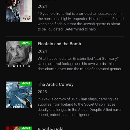
2024
19 year old Irena Gut is promoted to housekeeper in
the home of a highly respected Nazi officer in Poland
when she finds out that the Jewish ghetto is about
to be liquidated. Determined to help ...
MOVIE
Einstein and the Bomb
2024
What happened after Einstein fled Nazi Germany?
Using archival footage and his own words, this
docudrama dives into the mind of a tortured genius.
MOVIE
The Arctic Convoy
2023
In 1942, a convoy of 35 civilian ships, carrying vital
supplies from Iceland to the Soviet Union, faces
deadly challenges in the Arctic. Despite Allied naval
escort, catastrophic intelligence ...
MOVIE
Blood & Gold