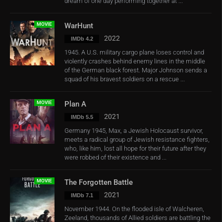
dream of one day performing together at ...
MOVIE
WarHunt
2022
IMDb 4.2
1945. A U.S. military cargo plane loses control and
violently crashes behind enemy lines in the middle
of the German black forest. Major Johnson sends a
squad of his bravest soldiers on a rescue ...
MOVIE
Plan A
2021
IMDb 5.5
Germany 1945, Max, a Jewish Holocaust survivor,
meets a radical group of Jewish resistance fighters,
who, like him, lost all hope for their future after they
were robbed of their existence and ...
MOVIE
The Forgotten Battle
2021
IMDb 7.1
November 1944. On the flooded isle of Walcheren,
Zeeland, thousands of Allied soldiers are battling the