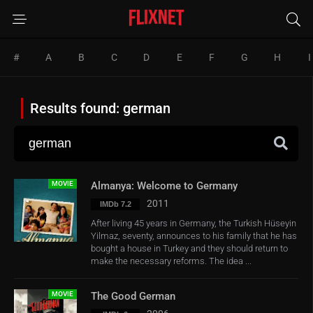
#
A
B
C
D
E
F
G
H
I
Results found: german
MOVIE
Almanya: Welcome to Germany
2011
IMDb 7.2
After living 45 years in Germany, the Turkish Hüseyin
Yilmaz, seventy, announces to his family that he has
bought a house in Turkey and they should return to
make the necessary reforms. The idea ...
MOVIE
The Good German