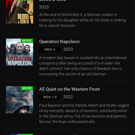
2023
At the end of World War II, a German soldier is
looking for his daughter while an SS troop is looking
for a Jewish treasure.
MOVIE
Operation Napoleon
2023
IMDb 6
A modern-day lawyer is sucked into an international
conspiracy after being accused of a murder she
didn’t commit. Her only chance of freedom lies in
uncovering the secret of an old German ...
MOVIE
All Quiet on the Western Front
2022
IMDb 7.8
Paul Baumer and his friends Albert and Muller, egged
on by romantic dreams of heroism, voluntarily enlist
in the German army. Full of excitement and patriotic
fervour, the boys enthusiastically ...