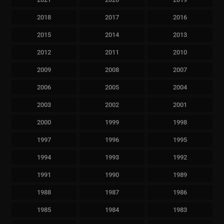
2018
2017
2016
2015
2014
2013
2012
2011
2010
2009
2008
2007
2006
2005
2004
2003
2002
2001
2000
1999
1998
1997
1996
1995
1994
1993
1992
1991
1990
1989
1988
1987
1986
1985
1984
1983