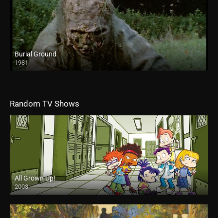
Burial Ground
1981
Random TV Shows
All Grown Up!
2003