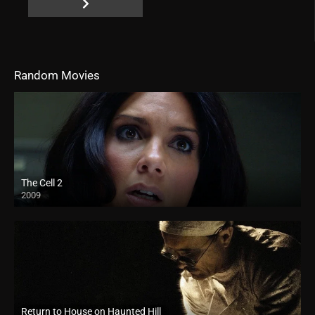
Random Movies
The Cell 2
2009
Return to House on Haunted Hill