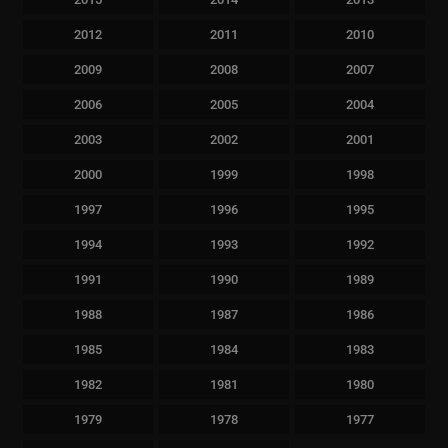
2012
2011
2010
2009
2008
2007
2006
2005
2004
2003
2002
2001
2000
1999
1998
1997
1996
1995
1994
1993
1992
1991
1990
1989
1988
1987
1986
1985
1984
1983
1982
1981
1980
1979
1978
1977