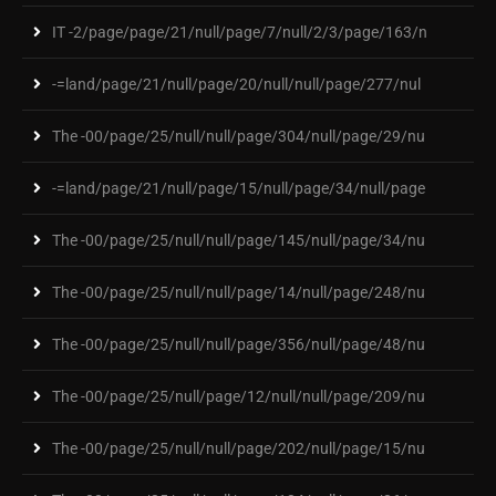
IT -2/page/page/21/null/page/7/null/2/3/page/163/n
-=land/page/21/null/page/20/null/null/page/277/nul
The -00/page/25/null/null/page/304/null/page/29/nu
-=land/page/21/null/page/15/null/page/34/null/page
The -00/page/25/null/null/page/145/null/page/34/nu
The -00/page/25/null/null/page/14/null/page/248/nu
The -00/page/25/null/null/page/356/null/page/48/nu
The -00/page/25/null/page/12/null/null/page/209/nu
The -00/page/25/null/null/page/202/null/page/15/nu