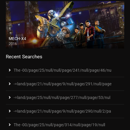
MECH-X4
2016
Recent Searches
The -00/page/25/null/null/page/241/null/page/46/nu
-=land/page/21/null/page/9/null/page/291/null/page
-=land/page/25/null/null/page/277/null/page/53/nul
-=land/page/21/null/page/9/null/page/290/null/2/pa
The -00/page/25/null/page/314/null/page/19/null