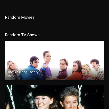
Random Movies
Random TV Shows
The Big Bang Theory
2007