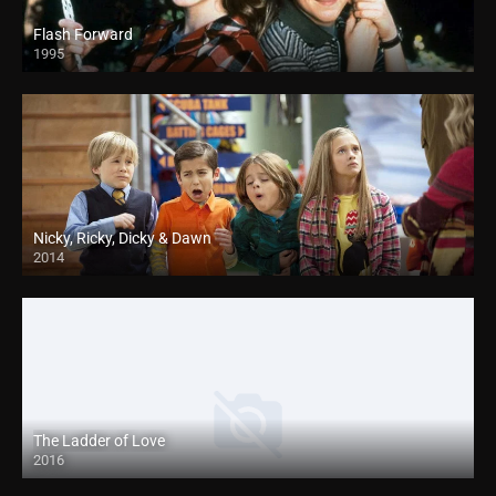
Flash Forward
1995
Nicky, Ricky, Dicky & Dawn
2014
The Ladder of Love
2016