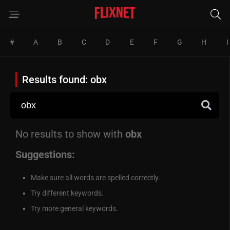
#
A
B
C
D
E
F
G
H
I
Results found: obx
No results to show with
obx
Suggestions:
Make sure all words are spelled correctly.
Try different keywords.
Try more general keywords.