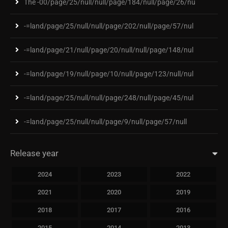
The -00/page/25/null/null/page/184/null/page/26/nu
-=land/page/25/null/null/page/202/null/page/57/nul
-=land/page/21/null/page/20/null/null/page/148/nul
-=land/page/19/null/page/10/null/page/123/null/nul
-=land/page/25/null/null/page/248/null/page/45/nul
-=land/page/25/null/null/page/9/null/page/57/null
Release year
2024
2023
2022
2021
2020
2019
2018
2017
2016
2015
2014
2013