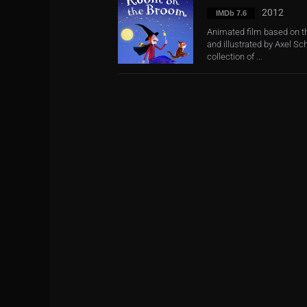
2012
IMDb 7.6
Animated film based on th
and illustrated by Axel Sch
collection of ...