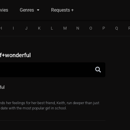
vies
Genres
Requests +
H
I
J
K
L
M
N
O
P
Q
f+wonderful
ful
ds her feelings for her best friend, Keith, run deeper than just
date with the most popular girl in school.