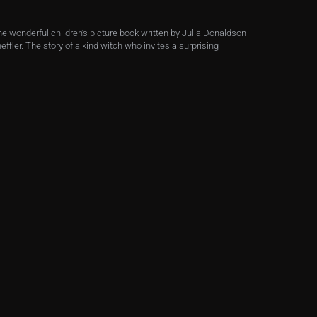
e wonderful children’s picture book written by Julia Donaldson
effler. The story of a kind witch who invites a surprising