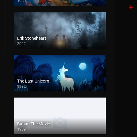
1989
Tele
Shar
Erik Stoneheart
2022
The Last Unicorn
1982
Babar: The Movie
1989