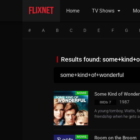
Home
TV Shows
Mo
#
A
B
C
D
E
F
G
Results found: some+kind+o
MOVIE
Some Kind of Wonder
1987
IMDb 7
A young tomboy, Watts, fin
friendship when he gets a 
MOVIE
Room on the Broom