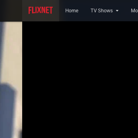
Home
TV Shows
Mo