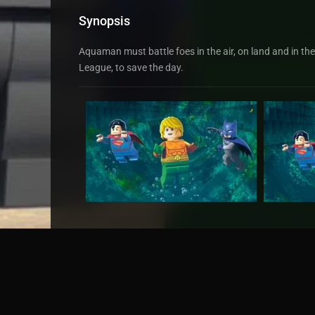
Synopsis
Aquaman must battle foes in the air, on land and in th
League, to save the day.
Original title
LEGO DC Super Heroes - Aq
TMDb Rating
6.4
98 votes