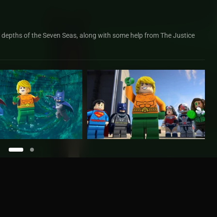
e depths of the Seven Seas, along with some help from The Justice
uaman: Rage Of Atlantis