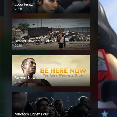
Lobo Feroz
2023
Beasts Clawing at Straws
2020
Be Here Now
2015
Nineteen Eighty-Four