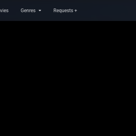
vies
Genres
Requests +