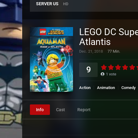
SERVER US
HD
LEGO DC Supe
Atlantis
Dec. 21, 2018
77 Min.
9
1
vote
Action
Animation
Comedy
Info
Cast
Report