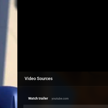
Video Sources
Watch trailer
youtube.com