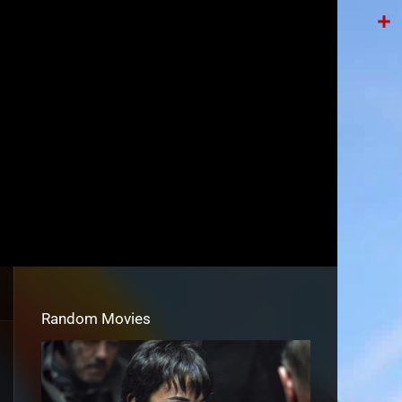
Tele
Shar
Random Movies