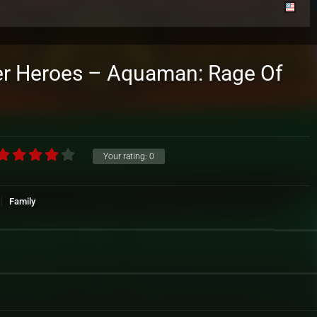
r Heroes – Aquaman: Rage Of
Your rating:
0
Family