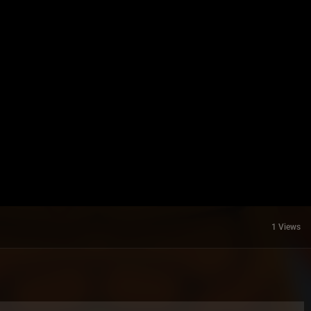
1 Views