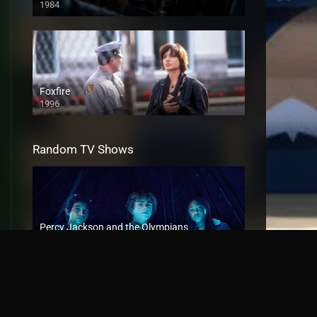
1984
Foxfire
1996
Random TV Shows
Percy Jackson and the Olympians
2023