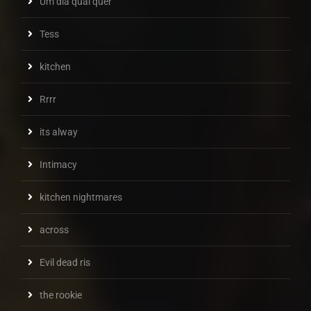
Um dia qual quer
Tess
kitchen
Rrrr
its alway
Intimacy
kitchen nightmares
across
Evil dead ris
the rookie