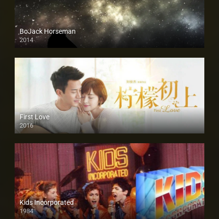
BoJack Horseman
2014
First Love
2016
Kids Incorporated
1984