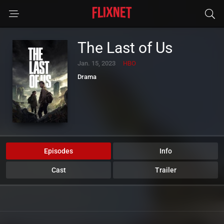
The Last of Us
Jan. 15, 2023
HBO
Drama
Episodes
Info
Cast
Trailer