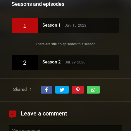
Seasons and episodes
1
Season 1
Jan. 15, 2023
There are still no episodes this season
2
Season 2
Jul. 29, 2026
Shared
1
Leave a comment