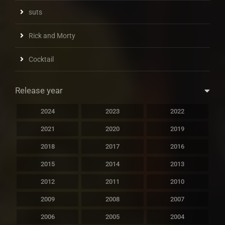
suts
Rick and Morty
Cocktail
Release year
2024
2023
2022
2021
2020
2019
2018
2017
2016
2015
2014
2013
2012
2011
2010
2009
2008
2007
2006
2005
2004