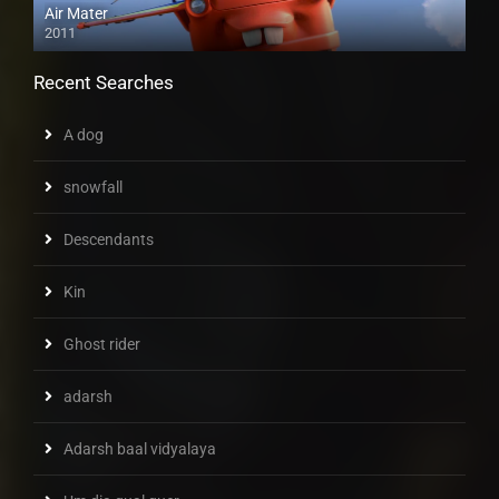
Air Mater
2011
Recent Searches
A dog
snowfall
Descendants
Kin
Ghost rider
adarsh
Adarsh baal vidyalaya