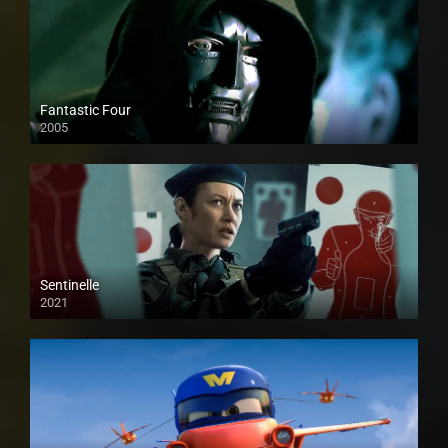
Fantastic Four
2005
Sentinelle
2021