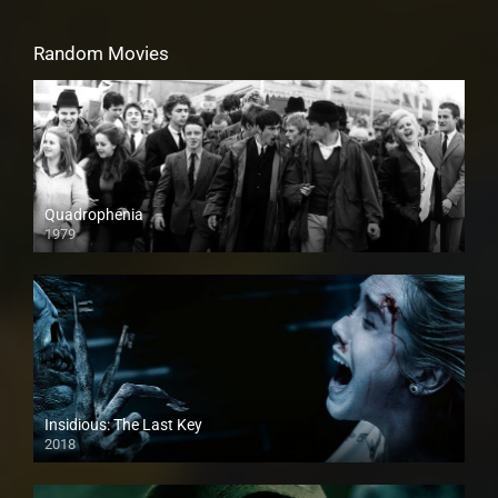
Random Movies
Quadrophenia
1979
Insidious: The Last Key
2018
HD