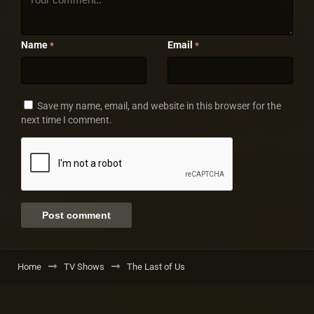
Name
Email
*
*
Save my name, email, and website in this browser for the
next time I comment.
Home
TV Shows
The Last of Us