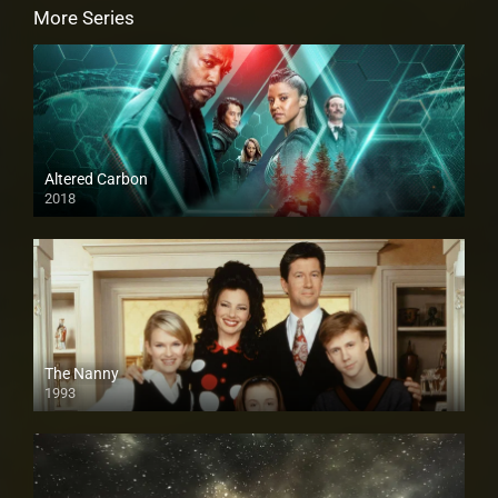
More Series
Altered Carbon
2018
The Nanny
1993