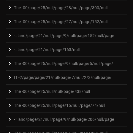
The -00/page/25/null/page/28/null/page/300/null
The -00/page/25/null/page/27/null/page/152/null
-=land/page/21/null/page/9/null/page/152/null/page
-=land/page/21/null/page/163/null
The -00/page/25/null/page/9/null/page/5/null/page/
IT -2/page/page/21/null/page/7/null/2/3/null/page/
The -00/page/25/null/null/page/438/null
The -00/page/25/null/page/15/null/page/74/null
-=land/page/21/null/page/9/null/page/206/null/page