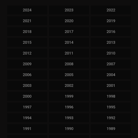
2024
2023
2022
2021
2020
2019
2018
2017
2016
2015
2014
2013
2012
2011
2010
2009
2008
2007
2006
2005
2004
2003
2002
2001
2000
1999
1998
1997
1996
1995
1994
1993
1992
1991
1990
1989