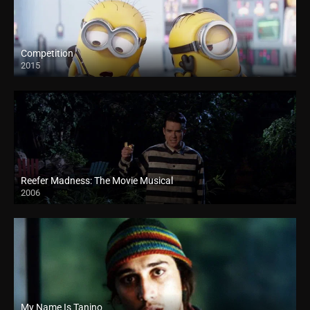
Competition
2015
Reefer Madness: The Movie Musical
2006
My Name Is Tanino