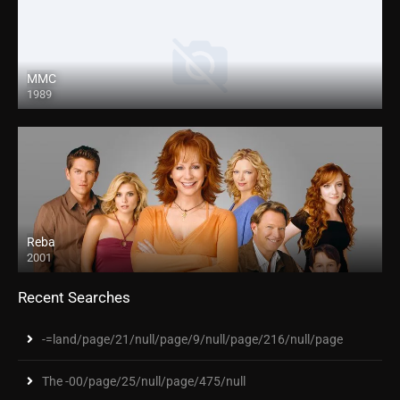
MMC
1989
Reba
2001
Recent Searches
-=land/page/21/null/page/9/null/page/216/null/page
The -00/page/25/null/page/475/null