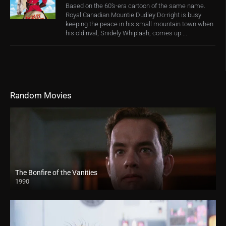
Based on the 60’s-era cartoon of the same name.
Royal Canadian Mountie Dudley Do-right is busy
keeping the peace in his small mountain town when
his old rival, Snidely Whiplash, comes up ...
Random Movies
The Bonfire of the Vanities
1990