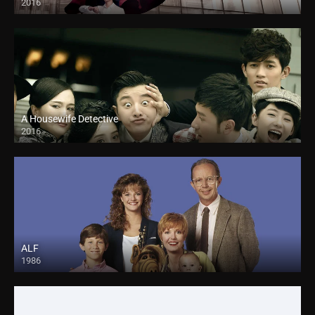
2016
A Housewife Detective
2016
ALF
1986