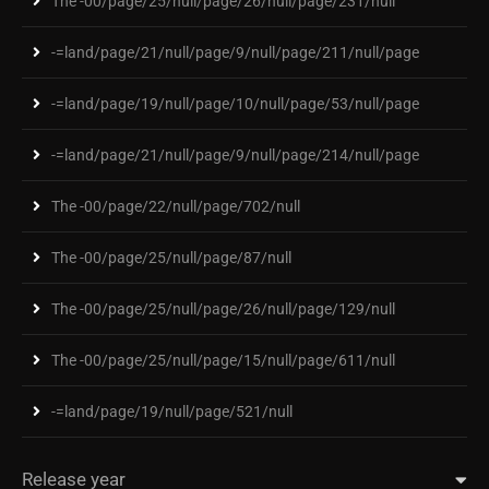
The -00/page/25/null/page/26/null/page/231/null
-=land/page/21/null/page/9/null/page/211/null/page
-=land/page/19/null/page/10/null/page/53/null/page
-=land/page/21/null/page/9/null/page/214/null/page
The -00/page/22/null/page/702/null
The -00/page/25/null/page/87/null
The -00/page/25/null/page/26/null/page/129/null
The -00/page/25/null/page/15/null/page/611/null
-=land/page/19/null/page/521/null
Release year