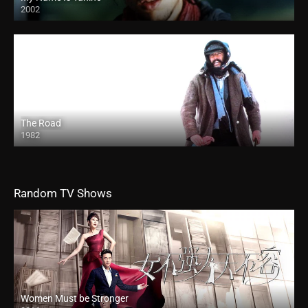
2002
The Road
1982
Random TV Shows
Women Must be Stronger