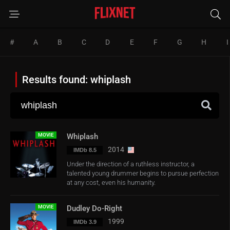
#
A
B
C
D
E
F
G
H
I
Results found: whiplash
MOVIE
Whiplash
2014
IMDb 8.5
Under the direction of a ruthless instructor, a
talented young drummer begins to pursue perfection
at any cost, even his humanity.
MOVIE
Dudley Do-Right
1999
IMDb 3.9