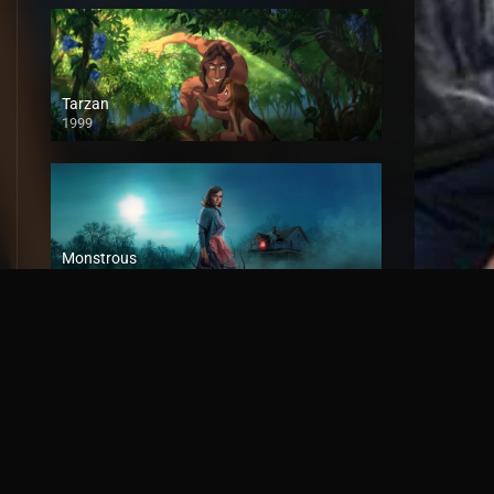
Tarzan
1999
Monstrous
2022
Tales of Frankenstein
2018
HD