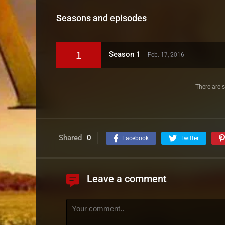
Seasons and episodes
1
Season 1
Feb. 17, 2016
There are s
Shared
0
Facebook
Twitter
Leave a comment