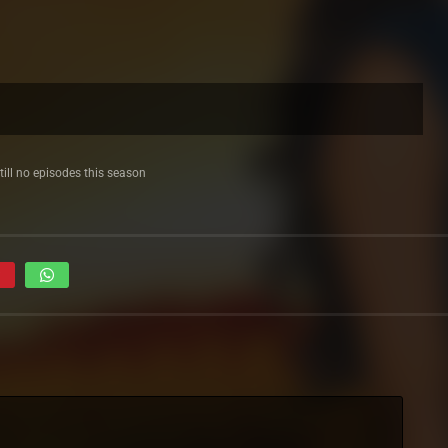
till no episodes this season