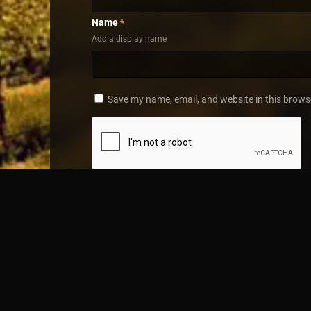
Name
*
Add a display name
Save my name, email, and website in this brows
Home
TV Shows
Along came Love
© 2019 - 2025 FlixNet.to