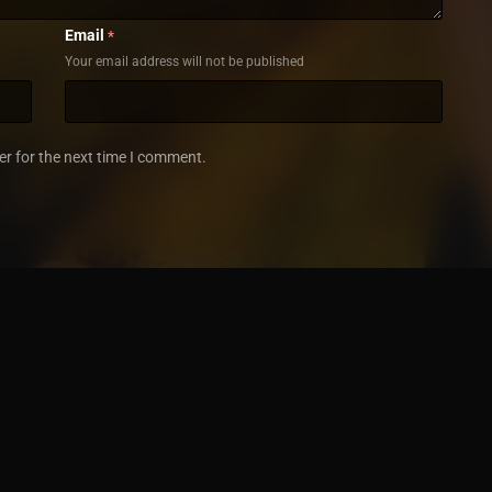
Email
*
Your email address will not be published
er for the next time I comment.