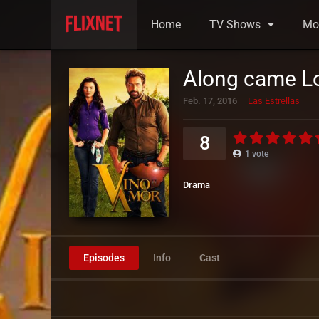
Home
TV Shows
Mo
Along came L
Feb. 17, 2016
Las Estrellas
8
1
vote
Drama
Episodes
Info
Cast