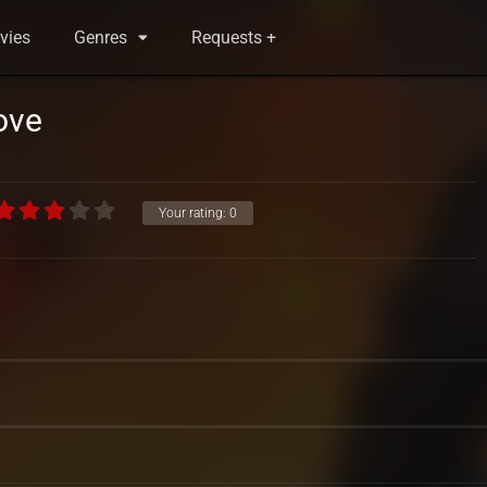
vies
Genres
Requests +
ove
Your rating:
0