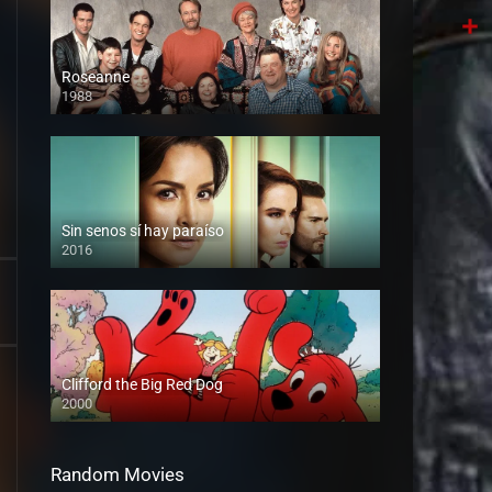
Tele
Shar
Roseanne
1988
Sin senos sí hay paraíso
2016
Clifford the Big Red Dog
2000
Random Movies