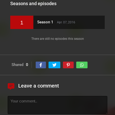
Seasons and episodes
1
Season 1
Apr. 07, 2016
There are still no episodes this season
Shared
0
Leave a comment