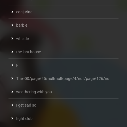
conjuring
barbie
whistle
the last house
Fi
The -00/page/25/null/null/page/4/null/page/126/nul
weathering with you
I get sad so
fight club