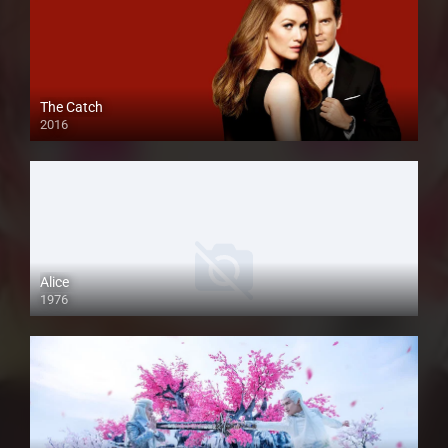
The Catch
2016
Alice
1976