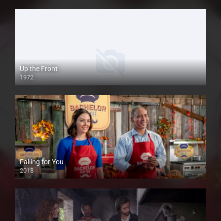
Up the Front
1972
Falling for You
2018
HD