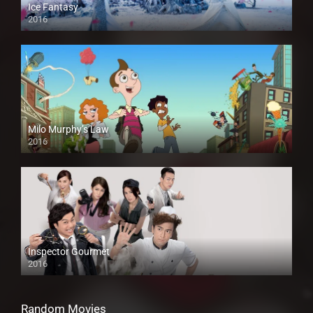
Ice Fantasy
2016
Milo Murphy’s Law
2016
Inspector Gourmet
2016
Random Movies