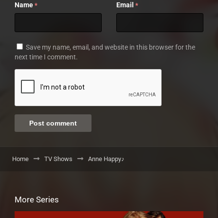
Name
Email
*
*
Save my name, email, and website in this browser for the
next time I comment.
Home
TV Shows
Anne Happy♪
More Series