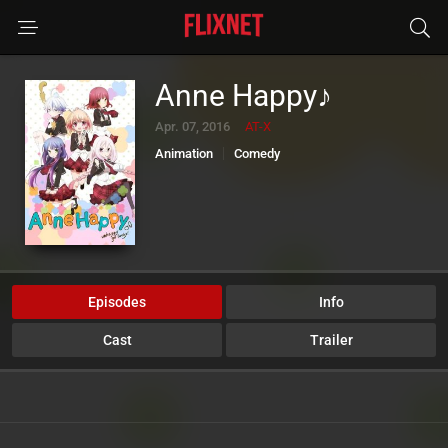
Anne Happy♪
Apr. 07, 2016
AT-X
Animation
Comedy
Episodes
Info
Cast
Trailer