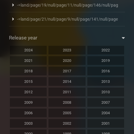
-=land/page/19/null/page/11/null/page/146/null/pag
-=land/page/21/null/page/9/null/page/141/null/page
Release year
2024
2023
2022
2021
2020
2019
2018
2017
2016
2015
2014
2013
2012
2011
2010
2009
2008
2007
2006
2005
2004
2003
2002
2001
2000
1999
1998