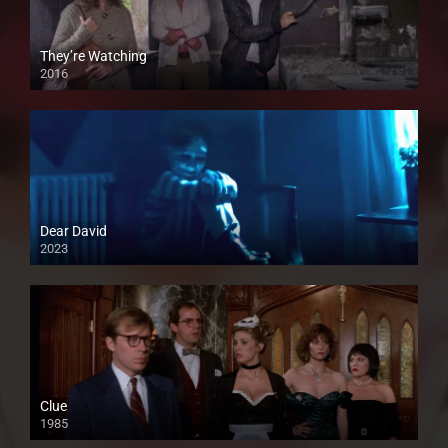
They’re Watching
2016
Dear David
2023
Clue
1985