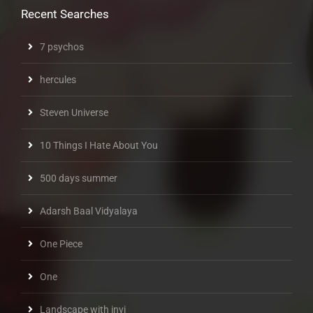
Recent Searches
7 psychos
hercules
Steven Universe
10 Things I Hate About You
500 days summer
Adarsh Baal Vidyalaya
One Piece
One
Landscape with invi