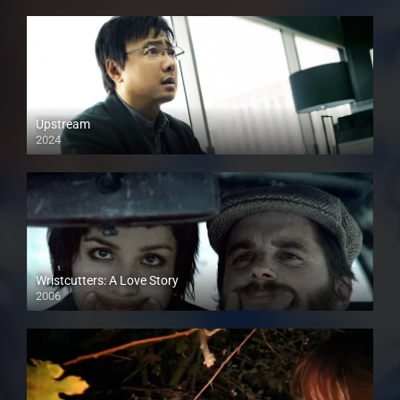
Upstream
2024
Wristcutters: A Love Story
2006