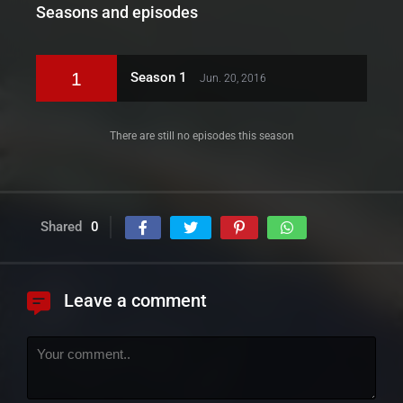
Seasons and episodes
1
Season 1
Jun. 20, 2016
There are still no episodes this season
Shared
0
Leave a comment