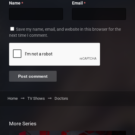
Name
Email
*
*
Save my name, email, and website in this browser for the
next time I comment.
Home
TV Shows
Doctors
More Series