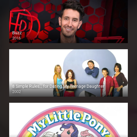
Buzz
2016
8 Simple Rules… for Dating My Teenage Daughter
2002