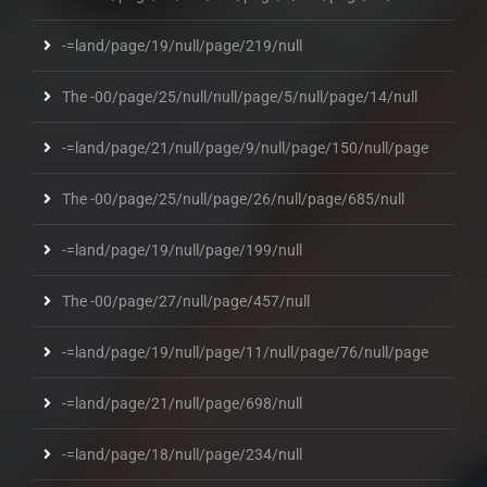
-=land/page/19/null/page/219/null
The -00/page/25/null/null/page/5/null/page/14/null
-=land/page/21/null/page/9/null/page/150/null/page
The -00/page/25/null/page/26/null/page/685/null
-=land/page/19/null/page/199/null
The -00/page/27/null/page/457/null
-=land/page/19/null/page/11/null/page/76/null/page
-=land/page/21/null/page/698/null
-=land/page/18/null/page/234/null