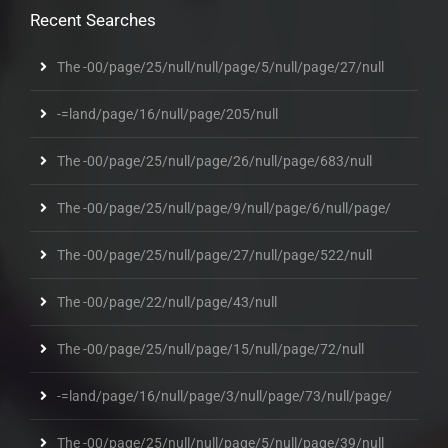
Recent Searches
The -00/page/25/null/null/page/5/null/page/27/null
-=land/page/16/null/page/205/null
The -00/page/25/null/page/26/null/page/683/null
The -00/page/25/null/page/9/null/page/6/null/page/
The -00/page/25/null/page/27/null/page/522/null
The -00/page/22/null/page/43/null
The -00/page/25/null/page/15/null/page/72/null
-=land/page/16/null/page/3/null/page/73/null/page/
The -00/page/25/null/null/page/5/null/page/39/null