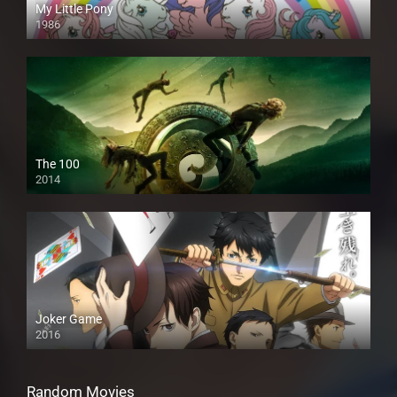
My Little Pony
1986
The 100
2014
Joker Game
2016
Random Movies