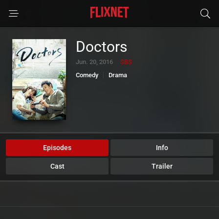
Doctors
Jun. 20, 2016
SBS
Comedy
Drama
Episodes
Info
Cast
Trailer