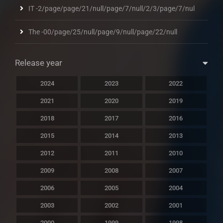
IT -2/page/page/21/null/page/7/null/2/3/page/7/nul
The -00/page/25/null/page/9/null/page/22/null
Release year
2024
2023
2022
2021
2020
2019
2018
2017
2016
2015
2014
2013
2012
2011
2010
2009
2008
2007
2006
2005
2004
2003
2002
2001
2000
1999
1998