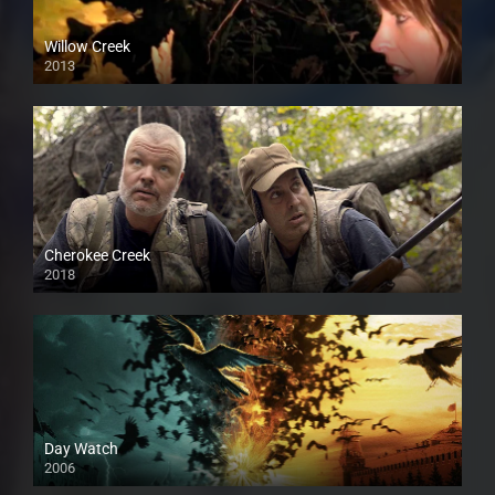
Willow Creek
2013
Cherokee Creek
2018
HD
Day Watch
2006