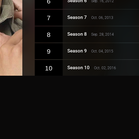
6
Season 6
Sep. 16, 2012
7
Season 7
Oct. 06, 2013
8
Season 8
Sep. 28, 2014
9
Season 9
Oct. 04, 2015
10
Season 10
Oct. 02, 2016
11
Season 11
Sep. 24, 2017
12
Season 12
Jan. 06, 2019
13
Season 13
Sep. 22, 2019
14
Season 14
Jan. 10, 2021