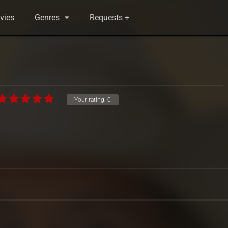
vies
Genres
Requests +
Your rating:
0