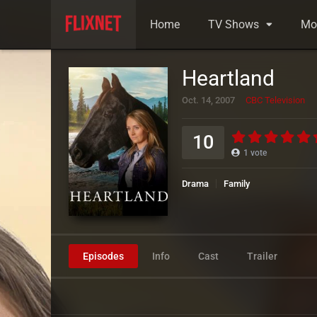
Home
TV Shows
Mo
Heartland
Oct. 14, 2007
CBC Television
10
1
vote
Drama
Family
Episodes
Info
Cast
Trailer