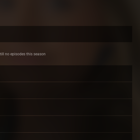
till no episodes this season