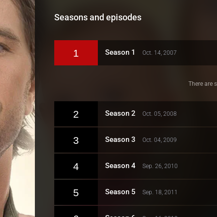
Seasons and episodes
1
Season 1
Oct. 14, 2007
There are s
2
Season 2
Oct. 05, 2008
3
Season 3
Oct. 04, 2009
4
Season 4
Sep. 26, 2010
5
Season 5
Sep. 18, 2011