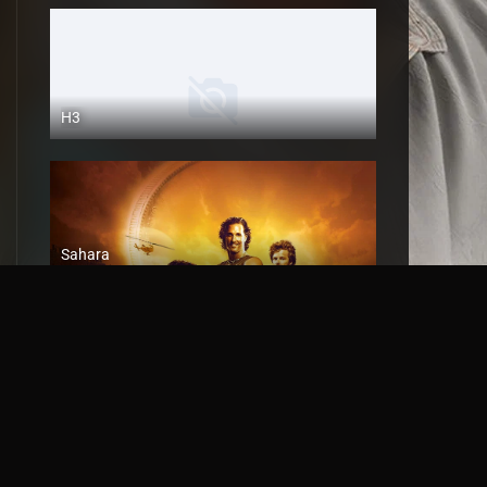
H3
Sahara
2005
Battle
2018
HD