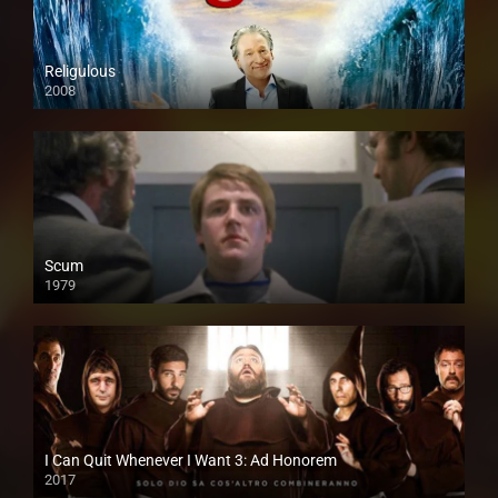
Religulous
2008
Scum
1979
I Can Quit Whenever I Want 3: Ad Honorem
2017