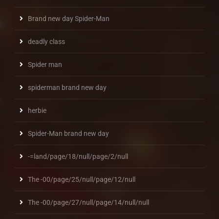
Brand new day Spider-Man
deadly class
Spider man
spiderman brand new day
herbie
Spider-Man brand new day
-=land/page/18/null/page/2/null
The -00/page/25/null/page/12/null
The -00/page/27/null/page/14/null/null