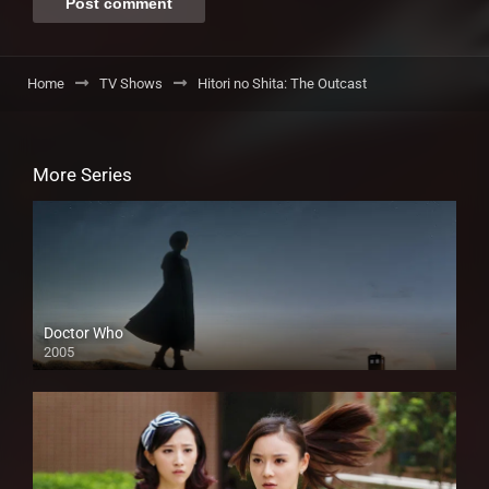
Home
TV Shows
Hitori no Shita: The Outcast
More Series
Doctor Who
2005