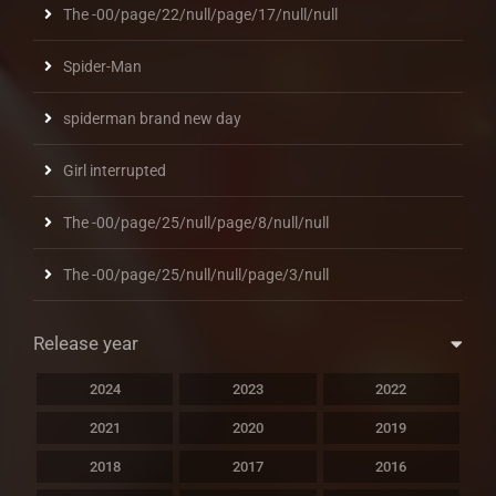
The -00/page/22/null/page/17/null/null
Spider-Man
spiderman brand new day
Girl interrupted
The -00/page/25/null/page/8/null/null
The -00/page/25/null/null/page/3/null
Release year
2024
2023
2022
2021
2020
2019
2018
2017
2016