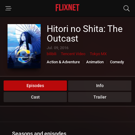
Hitori no Shita: The
Outcast
Jul. 09, 2016
bilibili
Tencent Video
Tokyo MX
Action & Adventure
Animation
Comedy
Sci-Fi & Fantasy
Episodes
Info
Cast
Trailer
Seasons and episodes