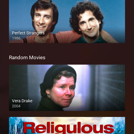
Perfect Strangers
1986
Random Movies
Vera Drake
2004