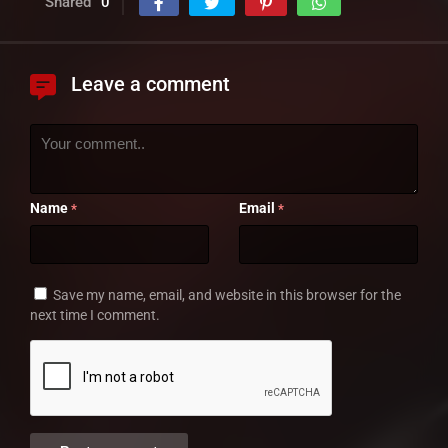
Shared
0
Leave a comment
Name
Email
*
*
Save my name, email, and website in this browser for the
next time I comment.