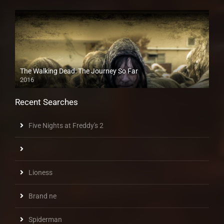
The Walking Dead: The Journey So Far
2016
Recent Searches
Five Nights at Freddy's 2
Lioness
Brand ne
Spiderman