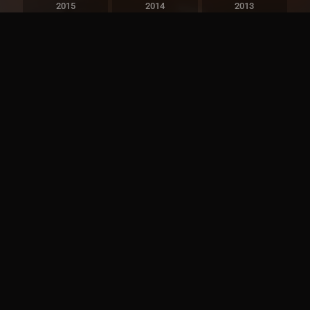
2015
2014
2013
2012
2011
2010
2009
2008
2007
2006
2005
2004
2003
2002
2001
2000
1999
1998
1997
1996
1995
1994
1993
1992
1991
1990
1989
1988
1987
1986
1985
1984
1983
1982
1981
1980
1979
1978
1977