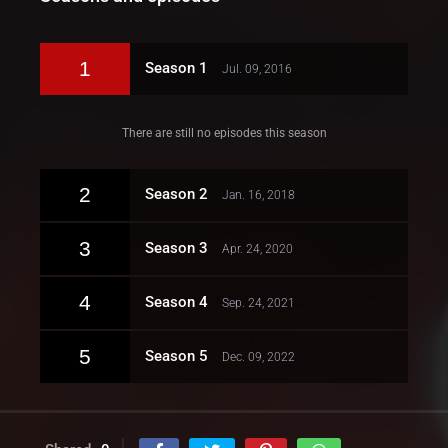
1
Season 1
Jul. 09, 2016
There are still no episodes this season
2
Season 2
Jan. 16, 2018
3
Season 3
Apr. 24, 2020
4
Season 4
Sep. 24, 2021
5
Season 5
Dec. 09, 2022