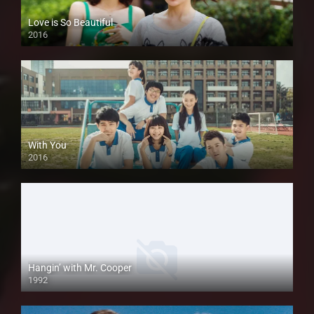
Love is So Beautiful
2016
With You
2016
Hangin’ with Mr. Cooper
1992