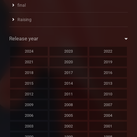
final
Raising
Release year
2024
2023
2022
2021
2020
2019
2018
2017
2016
2015
2014
2013
2012
2011
2010
2009
2008
2007
2006
2005
2004
2003
2002
2001
2000
1999
1998