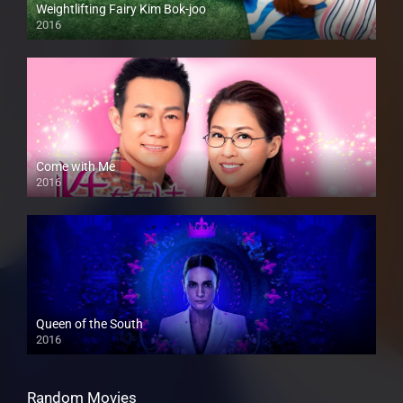
Weightlifting Fairy Kim Bok-joo
2016
Come with Me
2016
Queen of the South
2016
Random Movies