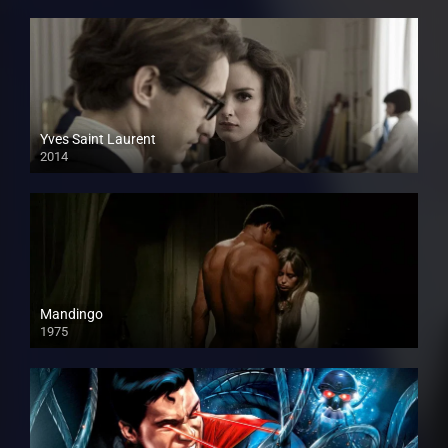
Yves Saint Laurent
2014
Mandingo
1975