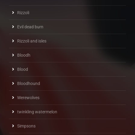
Rizzoli
Evil dead burn
Rizzoli and isles
Bloodh
Blood
Bloodhound
Werewolves
twinkling watermelon
Simpsons