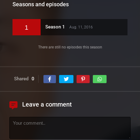
Seasons and episodes
1
Season 1
Aug. 11, 2016
There are still no episodes this season
Shared
0
Leave a comment