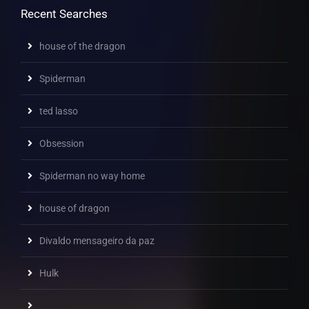
Recent Searches
house of the dragon
Spiderman
ted lasso
Obsession
Spiderman no way home
house of dragon
Divaldo mensageiro da paz
Hulk