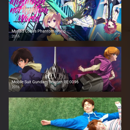
Myriad Colors Phantom World
2016
Mobile Suit Gundam Unicorn RE:0096
2016