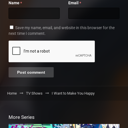
Name
Email
*
*
Save my name, email, and website in this browser for the
next time I comment.
Home
TV Shows
I Want to Make You Happy
More Series