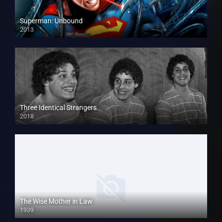
Superman: Unbound
2013
Three Identical Strangers
2018
The Wise Mother in Law
1939
HD