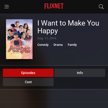
I Want to Make You
Happy
Aug. 11, 2016
Comedy
Drama
Family
Episodes
Info
Cast