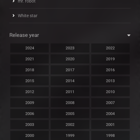
mr. robot
White star
Release year
2024
2023
2022
2021
2020
2019
2018
2017
2016
2015
2014
2013
2012
2011
2010
2009
2008
2007
2006
2005
2004
2003
2002
2001
2000
1999
1998