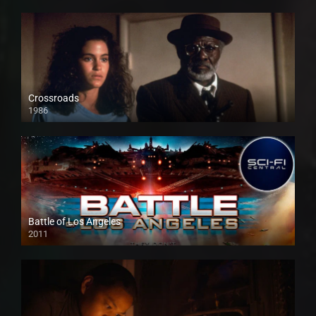
Crossroads
1986
Battle of Los Angeles
2011