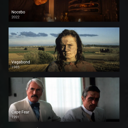
Nocebo
2022
Vagabond
1985
Cape Fear
1991