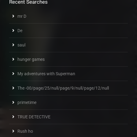
Recent Searches
mr D
De
saul
hunger games
My adventures with Superman
The -00/page/25/null/page/9/null/page/12/null
primetime
TRUE DETECTIVE
Rush ho