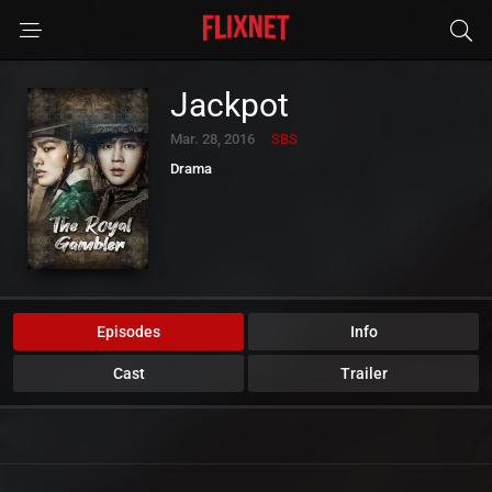
Jackpot
Mar. 28, 2016
SBS
Drama
Episodes
Info
Cast
Trailer