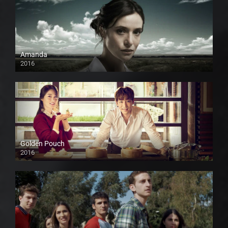
Amanda
2016
Golden Pouch
2016