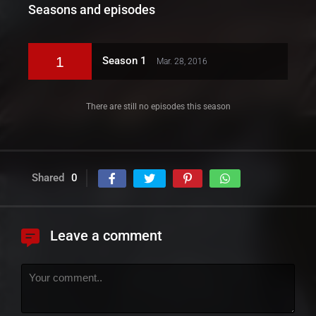
Seasons and episodes
1
Season 1
Mar. 28, 2016
There are still no episodes this season
Shared
0
Leave a comment