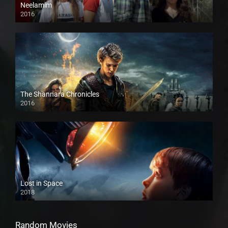
Neelamim
2016
The Shannara Chronicles
2016
Lost in Space
2018
Random Movies