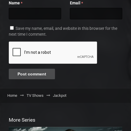
Name
Email
*
*
Save my name, email, and website in this browser for the
next time I comment.
Home
TV Shows
Jackpot
More Series