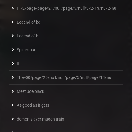
IT -2/page/page/21/null/page/5/null/3/2/13/nu/2/nu
Legend of ko
Legend of k
Spiderman
It
The -00/page/25/null/null/page/5/null/page/14/null
Meet Joe black
As good as it gets
demon slayer mugen train