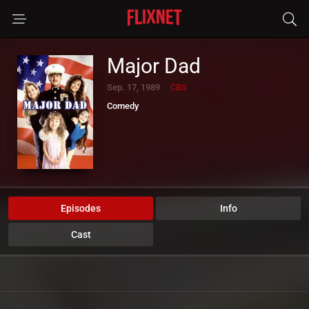
Major Dad
Sep. 17, 1989
CBS
Comedy
Episodes
Info
Cast