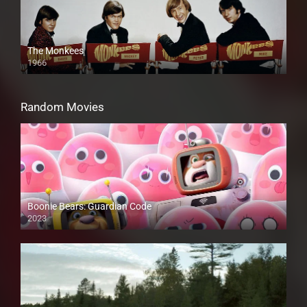
The Monkees
1966
Random Movies
Boonie Bears: Guardian Code
2023