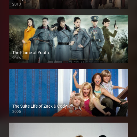
2013
The Flame of Youth
2016
The Suite Life of Zack & Cody
2005