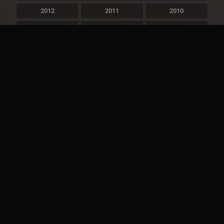
2012
2011
2010
2009
2008
2007
2006
2005
2004
2003
2002
2001
2000
1999
1998
1997
1996
1995
1994
1993
1992
1991
1990
1989
1988
1987
1986
1985
1984
1983
1982
1981
1980
1979
1978
1977
1976
1975