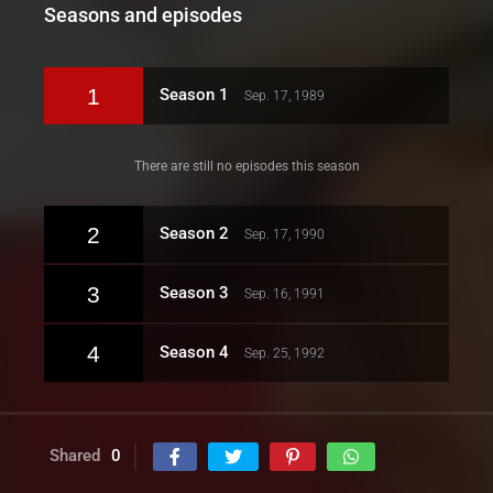
Seasons and episodes
1
Season 1
Sep. 17, 1989
There are still no episodes this season
2
Season 2
Sep. 17, 1990
3
Season 3
Sep. 16, 1991
4
Season 4
Sep. 25, 1992
Shared
0