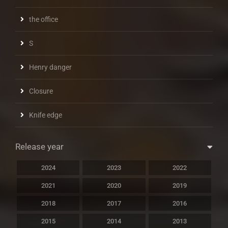
the office
S
Henry danger
Closure
Knife edge
Release year
2024
2023
2022
2021
2020
2019
2018
2017
2016
2015
2014
2013