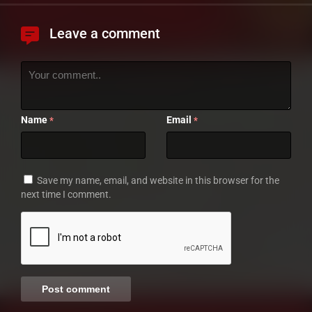
Leave a comment
Name
Email
*
*
Save my name, email, and website in this browser for the
next time I comment.