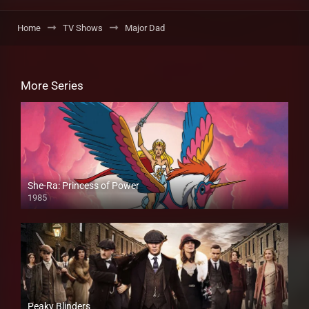
Home
TV Shows
Major Dad
More Series
She-Ra: Princess of Power
1985
Peaky Blinders