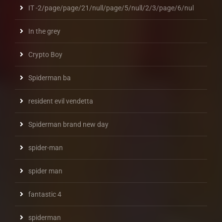
IT -2/page/page/21/null/page/5/null/2/3/page/6/nul
In the grey
Crypto Boy
Spiderman ba
resident evil vendetta
Spiderman brand new day
spider-man
spider man
fantastic 4
spiderman