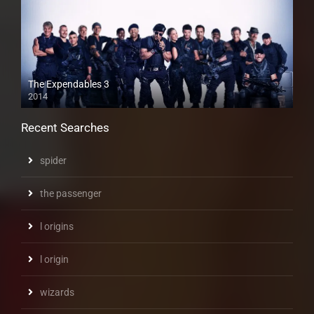
The Expendables 3
2014
Recent Searches
spider
the passenger
l origins
l origin
wizards