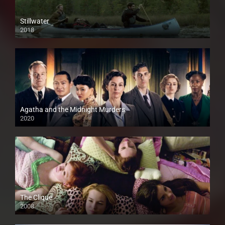
Stillwater
2018
HD
Agatha and the Midnight Murders
2020
The Clique
2008