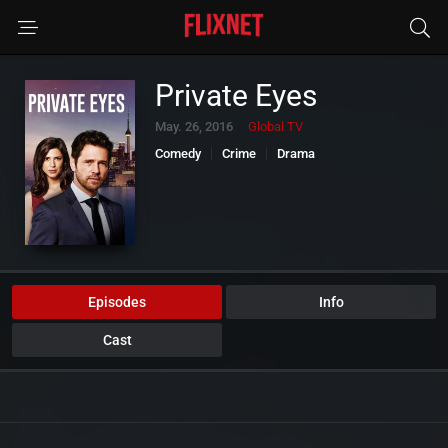
Private Eyes
May. 26, 2016
Global TV
Comedy
Crime
Drama
Episodes
Info
Cast