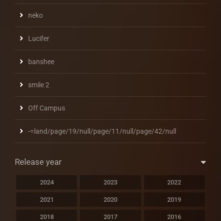
neko
Lucifer
banshee
smile 2
Off Campus
-=land/page/19/null/page/11/null/page/42/null
Release year
2024
2023
2022
2021
2020
2019
2018
2017
2016