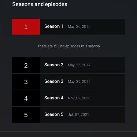
Seasons and episodes
1
Season 1
May. 26, 2016
There are still no episodes this season
2
Season 2
May. 25, 2017
3
Season 3
May. 29, 2019
4
Season 4
Nov. 02, 2020
5
Season 5
Jul. 07, 2021