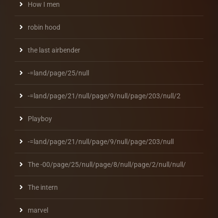
How I men
robin hood
the last airbender
-=land/page/25/null
-=land/page/21/null/page/9/null/page/203/null/2
Playboy
-=land/page/21/null/page/9/null/page/203/null
The -00/page/25/null/page/8/null/page/2/null/null/
The intern
marvel