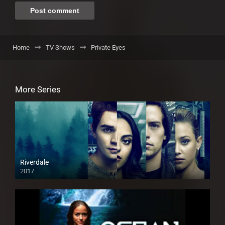
Home
TV Shows
Private Eyes
More Series
Riverdale
2017