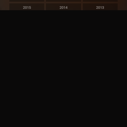
2015
2014
2013
2012
2011
2010
2009
2008
2007
2006
2005
2004
2003
2002
2001
2000
1999
1998
1997
1996
1995
1994
1993
1992
1991
1990
1989
1988
1987
1986
1985
1984
1983
1982
1981
1980
1979
1978
1977