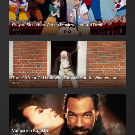
Crayon Shin-chan: Action Mask vs. Leotard Devil
1993
The 100 Year-Old Man Who Climbed Out the Window and Disappeared
2013
Vampire in Brooklyn