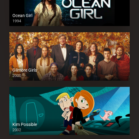
Ocean Girl
1994
Gilmore Girls
2000
Kim Possible
2002