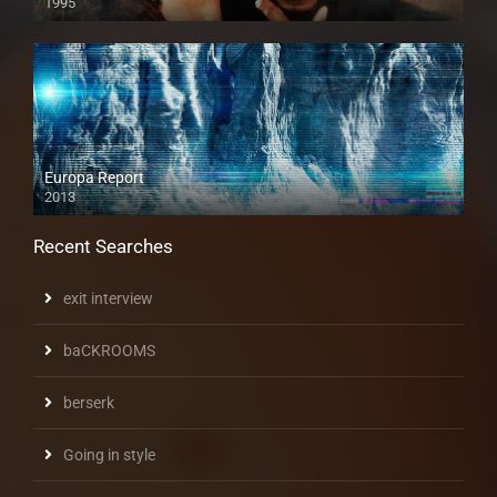
1995
Europa Report
2013
Recent Searches
exit interview
baCKROOMS
berserk
Going in style