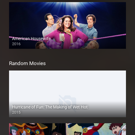
American Housewife
2016
Random Movies
Hurricane of Fun: The Making of Wet Hot
2015