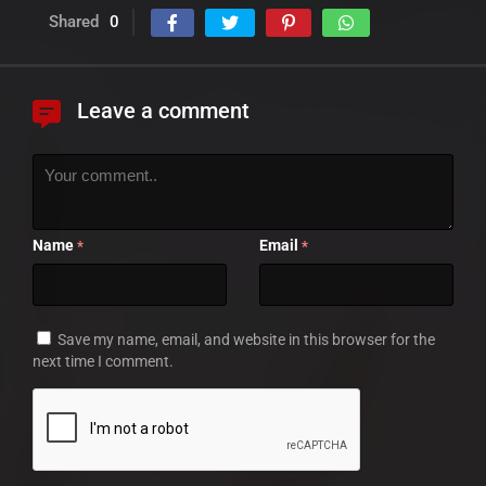
Shared
0
Leave a comment
Name
Email
*
*
Save my name, email, and website in this browser for the
next time I comment.