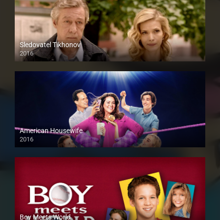
Sledovatel Tikhonov
2016
American Housewife
2016
Boy Meets World