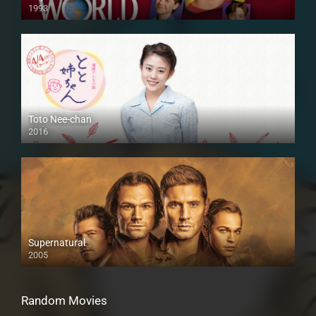
1993
Toto Nee-chan
2016
Supernatural
2005
Random Movies