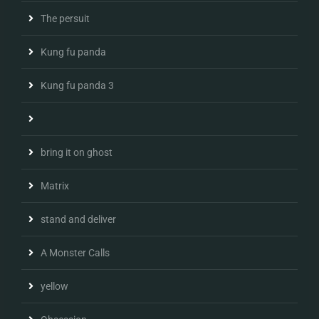
The persuit
Kung fu panda
Kung fu panda 3
bring it on ghost
Matrix
stand and deliver
A Monster Calls
yellow