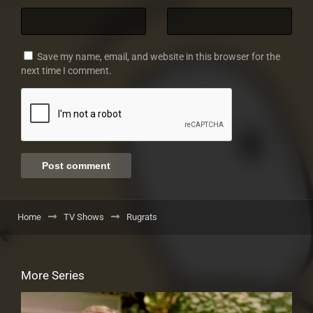
Save my name, email, and website in this browser for the
next time I comment.
Home
TV Shows
Rugrats
More Series