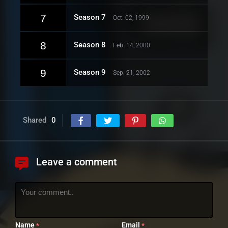
7
Season 7
Oct. 02, 1999
8
Season 8
Feb. 14, 2000
9
Season 9
Sep. 21, 2002
Shared
0
Leave a comment
Name
Email
*
*