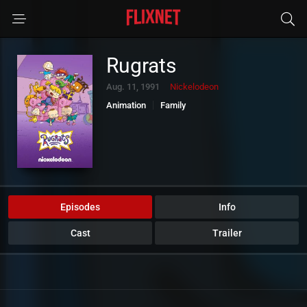
Rugrats
Aug. 11, 1991
Nickelodeon
Animation
Family
Episodes
Info
Cast
Trailer