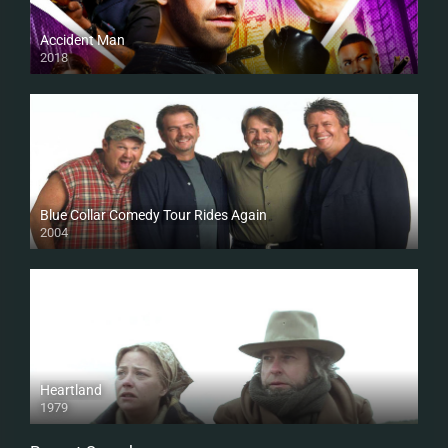
Accident Man
2018
HD
Blue Collar Comedy Tour Rides Again
2004
Heartland
1979