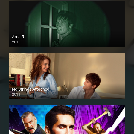
Area 51
2015
No Strings Attached
2011