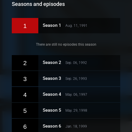
Seasons and episodes
1
Season 1
Aug. 11, 1991
There are still no episodes this season
2
Season 2
Sep. 06, 1992
3
Season 3
Sep. 26, 1993
4
Season 4
May. 06, 1997
5
Season 5
May. 29, 1998
6
Season 6
Jan. 18, 1999