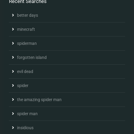
Recent Searches
better days
minecraft
spiderman
forgotten island
evil dead
spider
the amazing spider man
spider man
insidious