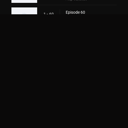
Episode 60
1 - 60
Aug. 02, 2026
Episode 61
1 - 61
Aug. 02, 2026
Episode 62
1 - 62
Aug. 02, 2026
Episode 63
1 - 63
Aug. 02, 2026
Episode 64
1 - 64
Aug. 02, 2026
Episode 65
1 - 65
Aug. 02, 2026
Episode 66