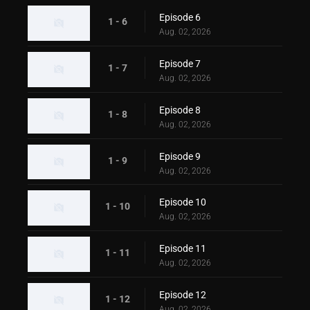
Episode 6
1 - 6
Aug. 02, 2026
Episode 7
1 - 7
Aug. 02, 2026
Episode 8
1 - 8
Aug. 02, 2026
Episode 9
1 - 9
Aug. 02, 2026
Episode 10
1 - 10
Aug. 02, 2026
Episode 11
1 - 11
Aug. 02, 2026
Episode 12
1 - 12
Aug. 02, 2026