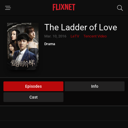
The Ladder of Love
Mar. 10, 2016
LeTV
Tencent Video
Drama
Episodes
Info
Cast