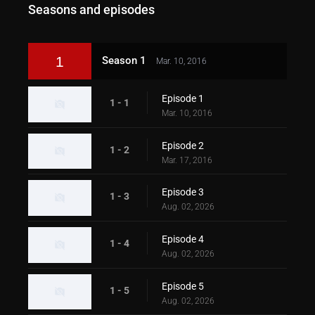
Seasons and episodes
1
Season 1
Mar. 10, 2016
Episode 1
1 - 1
Mar. 10, 2016
Episode 2
1 - 2
Mar. 17, 2016
Episode 3
1 - 3
Aug. 02, 2026
Episode 4
1 - 4
Aug. 02, 2026
Episode 5
1 - 5
Aug. 02, 2026