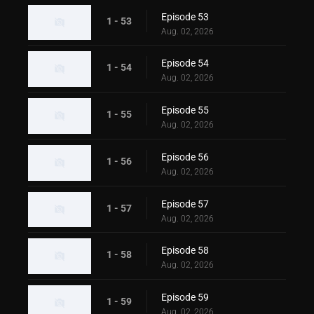
Episode 53
1 - 53
Aug. 02, 2026
Episode 54
1 - 54
Aug. 02, 2026
Episode 55
1 - 55
Aug. 02, 2026
Episode 56
1 - 56
Aug. 02, 2026
Episode 57
1 - 57
Aug. 02, 2026
Episode 58
1 - 58
Aug. 02, 2026
Episode 59
1 - 59
Aug. 02, 2026