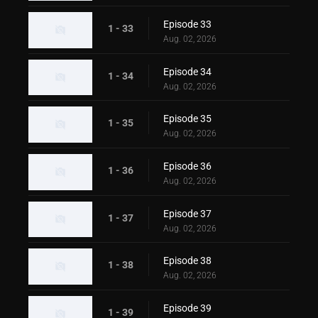
Episode 33
1 - 33
Aug. 02, 2026
Episode 34
1 - 34
Aug. 02, 2026
Episode 35
1 - 35
Aug. 02, 2026
Episode 36
1 - 36
Aug. 02, 2026
Episode 37
1 - 37
Aug. 02, 2026
Episode 38
1 - 38
Aug. 02, 2026
Episode 39
1 - 39