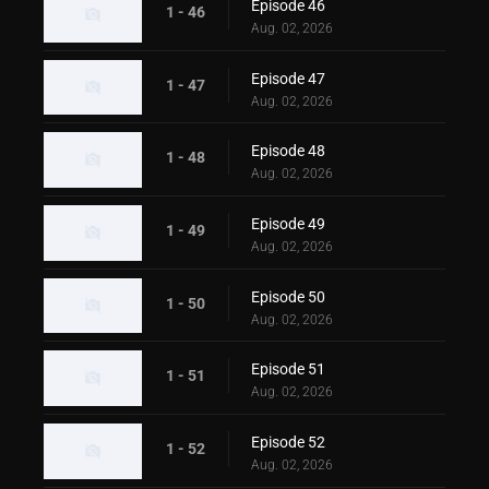
Episode 46
1 - 46
Aug. 02, 2026
Episode 47
1 - 47
Aug. 02, 2026
Episode 48
1 - 48
Aug. 02, 2026
Episode 49
1 - 49
Aug. 02, 2026
Episode 50
1 - 50
Aug. 02, 2026
Episode 51
1 - 51
Aug. 02, 2026
Episode 52
1 - 52
Aug. 02, 2026