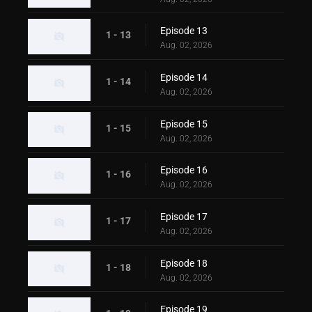
Episode 13
1 - 13
Aug. 02, 2026
Episode 14
1 - 14
Aug. 02, 2026
Episode 15
1 - 15
Aug. 02, 2026
Episode 16
1 - 16
Aug. 02, 2026
Episode 17
1 - 17
Aug. 02, 2026
Episode 18
1 - 18
Aug. 02, 2026
Episode 19