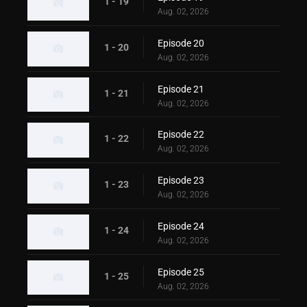
1 - 19
Aug. 02, 2026
Episode 20
1 - 20
Aug. 02, 2026
Episode 21
1 - 21
Aug. 02, 2026
Episode 22
1 - 22
Aug. 02, 2026
Episode 23
1 - 23
Aug. 02, 2026
Episode 24
1 - 24
Aug. 02, 2026
Episode 25
1 - 25
Aug. 02, 2026