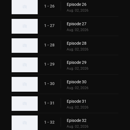
Episode 26
1 - 26
Aug. 02, 2026
Episode 27
1 - 27
Aug. 02, 2026
Episode 28
1 - 28
Aug. 02, 2026
Episode 29
1 - 29
Aug. 02, 2026
Episode 30
1 - 30
Aug. 02, 2026
Episode 31
1 - 31
Aug. 02, 2026
Episode 32
1 - 32
Aug. 02, 2026