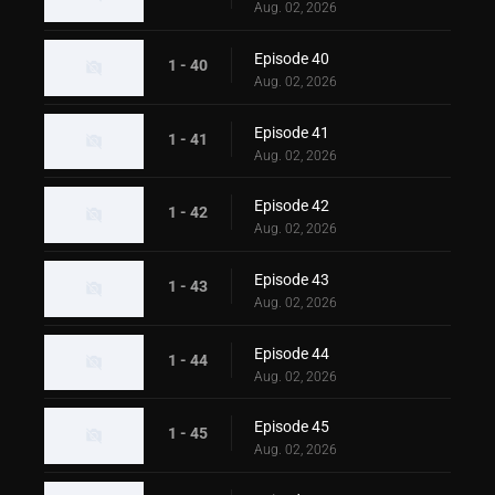
Aug. 02, 2026
Episode 40
1 - 40
Aug. 02, 2026
Episode 41
1 - 41
Aug. 02, 2026
Episode 42
1 - 42
Aug. 02, 2026
Episode 43
1 - 43
Aug. 02, 2026
Episode 44
1 - 44
Aug. 02, 2026
Episode 45
1 - 45
Aug. 02, 2026