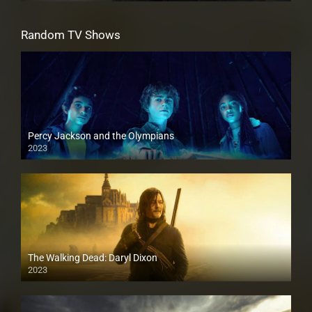
Random TV Shows
Percy Jackson and the Olympians
2023
The Walking Dead: Daryl Dixon
2023