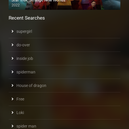
2022
Recent Searches
supergirl
do-over
inside job
spiderman
House of dragon
Free
Loki
spider man