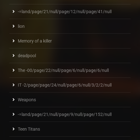
-=land/page/21/null/page/12/null/page/41/null
lion
Memory of a killer
deadpool
The -00/page/22/null/page/6/null/page/6/null
IT -2/page/page/24/null/page/6/null/3/2/2/null
Weapons
-=land/page/21/null/page/9/null/page/152/null
Teen Titans