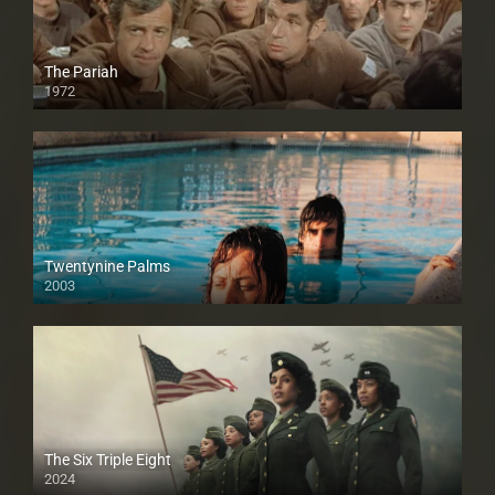
The Pariah
1972
Twentynine Palms
2003
The Six Triple Eight
2024