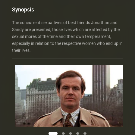
Synopsis
The concurrent sexual lives of best friends Jonathan and
Sandy are presented, those lives which are affected by the
sexual mores of the time and their own temperament,
especially in relation to the respective women who end up in
their lives.