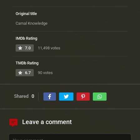
Original title
Carnal Knowledge
IMDb Rating
7.0
11,498 votes
TMDb Rating
6.7
90 votes
Shared
0
Leave a comment