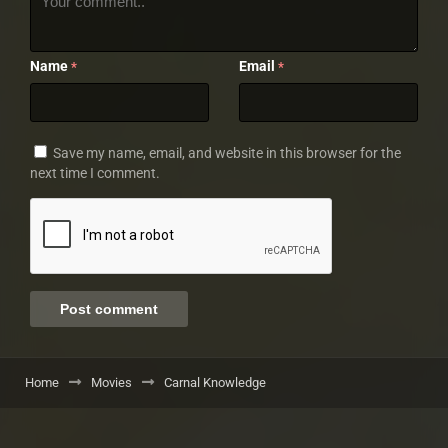
Name
Email
*
*
Save my name, email, and website in this browser for the
next time I comment.
Home
Movies
Carnal Knowledge