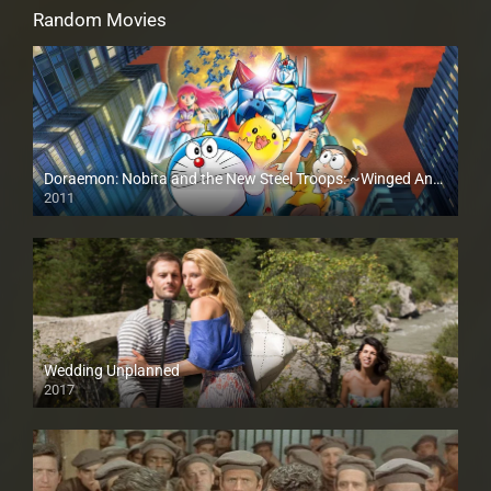
Random Movies
Doraemon: Nobita and the New Steel Troops: ~Winged Angels~
2011
Wedding Unplanned
2017