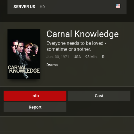
SERVER US
HD
Carnal Knowledge
Everyone needs to be loved -
sometime or another.
Jun. 30, 1971
USA
98 Min.
R
Drama
Info
Cast
Report