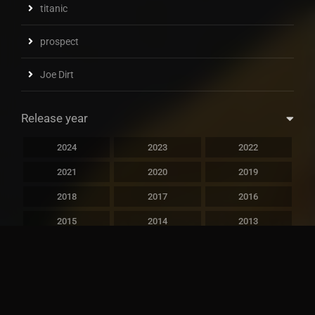
titanic
prospect
Joe Dirt
Release year
2024
2023
2022
2021
2020
2019
2018
2017
2016
2015
2014
2013
2012
2011
2010
2009
2008
2007
2006
2005
2004