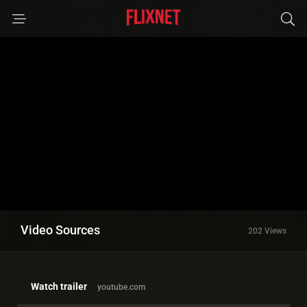
Video Sources
202 Views
Watch trailer
youtube.com