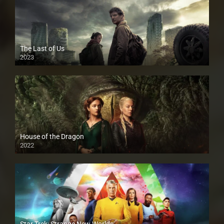
The Last of Us
2023
House of the Dragon
2022
Star Trek: Strange New Worlds