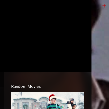
Tele
Shar
Random Movies