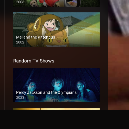
2003
Mei and the Kittenbus
2002
Random TV Shows
Percy Jackson and the Olympians
2023