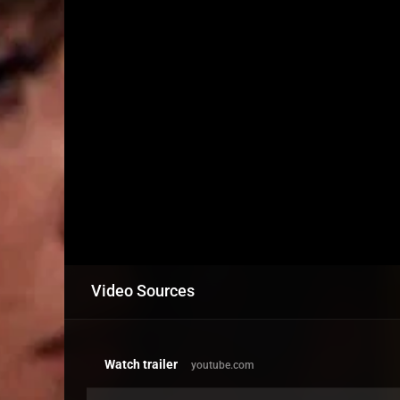
Video Sources
Watch trailer
youtube.com