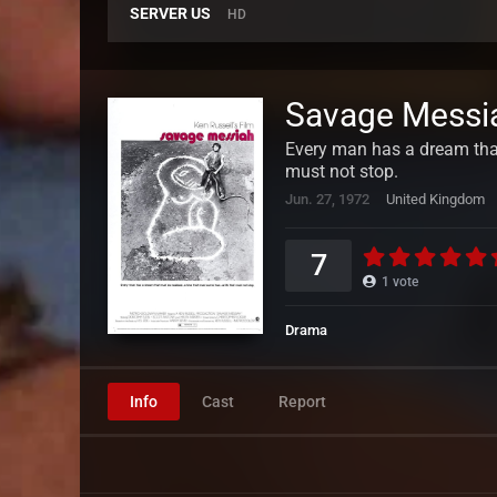
SERVER US
HD
Savage Messi
Every man has a dream that 
must not stop.
Jun. 27, 1972
United Kingdom
7
1
vote
Drama
Info
Cast
Report