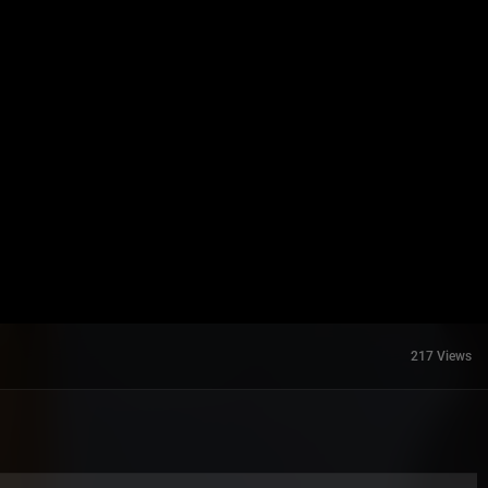
217 Views