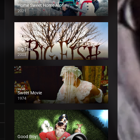
Home Sweet Home Alone
2021
Big Fish
2003
Sweet Movie
1974
Good Boy!