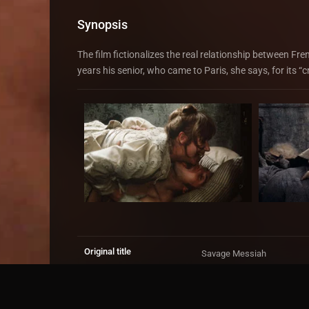
Synopsis
The film fictionalizes the real relationship between Fr
years his senior, who came to Paris, she says, for its “
Original title
Savage Messiah
IMDb Rating
6.9
1,291 votes