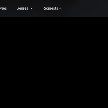
vies
Genres
Requests +