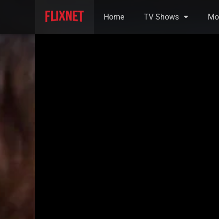
Home
TV Shows
Mo