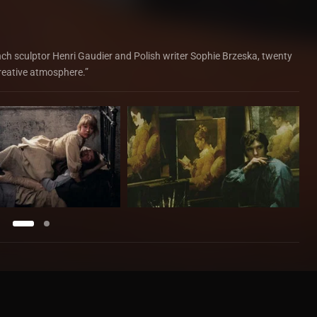
ench sculptor Henri Gaudier and Polish writer Sophie Brzeska, twenty
creative atmosphere.”