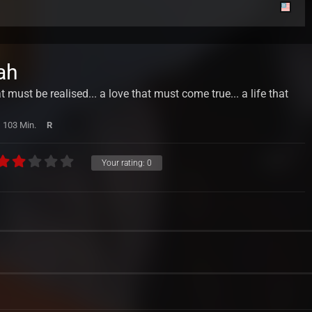
ah
must be realised... a love that must come true... a life that
103 Min.
R
Your rating:
0