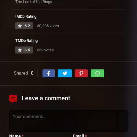
The Lord of the Rings
IMDb Rating
6.2
30,206 votes
TMDb Rating
6.5
559 votes
Shared
0
Leave a comment
Name
Email
*
*