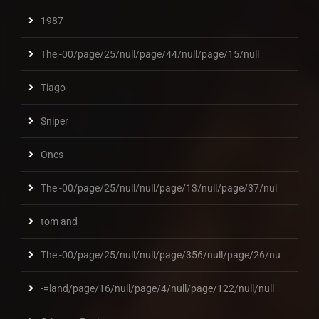
1987
The -00/page/25/null/page/44/null/page/15/null
Tiago
Sniper
Ones
The -00/page/25/null/null/page/13/null/page/37/nul
tom and
The -00/page/25/null/null/page/356/null/page/26/nu
-=land/page/16/null/page/4/null/page/122/null/null