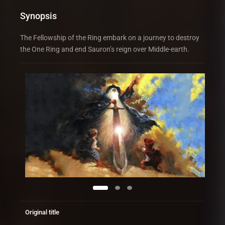
Synopsis
The Fellowship of the Ring embark on a journey to destroy
the One Ring and end Sauron’s reign over Middle-earth.
Original title