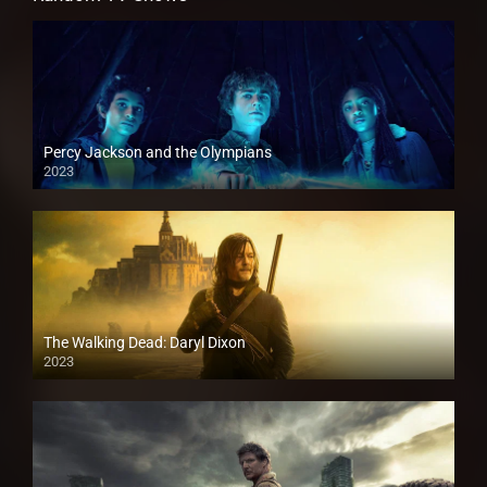
Percy Jackson and the Olympians
2023
The Walking Dead: Daryl Dixon
2023