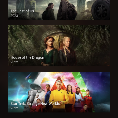
The Last of Us
2023
House of the Dragon
2022
Star Trek: Strange New Worlds
2022