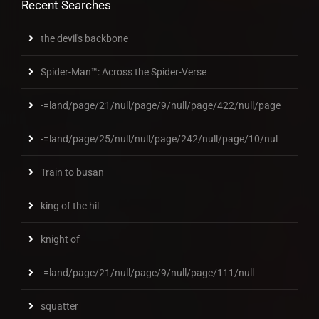
Recent Searches
the devil's backbone
Spider-Man™: Across the Spider-Verse
-=land/page/21/null/page/9/null/page/422/null/page
-=land/page/25/null/null/page/242/null/page/10/nul
Train to busan
king of the hil
knight of
-=land/page/21/null/page/9/null/page/111/null
squatter