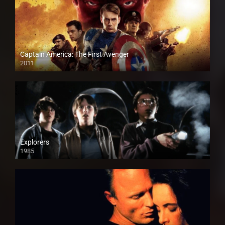
Captain America: The First Avenger
2011
HD
Explorers
1985