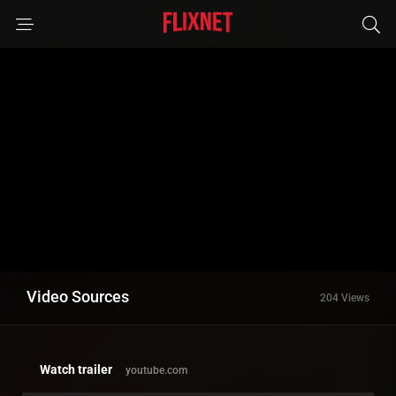
Video Sources
204 Views
Watch trailer
youtube.com