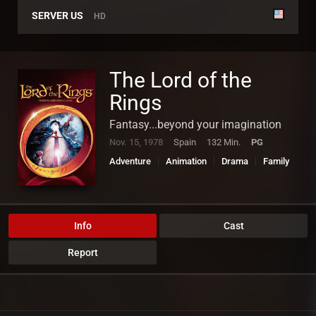
SERVER US
HD
The Lord of the
Rings
Fantasy...beyond your imagination
Nov. 15, 1978
Spain
132 Min.
PG
Adventure
Animation
Drama
Family
Fantasy
Info
Cast
Report