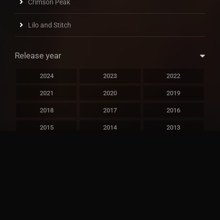
Crimson Peak
Lilo and Stitch
Release year
2024
2023
2022
2021
2020
2019
2018
2017
2016
2015
2014
2013
2012
2011
2010
2009
2008
2007
2006
2005
2004
2003
2002
2001
2000
1999
1998