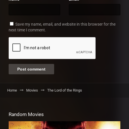
Save my name, email, and website in this browser for the
next time I comment.
Home
Movies
The Lord of the Rings
Random Movies