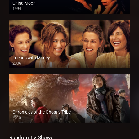
China Moon
1994
Friends with Money
2006
Chronicles of the Ghostly Tribe
2015
Random TV Shows