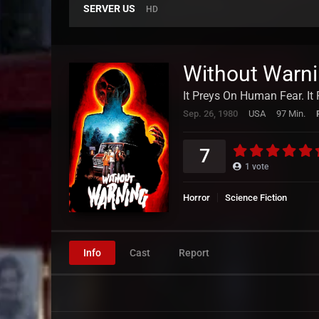
SERVER US
HD
Without Warn
It Preys On Human Fear. I
Sep. 26, 1980
USA
97 Min.
7
1
vote
Horror
Science Fiction
Info
Cast
Report