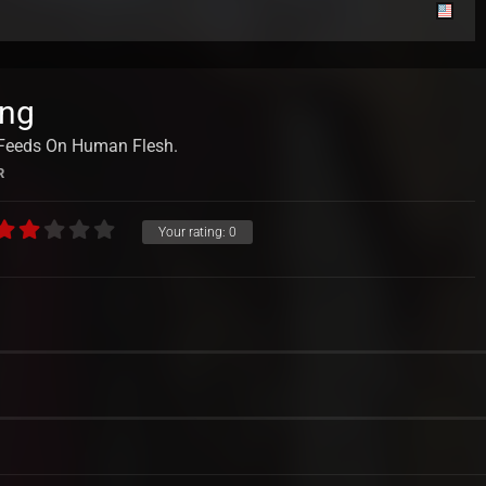
ing
t Feeds On Human Flesh.
R
Your rating:
0