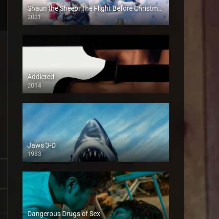
Shaun the Sheep: The Flight Before Christmas
2021
Addicted
2014
Jaws 3-D
1983
Dangerous Drugs of Sex