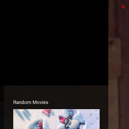
Tele
Shar
Random Movies