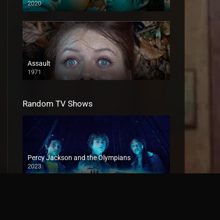
2020
Assault
1971
Random TV Shows
Percy Jackson and the Olympians
2023