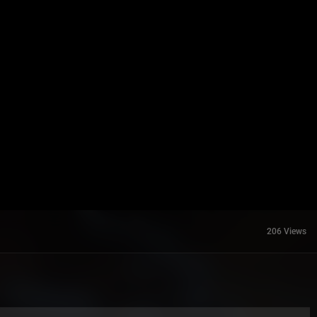
206 Views