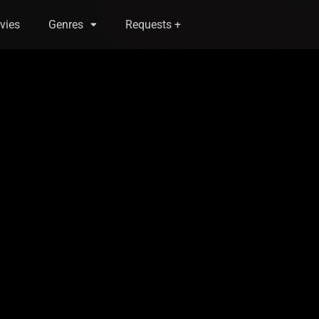
vies
Genres
Requests +