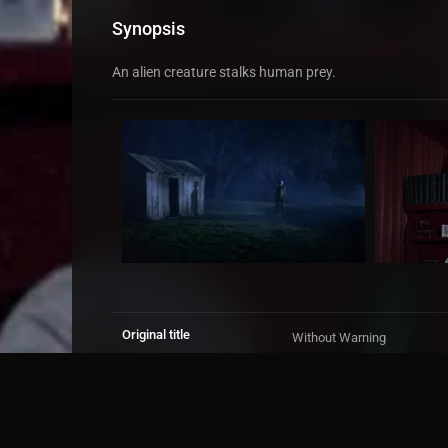
Synopsis
An alien creature stalks human prey.
Original title
Without Warning
IMDb Rating
5.1
3,420 votes
TMDb Rating
5.3
66 votes