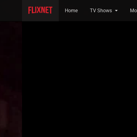
Home
TV Shows
Mo