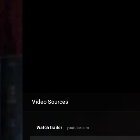
Video Sources
Watch trailer
youtube.com