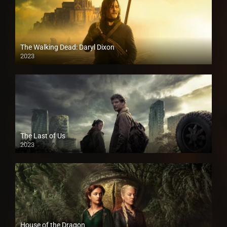
The Walking Dead: Daryl Dixon
2023
The Last of Us
2023
House of the Dragon