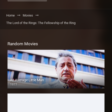
Home
Movies
The Lord of the Rings: The Fellowship of the Ring
Random Movies
An Average Little Man
1977