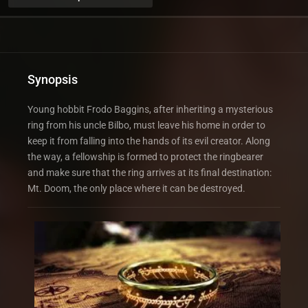
Synopsis
Young hobbit Frodo Baggins, after inheriting a mysterious
ring from his uncle Bilbo, must leave his home in order to
keep it from falling into the hands of its evil creator. Along
the way, a fellowship is formed to protect the ringbearer
and make sure that the ring arrives at its final destination:
Mt. Doom, the only place where it can be destroyed.