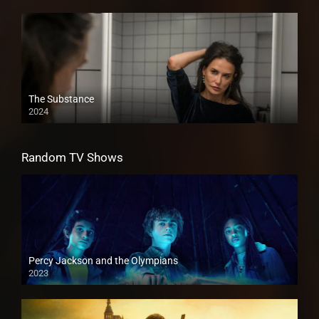
The Substance
2024
Random TV Shows
Percy Jackson and the Olympians
2023