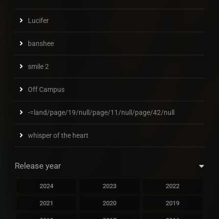
Lucifer
banshee
smile 2
Off Campus
-=land/page/19/null/page/11/null/page/42/null
whisper of the heart
Release year
2024
2023
2022
2021
2020
2019