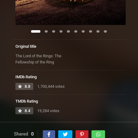
Original title
The Lord of the Rings: The
Fellowship of the Ring
IMDb Rating
8.8
1,700,444 votes
TMDb Rating
8.4
19,284 votes
Shared
0