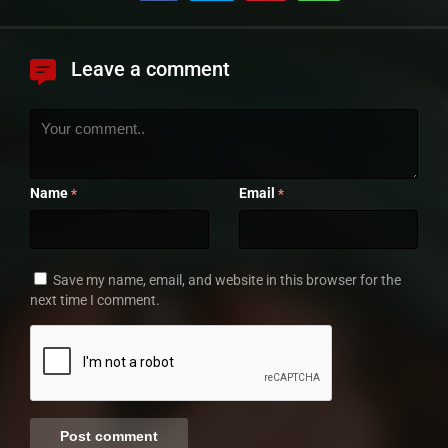
Leave a comment
Name
Email
*
*
Save my name, email, and website in this browser for the
next time I comment.