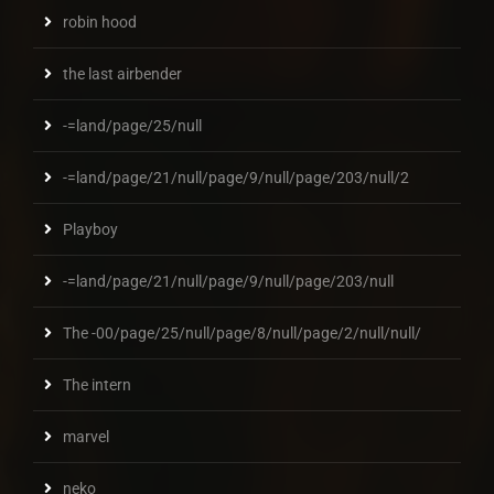
robin hood
the last airbender
-=land/page/25/null
-=land/page/21/null/page/9/null/page/203/null/2
Playboy
-=land/page/21/null/page/9/null/page/203/null
The -00/page/25/null/page/8/null/page/2/null/null/
The intern
marvel
neko