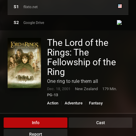
S1
flixto.net
S2
Google Drive
SERVER US
The Lord of the
HD
Rings: The
Fellowship of the
Ring
One ring to rule them all
Dec. 18, 2001
New Zealand
179 Min.
PG-13
Action
Adventure
Fantasy
Info
Cast
Report