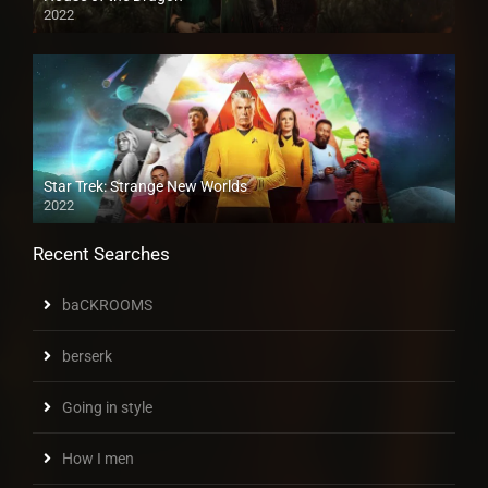
2022
Star Trek: Strange New Worlds
2022
Recent Searches
baCKROOMS
berserk
Going in style
How I men