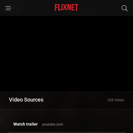
Video Sources
336 Views
Watch trailer
youtube.com