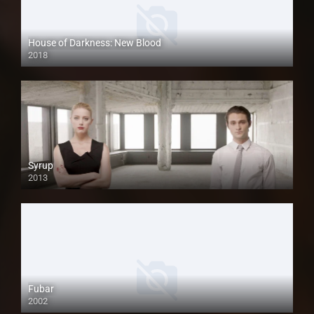
House of Darkness: New Blood
2018
HD
Syrup
2013
Fubar
2002