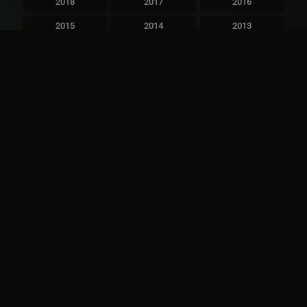
2018
2017
2016
2015
2014
2013
2012
2011
2010
2009
2008
2007
2006
2005
2004
2003
2002
2001
2000
1999
1998
1997
1996
1995
1994
1993
1992
1991
1990
1989
1988
1987
1986
1985
1984
1983
1982
1981
1980