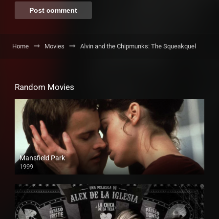
Home
Movies
Alvin and the Chipmunks: The Squeakquel
Random Movies
Mansfield Park
1999