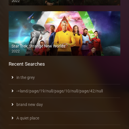
2022
Star Trek: Strange New Worlds
2022
Recent Searches
in the grey
-=land/page/19/null/page/10/null/page/42/null
brand new day
A quiet place