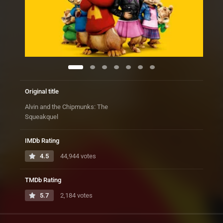
Original title
Alvin and the Chipmunks: The
Squeakquel
IMDb Rating
4.5
44,944 votes
TMDb Rating
5.7
2,184 votes