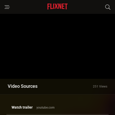
Video Sources
251 Views
Watch trailer
youtube.com