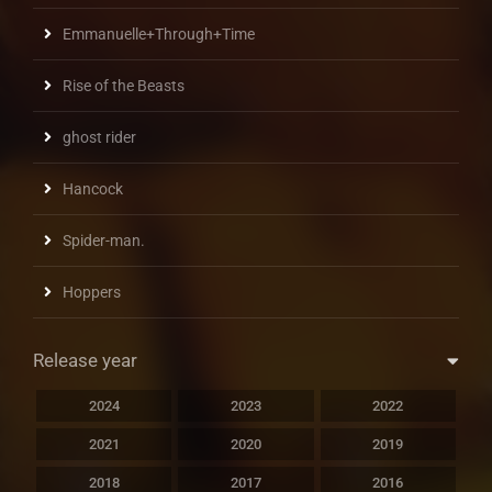
Emmanuelle+Through+Time
Rise of the Beasts
ghost rider
Hancock
Spider-man.
Hoppers
Release year
2024
2023
2022
2021
2020
2019
2018
2017
2016