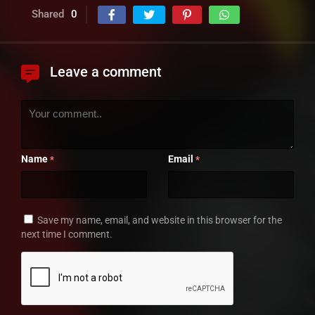
Shared
0
Leave a comment
Name
Email
*
*
Save my name, email, and website in this browser for the
next time I comment.