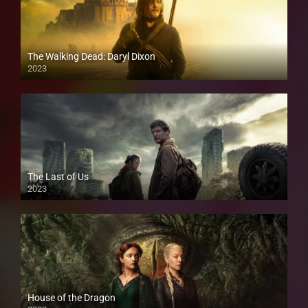
The Walking Dead: Daryl Dixon
2023
The Last of Us
2023
House of the Dragon