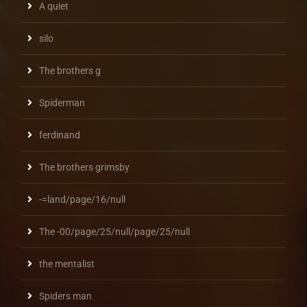
A quiet
silo
The brothers g
Spiderman
ferdinand
The brothers grimsby
-=land/page/16/null
The -00/page/25/null/page/25/null
the mentalist
Spiders man