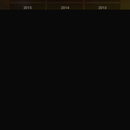
2015
2014
2013
2012
2011
2010
2009
2008
2007
2006
2005
2004
2003
2002
2001
2000
1999
1998
1997
1996
1995
1994
1993
1992
1991
1990
1989
1988
1987
1986
1985
1984
1983
1982
1981
1980
1979
1978
1977