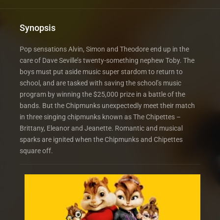
Synopsis
Pop sensations Alvin, Simon and Theodore end up in the
care of Dave Seville’s twenty-something nephew Toby. The
boys must put aside music super stardom to return to
school, and are tasked with saving the school’s music
program by winning the $25,000 prize in a battle of the
bands. But the Chipmunks unexpectedly meet their match
in three singing chipmunks known as The Chipettes –
Brittany, Eleanor and Jeanette. Romantic and musical
sparks are ignited when the Chipmunks and Chipettes
square off.