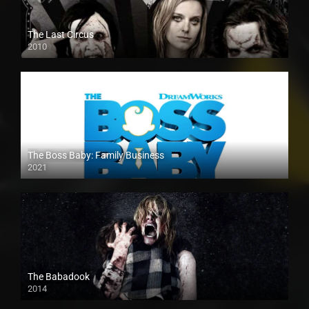
The Last Circus
2010
The Boss Baby: Family Business
2021
The Babadook
2014