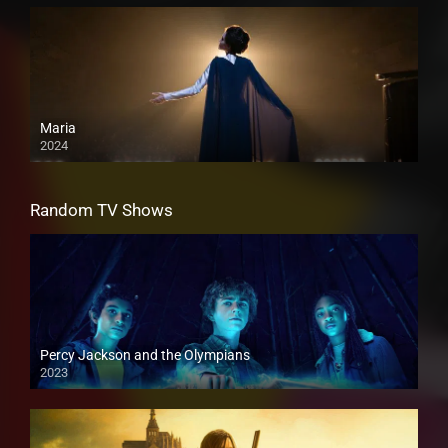
Maria
2024
Random TV Shows
Percy Jackson and the Olympians
2023