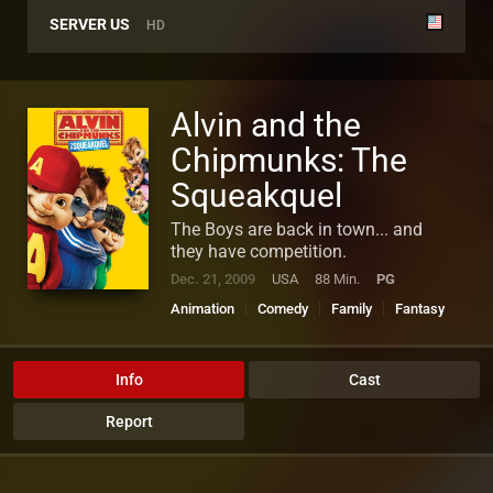
SERVER US
HD
Alvin and the
Chipmunks: The
Squeakquel
The Boys are back in town... and
they have competition.
Dec. 21, 2009
USA
88 Min.
PG
Animation
Comedy
Family
Fantasy
Music
Info
Cast
Report