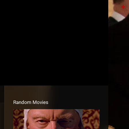
Tele
Shar
Random Movies