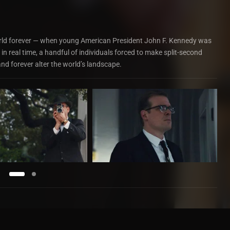
ld forever — when young American President John F. Kennedy was
 in real time, a handful of individuals forced to make split-second
and forever alter the world’s landscape.