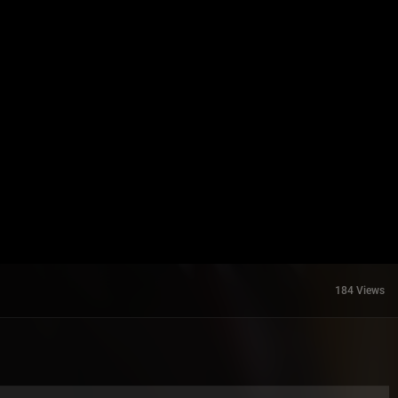
184 Views