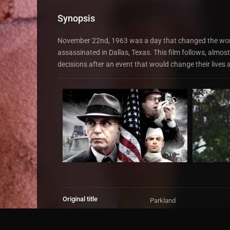
Synopsis
November 22nd, 1963 was a day that changed the wor
assassinated in Dallas, Texas. This film follows, almost
decisions after an event that would change their lives 
Original title
Parkland
IMDb Rating
6.4
15,384 votes