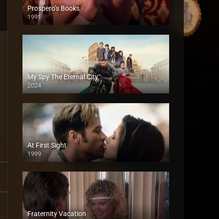
Prospero’s Books
1991
My Spy The Eternal City
2024
At First Sight
1999
Fraternity Vacation