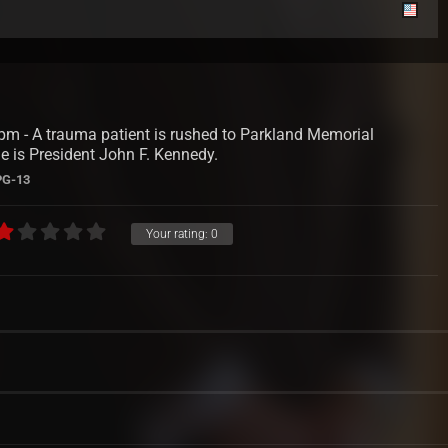
m - A trauma patient is rushed to Parkland Memorial
e is President John F. Kennedy.
PG-13
Your rating:
0