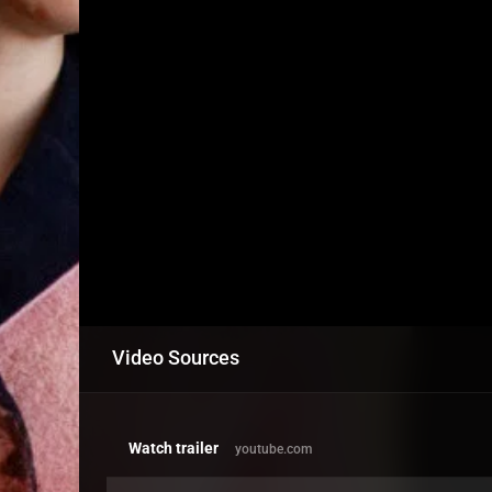
Video Sources
Watch trailer
youtube.com