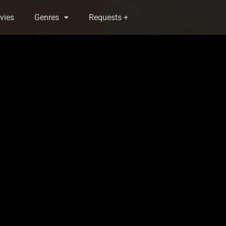
vies
Genres
Requests +