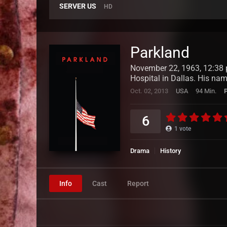
SERVER US
HD
Parkland
November 22, 1963, 12:38 p
Hospital in Dallas. His nam
Oct. 02, 2013
USA
94 Min.
6
1
vote
Drama
History
Info
Cast
Report