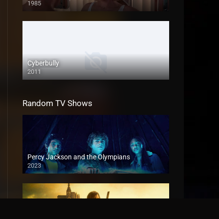
1985
Cyberbully
2011
Random TV Shows
Percy Jackson and the Olympians
2023