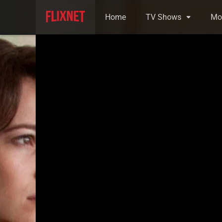
Home
TV Shows
Mo