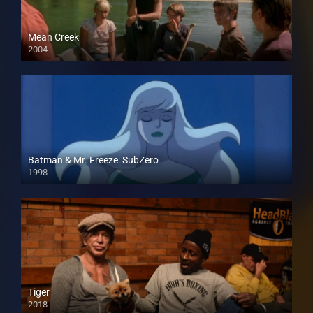
Mean Creek
2004
Batman & Mr. Freeze: SubZero
1998
Tiger
2018
HD