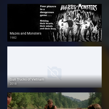
Mazes and Monsters
1982
Gun Trucks of Vietnam
2018
HD