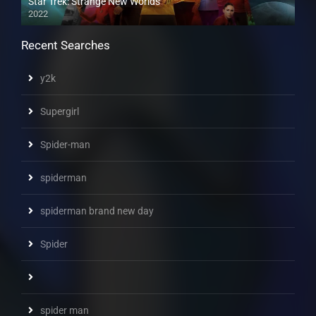
Star Trek: Strange New Worlds
2022
Recent Searches
y2k
Supergirl
Spider-man
spiderman
spiderman brand new day
Spider
spider man