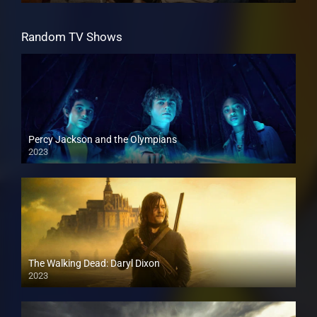
Random TV Shows
Percy Jackson and the Olympians
2023
The Walking Dead: Daryl Dixon
2023