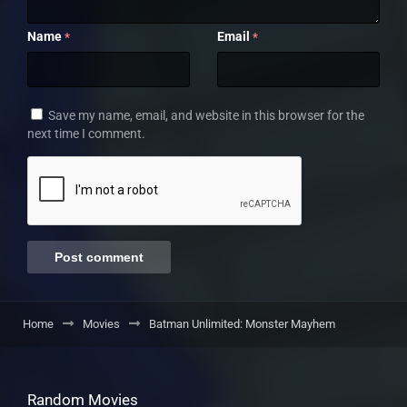
Name
Email
*
*
Save my name, email, and website in this browser for the
next time I comment.
Home
Movies
Batman Unlimited: Monster Mayhem
Random Movies