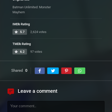
Batman Unlimited: Monster
Mayhem
IMDb Rating
5.7
2,624 votes
TMDb Rating
6.2
97 votes
Shared
0
Leave a comment