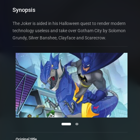
Synopsis
The Joker is aided in his Halloween quest to render modern
technology useless and take over Gotham City by Solomon
Grundy, Silver Banshee, Clayface and Scarecrow.
Original title