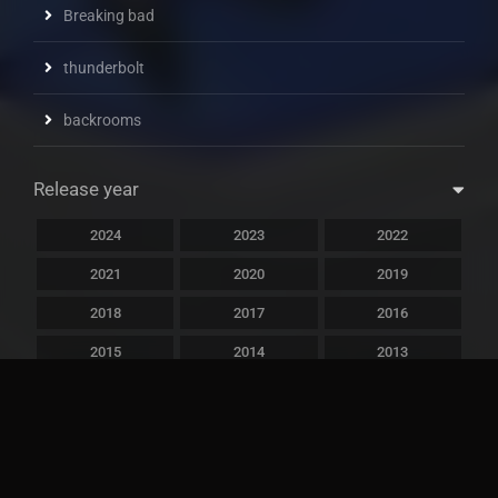
Breaking bad
thunderbolt
backrooms
Release year
2024
2023
2022
2021
2020
2019
2018
2017
2016
2015
2014
2013
2012
2011
2010
2009
2008
2007
2006
2005
2004