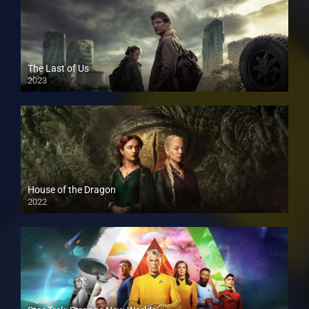
The Last of Us
2023
House of the Dragon
2022