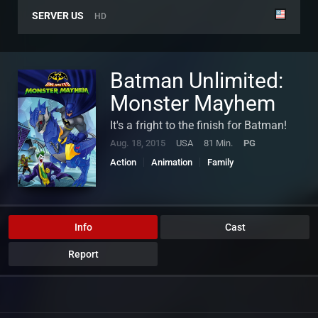
SERVER US
HD
Batman Unlimited:
Monster Mayhem
It's a fright to the finish for Batman!
Aug. 18, 2015
USA
81 Min.
PG
Action
Animation
Family
Info
Cast
Report