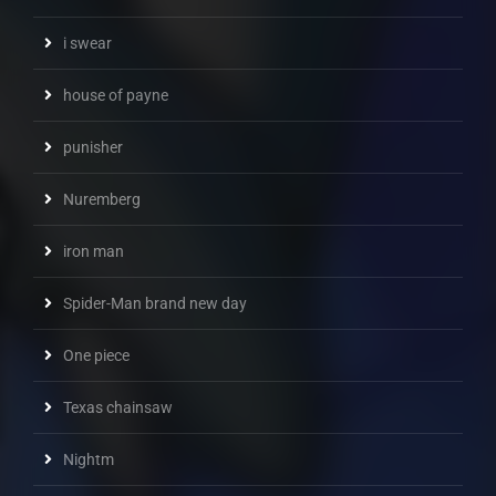
i swear
house of payne
punisher
Nuremberg
iron man
Spider-Man brand new day
One piece
Texas chainsaw
Nightm