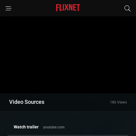
Video Sources
186 Views
Watch trailer
youtube.com